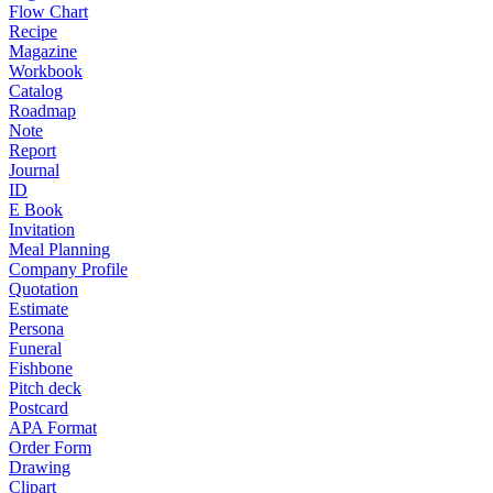
Flow Chart
Recipe
Magazine
Workbook
Catalog
Roadmap
Note
Report
Journal
ID
E Book
Invitation
Meal Planning
Company Profile
Quotation
Estimate
Persona
Funeral
Fishbone
Pitch deck
Postcard
APA Format
Order Form
Drawing
Clipart