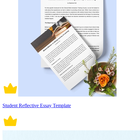
Student Reflective Essay Template