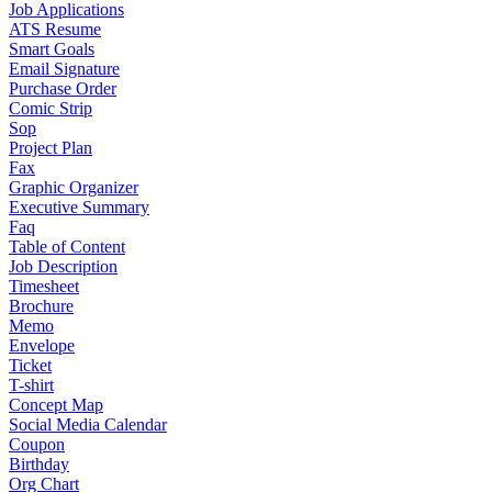
Job Applications
ATS Resume
Smart Goals
Email Signature
Purchase Order
Comic Strip
Sop
Project Plan
Fax
Graphic Organizer
Executive Summary
Faq
Table of Content
Job Description
Timesheet
Brochure
Memo
Envelope
Ticket
T-shirt
Concept Map
Social Media Calendar
Coupon
Birthday
Org Chart