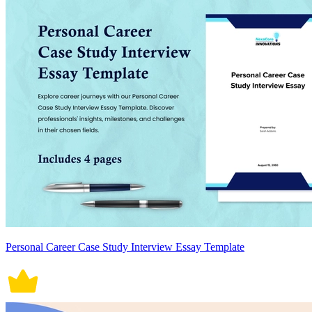
Personal Career Case Study Interview Essay Template