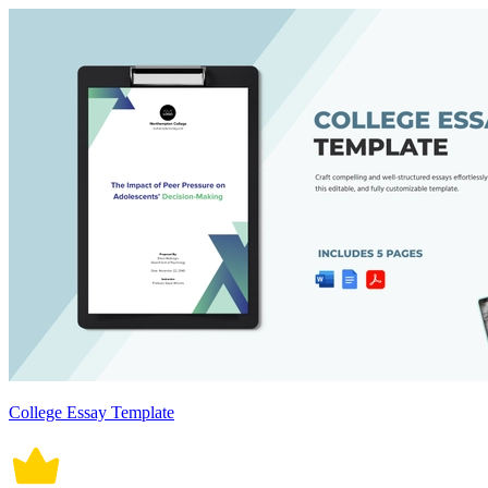
College Essay Template