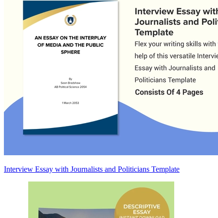
Interview Essay with Journalists and Politicians Template