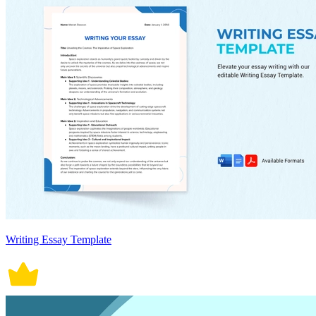
Writing Essay Template