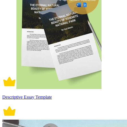
Descriptive Essay Template