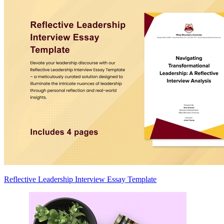
Reflective Leadership Interview Essay Template