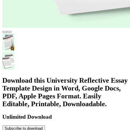
Download this University Reflective Essay
Template Design in Word, Google Docs,
PDF, Apple Pages Format. Easily
Editable, Printable, Downloadable.
Unlimited Download
Subscribe to download