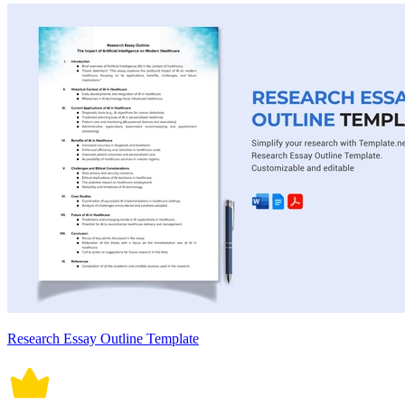
Research Essay Outline Template