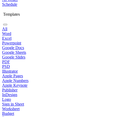
Schedule
Templates
All
Word
Excel
Powerpoint
Google Docs
Google Sheets
Google Slides
PDF
PSD
Illustrator
Apple Pages
Apple Numbers
Apple Keynote
Publisher
InDesign
Logo
Sign in Sheet
Worksheet
Budget