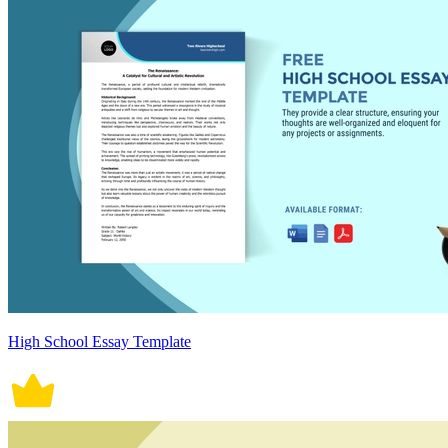
High School Essay Template