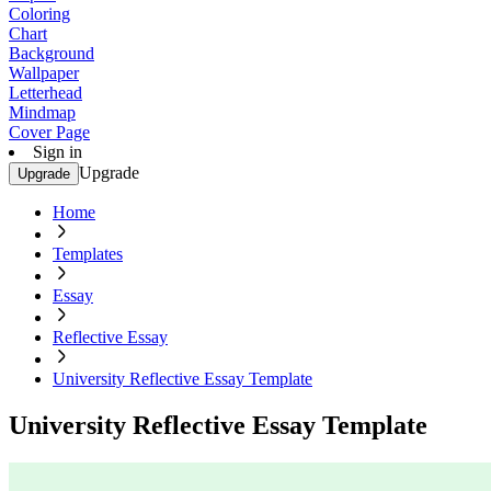
Coloring
Chart
Background
Wallpaper
Letterhead
Mindmap
Cover Page
Sign in
Upgrade
Upgrade
Home
Templates
Essay
Reflective Essay
University Reflective Essay Template
University Reflective Essay Template