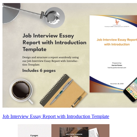
Job Interview Essay Report with Introduction Template