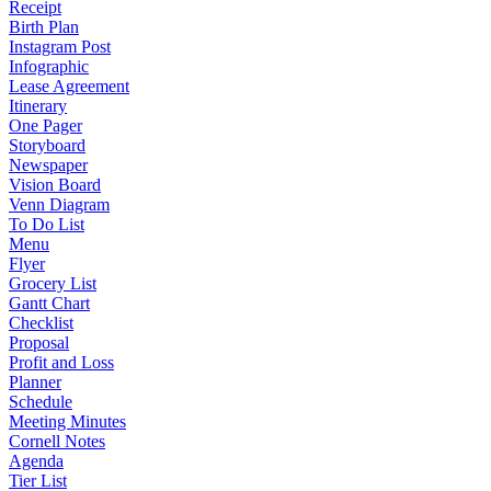
Receipt
Birth Plan
Instagram Post
Infographic
Lease Agreement
Itinerary
One Pager
Storyboard
Newspaper
Vision Board
Venn Diagram
To Do List
Menu
Flyer
Grocery List
Gantt Chart
Checklist
Proposal
Profit and Loss
Planner
Schedule
Meeting Minutes
Cornell Notes
Agenda
Tier List