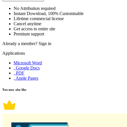
No Attribution required
Instant Download, 100% Customisable
Lifetime commercial license
Cancel anytime
Get access to entire site
Premium support
Already a member?
Sign in
Applications
Microsoft Word
, Google Docs
, PDF
, Apple Pages
You may also like