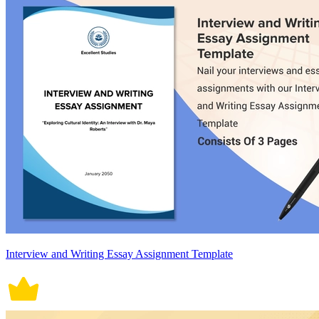
Interview and Writing Essay Assignment Template