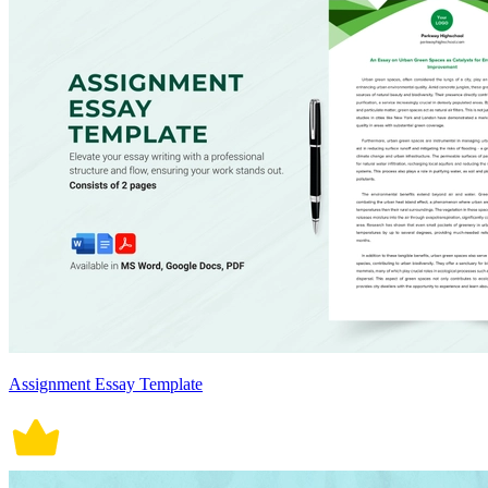
Assignment Essay Template