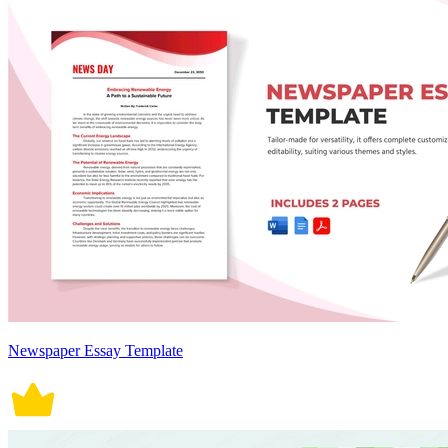
Newspaper Essay Template