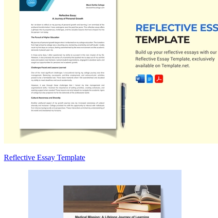
Reflective Essay Template