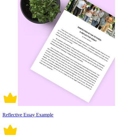
Reflective Essay Example