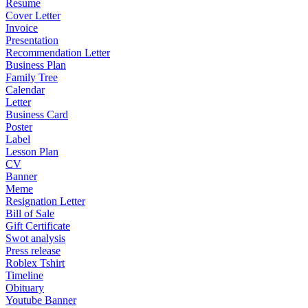
Resume
Cover Letter
Invoice
Presentation
Recommendation Letter
Business Plan
Family Tree
Calendar
Letter
Business Card
Poster
Label
Lesson Plan
CV
Banner
Meme
Resignation Letter
Bill of Sale
Gift Certificate
Swot analysis
Press release
Roblex Tshirt
Timeline
Obituary
Youtube Banner