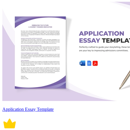
Application Essay Template