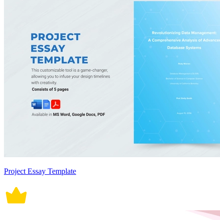
Project Essay Template