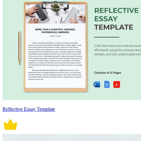
Reflective Essay Template