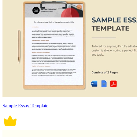
Sample Essay Template