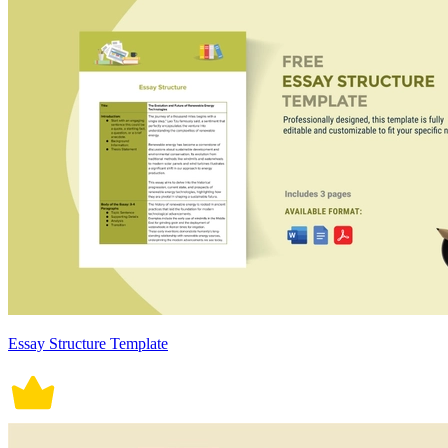
Essay Structure Template