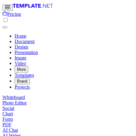
Pricing
Home
Document
Design
Presentation
Image
Video
More
Templates
Brand
Projects
Whiteboard
Photo Editor
Social
Chart
Form
PDF
AI Chat
AI Writer