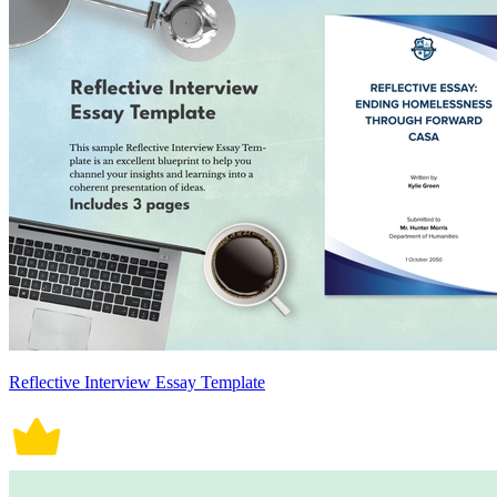
Reflective Interview Essay Template