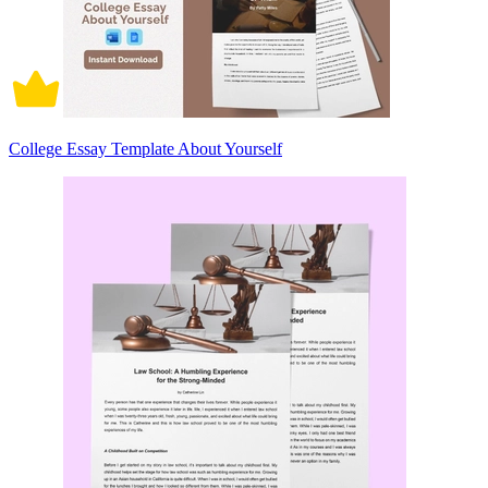
College Essay Template About Yourself