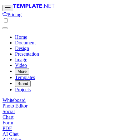
Pricing
Home
Document
Design
Presentation
Image
Video
More
Templates
Brand
Projects
Whiteboard
Photo Editor
Social
Chart
Form
PDF
AI Chat
AI Writer