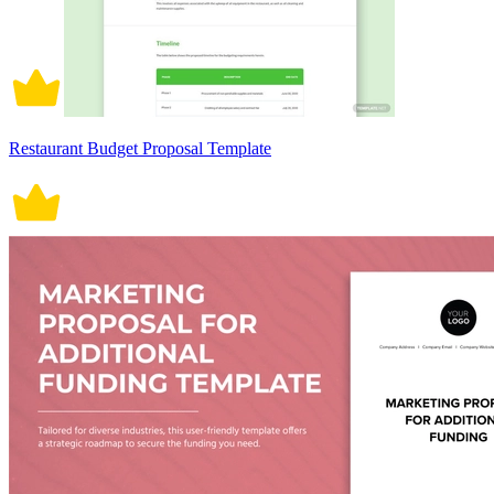
Restaurant Budget Proposal Template