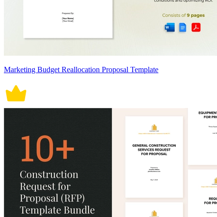
Marketing Budget Reallocation Proposal Template