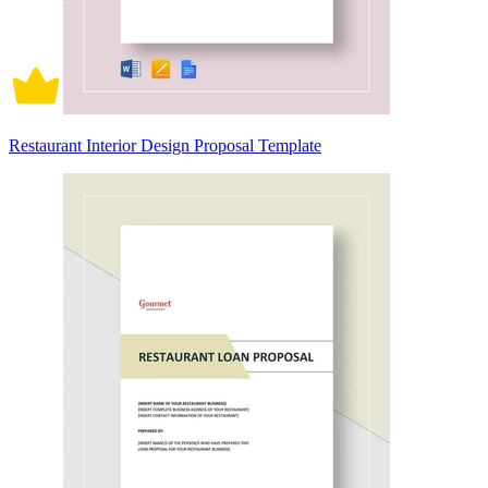
Restaurant Interior Design Proposal Template