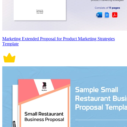
Marketing Extended Proposal for Product Marketing Strategies
Template