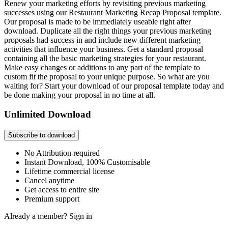
Renew your marketing efforts by revisiting previous marketing
successes using our Restaurant Marketing Recap Proposal template.
Our proposal is made to be immediately useable right after
download. Duplicate all the right things your previous marketing
proposals had success in and include new different marketing
activities that influence your business. Get a standard proposal
containing all the basic marketing strategies for your restaurant.
Make easy changes or additions to any part of the template to
custom fit the proposal to your unique purpose. So what are you
waiting for? Start your download of our proposal template today and
be done making your proposal in no time at all.
Unlimited Download
Subscribe to download
No Attribution required
Instant Download, 100% Customisable
Lifetime commercial license
Cancel anytime
Get access to entire site
Premium support
Already a member?
Sign in