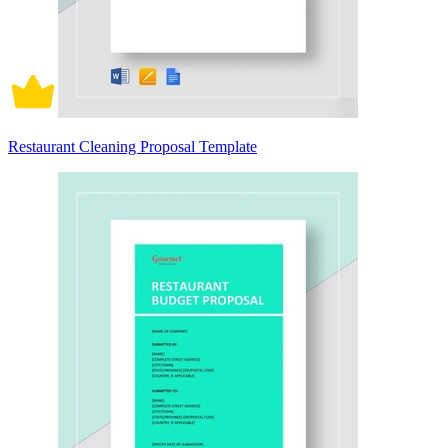
Restaurant Cleaning Proposal Template