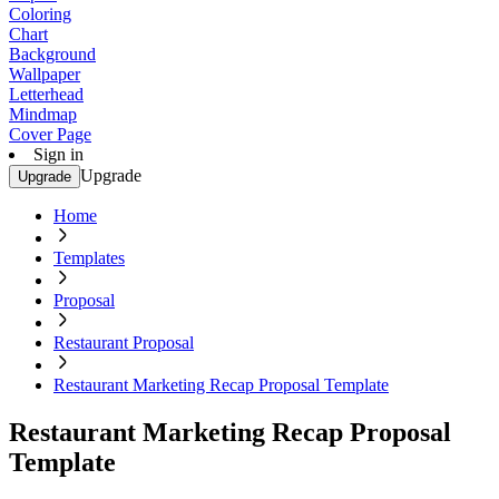
Coloring
Chart
Background
Wallpaper
Letterhead
Mindmap
Cover Page
Sign in
Upgrade
Upgrade
Home
Templates
Proposal
Restaurant Proposal
Restaurant Marketing Recap Proposal Template
Restaurant Marketing Recap Proposal
Template