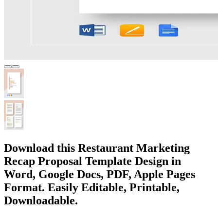
Download this Restaurant Marketing
Recap Proposal Template Design in
Word, Google Docs, PDF, Apple Pages
Format. Easily Editable, Printable,
Downloadable.