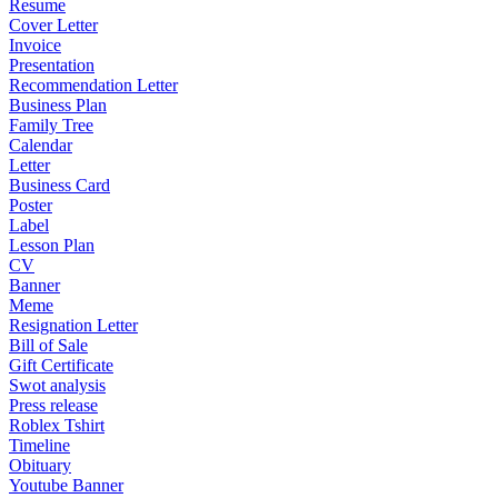
Resume
Cover Letter
Invoice
Presentation
Recommendation Letter
Business Plan
Family Tree
Calendar
Letter
Business Card
Poster
Label
Lesson Plan
CV
Banner
Meme
Resignation Letter
Bill of Sale
Gift Certificate
Swot analysis
Press release
Roblex Tshirt
Timeline
Obituary
Youtube Banner