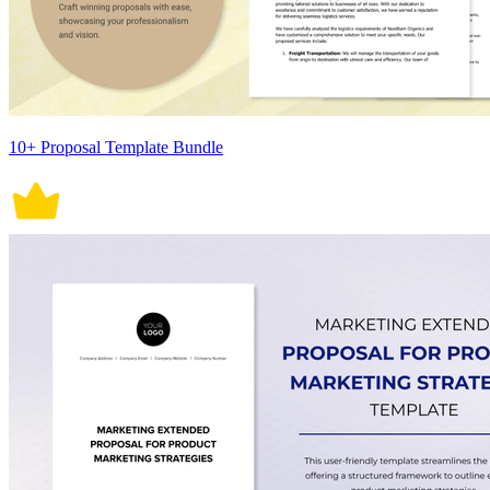
10+ Proposal Template Bundle