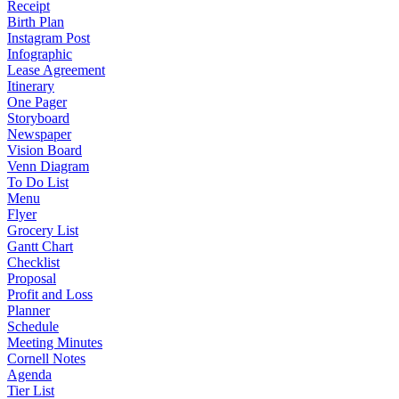
Receipt
Birth Plan
Instagram Post
Infographic
Lease Agreement
Itinerary
One Pager
Storyboard
Newspaper
Vision Board
Venn Diagram
To Do List
Menu
Flyer
Grocery List
Gantt Chart
Checklist
Proposal
Profit and Loss
Planner
Schedule
Meeting Minutes
Cornell Notes
Agenda
Tier List