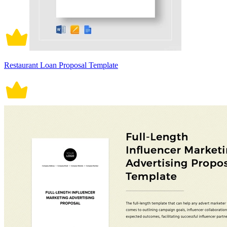
Restaurant Loan Proposal Template