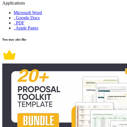
Applications
Microsoft Word
, Google Docs
, PDF
, Apple Pages
You may also like