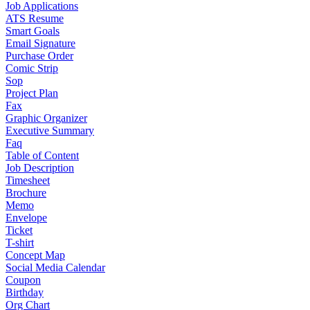
Job Applications
ATS Resume
Smart Goals
Email Signature
Purchase Order
Comic Strip
Sop
Project Plan
Fax
Graphic Organizer
Executive Summary
Faq
Table of Content
Job Description
Timesheet
Brochure
Memo
Envelope
Ticket
T-shirt
Concept Map
Social Media Calendar
Coupon
Birthday
Org Chart