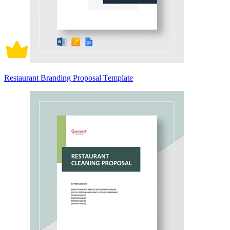
Restaurant Branding Proposal Template