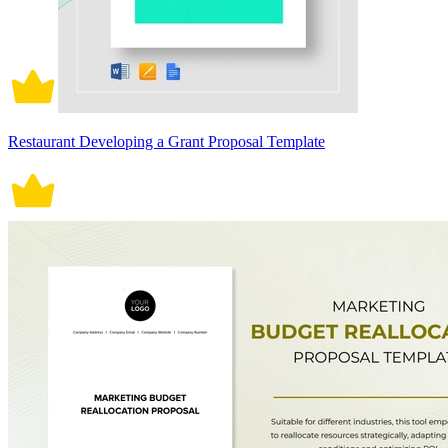
Restaurant Developing a Grant Proposal Template