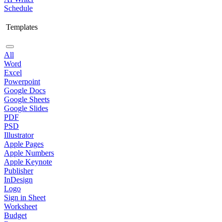
Schedule
Templates
All
Word
Excel
Powerpoint
Google Docs
Google Sheets
Google Slides
PDF
PSD
Illustrator
Apple Pages
Apple Numbers
Apple Keynote
Publisher
InDesign
Logo
Sign in Sheet
Worksheet
Budget