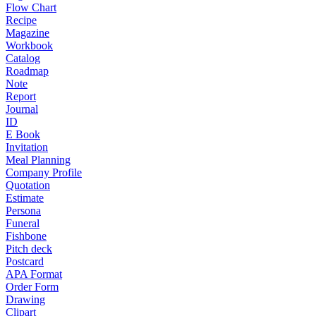
Flow Chart
Recipe
Magazine
Workbook
Catalog
Roadmap
Note
Report
Journal
ID
E Book
Invitation
Meal Planning
Company Profile
Quotation
Estimate
Persona
Funeral
Fishbone
Pitch deck
Postcard
APA Format
Order Form
Drawing
Clipart