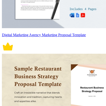
Digital Marketing Agency Marketing Proposal Template