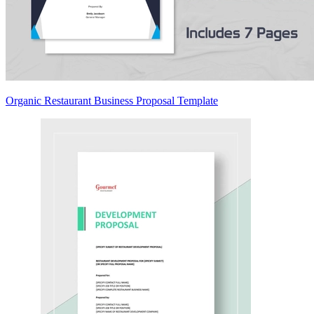
Organic Restaurant Business Proposal Template