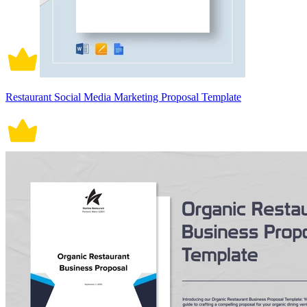
Restaurant Social Media Marketing Proposal Template