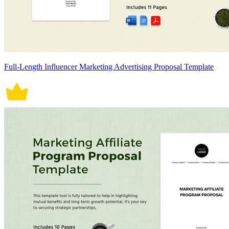
Full-Length Influencer Marketing Advertising Proposal Template