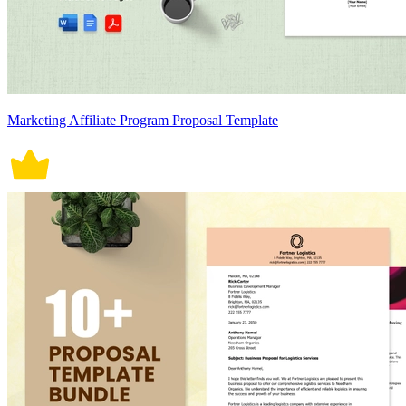
Marketing Affiliate Program Proposal Template