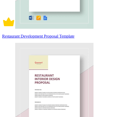
Restaurant Development Proposal Template