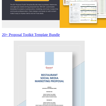
20+ Proposal Toolkit Template Bundle