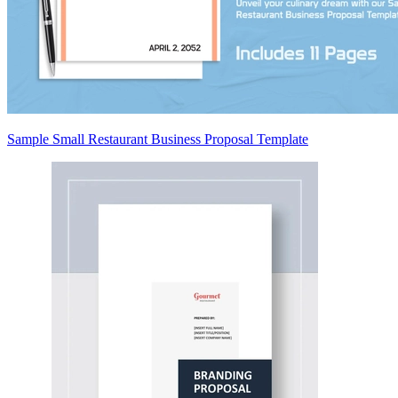
Sample Small Restaurant Business Proposal Template