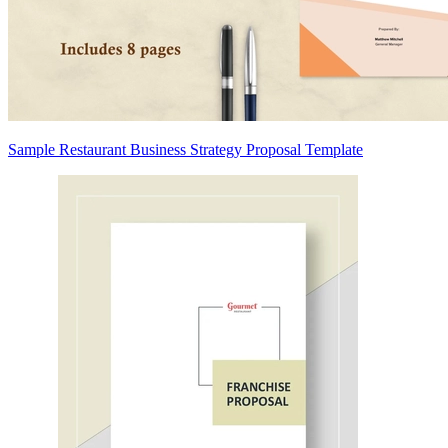
Sample Restaurant Business Strategy Proposal Template