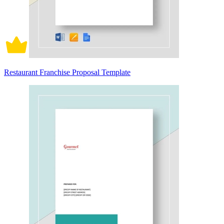
Restaurant Franchise Proposal Template