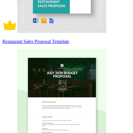
Restaurant Sales Proposal Template