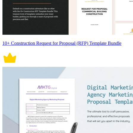
10+ Construction Request for Proposal (RFP) Template Bundle