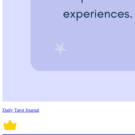
Daily Tarot Journal