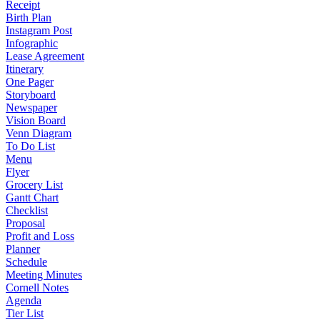
Receipt
Birth Plan
Instagram Post
Infographic
Lease Agreement
Itinerary
One Pager
Storyboard
Newspaper
Vision Board
Venn Diagram
To Do List
Menu
Flyer
Grocery List
Gantt Chart
Checklist
Proposal
Profit and Loss
Planner
Schedule
Meeting Minutes
Cornell Notes
Agenda
Tier List