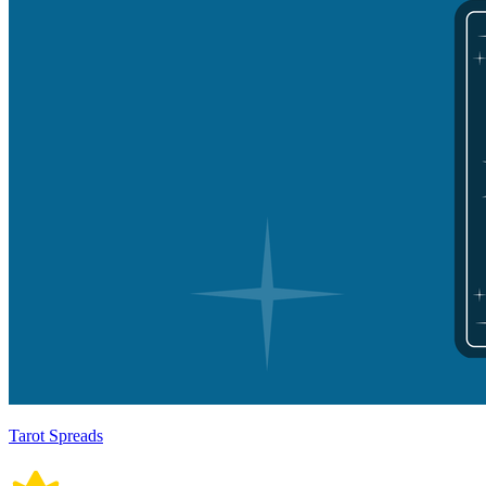
Tarot Spreads