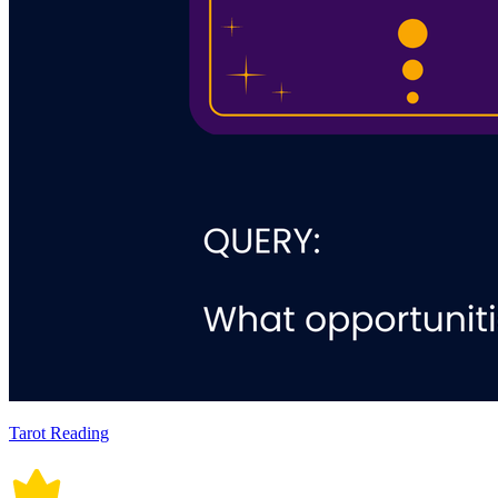
Tarot Reading