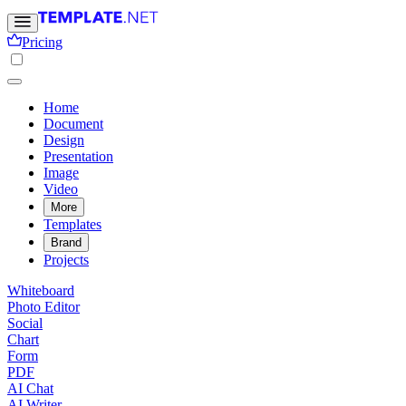
Pricing
Home
Document
Design
Presentation
Image
Video
More
Templates
Brand
Projects
Whiteboard
Photo Editor
Social
Chart
Form
PDF
AI Chat
AI Writer