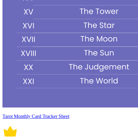
Tarot Monthly Card Tracker Sheet