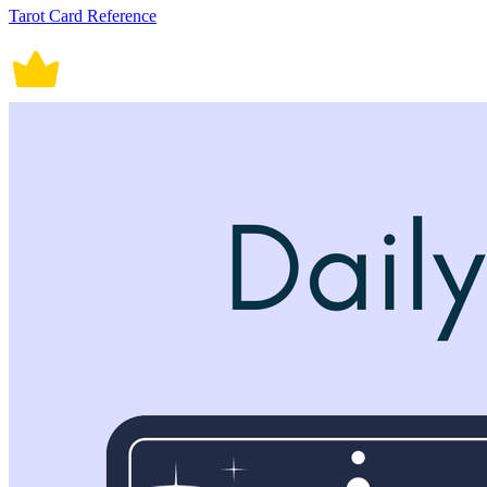
Tarot Card Reference