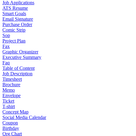
Job Applications
ATS Resume
Smart Goals
Email Signature
Purchase Order
Comic Strip
Sop
Project Plan
Fax
Graphic Organizer
Executive Summary
Faq
Table of Content
Job Description
Timesheet
Brochure
Memo
Envelope
Ticket
T-shirt
Concept Map
Social Media Calendar
Coupon
Birthday
Org Chart