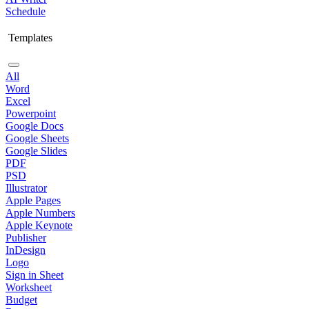
Schedule
Templates
All
Word
Excel
Powerpoint
Google Docs
Google Sheets
Google Slides
PDF
PSD
Illustrator
Apple Pages
Apple Numbers
Apple Keynote
Publisher
InDesign
Logo
Sign in Sheet
Worksheet
Budget