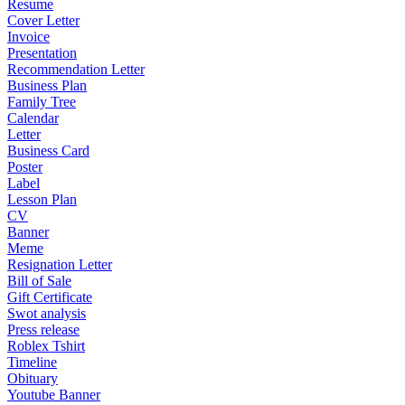
Resume
Cover Letter
Invoice
Presentation
Recommendation Letter
Business Plan
Family Tree
Calendar
Letter
Business Card
Poster
Label
Lesson Plan
CV
Banner
Meme
Resignation Letter
Bill of Sale
Gift Certificate
Swot analysis
Press release
Roblex Tshirt
Timeline
Obituary
Youtube Banner