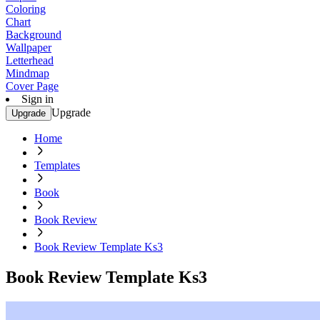
Coloring
Chart
Background
Wallpaper
Letterhead
Mindmap
Cover Page
Sign in
Upgrade
Upgrade
Home
Templates
Book
Book Review
Book Review Template Ks3
Book Review Template Ks3