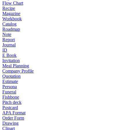
Flow Chart
Recipe
Magazine
Workbook
Catalog
Roadmap
Note
Report
Journal
ID
E Book
Invitation
Meal Planning
Company Profile
Quotation
Estimate
Persona
Funeral
Fishbone
Pitch deck
Postcard
APA Format
Order Form
Drawing
Clipart