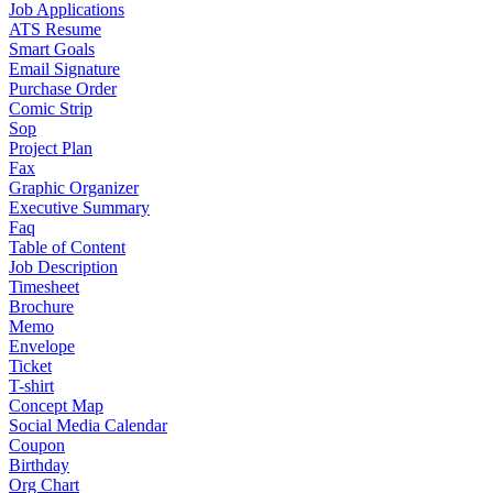
Job Applications
ATS Resume
Smart Goals
Email Signature
Purchase Order
Comic Strip
Sop
Project Plan
Fax
Graphic Organizer
Executive Summary
Faq
Table of Content
Job Description
Timesheet
Brochure
Memo
Envelope
Ticket
T-shirt
Concept Map
Social Media Calendar
Coupon
Birthday
Org Chart