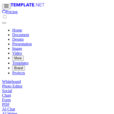
Pricing
Home
Document
Design
Presentation
Image
Video
More
Templates
Brand
Projects
Whiteboard
Photo Editor
Social
Chart
Form
PDF
AI Chat
AI Writer