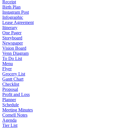
Receipt
Birth Plan
Instagram Post
Infographic
Lease Agreement
Itinerary
One Pager
Storyboard
Newspaper
Vision Board
Venn Diagram
To Do List
Menu
Flyer
Grocery List
Gantt Chart
Checklist
Proposal
Profit and Loss
Planner
Schedule
Meeting Minutes
Cornell Notes
Agenda
Tier List