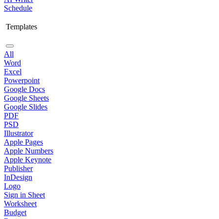
Schedule
Templates
All
Word
Excel
Powerpoint
Google Docs
Google Sheets
Google Slides
PDF
PSD
Illustrator
Apple Pages
Apple Numbers
Apple Keynote
Publisher
InDesign
Logo
Sign in Sheet
Worksheet
Budget