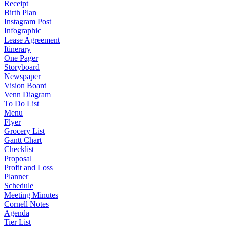
Receipt
Birth Plan
Instagram Post
Infographic
Lease Agreement
Itinerary
One Pager
Storyboard
Newspaper
Vision Board
Venn Diagram
To Do List
Menu
Flyer
Grocery List
Gantt Chart
Checklist
Proposal
Profit and Loss
Planner
Schedule
Meeting Minutes
Cornell Notes
Agenda
Tier List