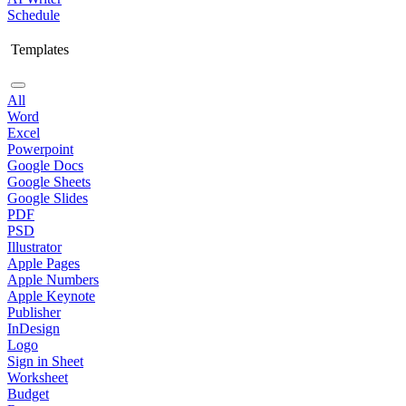
Schedule
Templates
All
Word
Excel
Powerpoint
Google Docs
Google Sheets
Google Slides
PDF
PSD
Illustrator
Apple Pages
Apple Numbers
Apple Keynote
Publisher
InDesign
Logo
Sign in Sheet
Worksheet
Budget