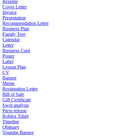
Resume
Cover Letter
Invoice
Presentation
Recommendation Letter
Business Plan
Family Tree
Calendar
Letter
Business Card
Poster
Label
Lesson Plan
CV
Banner
Meme
Resignation Letter
Bill of Sale
Gift Certificate
Swot analysis
Press release
Roblex Tshirt
Timeline
Obituary
Youtube Banner