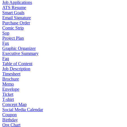
Job Applications
ATS Resume
Smart Goals
Email Signature
Purchase Order
Comic Strip
Sop
Project Plan
Fax
Graphic Organizer
Executive Summary
Faq
Table of Content
Job Description
Timesheet
Brochure
Memo
Envelope
Ticket
T-shirt
Concept Map
Social Media Calendar
Coupon
Birthday
Org Chart