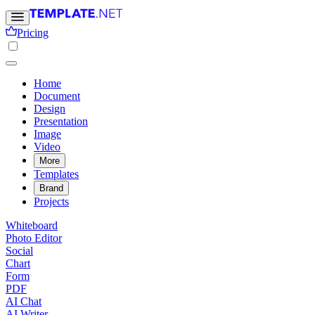
Pricing
Home
Document
Design
Presentation
Image
Video
More
Templates
Brand
Projects
Whiteboard
Photo Editor
Social
Chart
Form
PDF
AI Chat
AI Writer