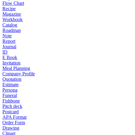
Flow Chart
Recipe
Magazine
Workbook
Catalog
Roadmap
Note
Report
Journal
ID
E Book
Invitation
Meal Planning
Company Profile
Quotation
Estimate
Persona
Funeral
Fishbone
Pitch deck
Postcard
APA Format
Order Form
Drawing
Clipart