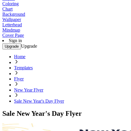
Coloring
Chart
Background
Wallpaper
Letterhead
Mindmap
Cover Page
Sign in
Upgrade
Upgrade
Home
Templates
Flyer
New Year Flyer
Sale New Year's Day Flyer
Sale New Year's Day Flyer