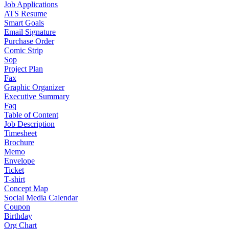
Job Applications
ATS Resume
Smart Goals
Email Signature
Purchase Order
Comic Strip
Sop
Project Plan
Fax
Graphic Organizer
Executive Summary
Faq
Table of Content
Job Description
Timesheet
Brochure
Memo
Envelope
Ticket
T-shirt
Concept Map
Social Media Calendar
Coupon
Birthday
Org Chart