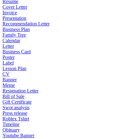
Resume
Cover Letter
Invoice
Presentation
Recommendation Letter
Business Plan
Family Tree
Calendar
Letter
Business Card
Poster
Label
Lesson Plan
CV
Banner
Meme
Resignation Letter
Bill of Sale
Gift Certificate
Swot analysis
Press release
Roblex Tshirt
Timeline
Obituary
Youtube Banner