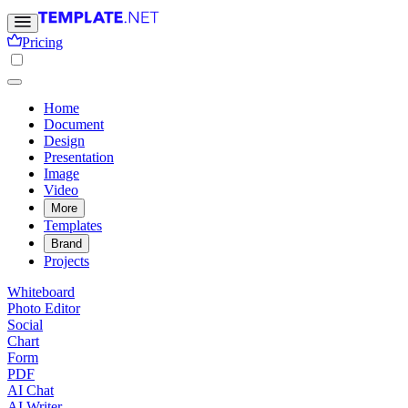
Pricing
Home
Document
Design
Presentation
Image
Video
More
Templates
Brand
Projects
Whiteboard
Photo Editor
Social
Chart
Form
PDF
AI Chat
AI Writer