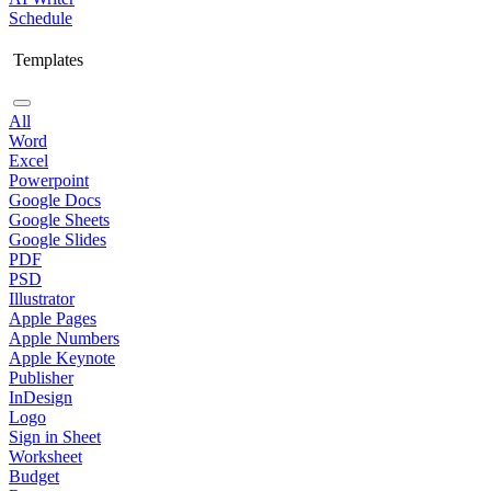
Schedule
Templates
All
Word
Excel
Powerpoint
Google Docs
Google Sheets
Google Slides
PDF
PSD
Illustrator
Apple Pages
Apple Numbers
Apple Keynote
Publisher
InDesign
Logo
Sign in Sheet
Worksheet
Budget