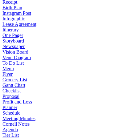
Receipt
Birth Plan
Instagram Post
Infographic
Lease Agreement
Itinerary
One Pager
Storyboard
Newspaper
Vision Board
Venn Diagram
To Do List
Menu
Flyer
Grocery List
Gantt Chart
Checklist
Proposal
Profit and Loss
Planner
Schedule
Meeting Minutes
Cornell Notes
Agenda
Tier List