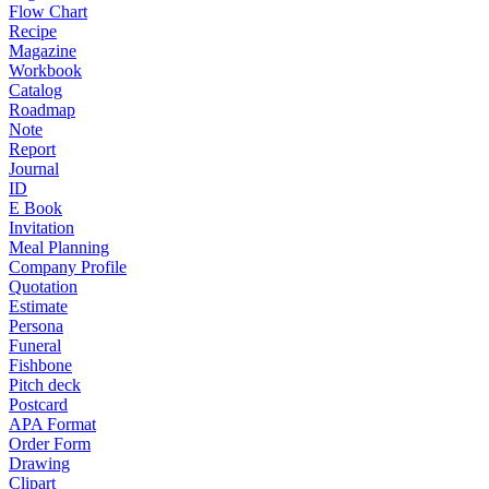
Flow Chart
Recipe
Magazine
Workbook
Catalog
Roadmap
Note
Report
Journal
ID
E Book
Invitation
Meal Planning
Company Profile
Quotation
Estimate
Persona
Funeral
Fishbone
Pitch deck
Postcard
APA Format
Order Form
Drawing
Clipart