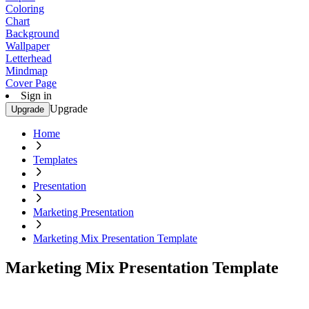
Coloring
Chart
Background
Wallpaper
Letterhead
Mindmap
Cover Page
Sign in
Upgrade
Upgrade
Home
Templates
Presentation
Marketing Presentation
Marketing Mix Presentation Template
Marketing Mix Presentation Template