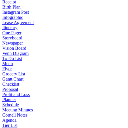
Receipt
Birth Plan
Instagram Post
Infographic
Lease Agreement
Itinerary
One Pager
Storyboard
Newspaper
Vision Board
Venn Diagram
To Do List
Menu
Flyer
Grocery List
Gantt Chart
Checklist
Proposal
Profit and Loss
Planner
Schedule
Meeting Minutes
Cornell Notes
Agenda
Tier List