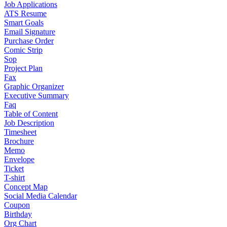
Job Applications
ATS Resume
Smart Goals
Email Signature
Purchase Order
Comic Strip
Sop
Project Plan
Fax
Graphic Organizer
Executive Summary
Faq
Table of Content
Job Description
Timesheet
Brochure
Memo
Envelope
Ticket
T-shirt
Concept Map
Social Media Calendar
Coupon
Birthday
Org Chart