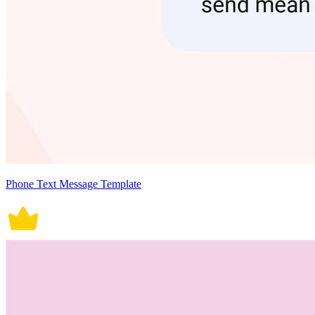
Phone Text Message Template