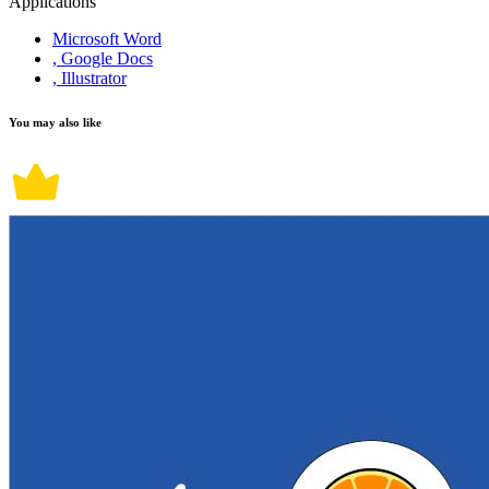
Applications
Microsoft Word
, Google Docs
, Illustrator
You may also like