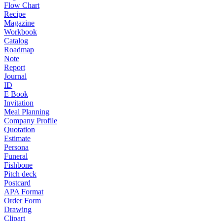
Flow Chart
Recipe
Magazine
Workbook
Catalog
Roadmap
Note
Report
Journal
ID
E Book
Invitation
Meal Planning
Company Profile
Quotation
Estimate
Persona
Funeral
Fishbone
Pitch deck
Postcard
APA Format
Order Form
Drawing
Clipart