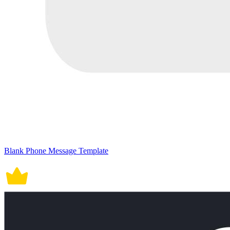
Blank Phone Message Template