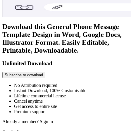
Download this General Phone Message
Template Design in Word, Google Docs,
Illustrator Format. Easily Editable,
Printable, Downloadable.
Unlimited Download
Subscribe to download
No Attribution required
Instant Download, 100% Customisable
Lifetime commercial license
Cancel anytime
Get access to entire site
Premium support
Already a member?
Sign in