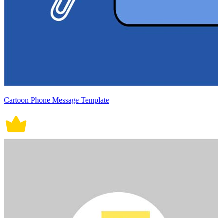
Cartoon Phone Message Template