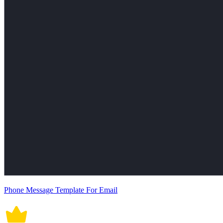
Phone Message Template For Email