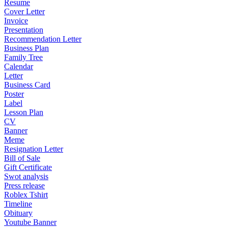
Resume
Cover Letter
Invoice
Presentation
Recommendation Letter
Business Plan
Family Tree
Calendar
Letter
Business Card
Poster
Label
Lesson Plan
CV
Banner
Meme
Resignation Letter
Bill of Sale
Gift Certificate
Swot analysis
Press release
Roblex Tshirt
Timeline
Obituary
Youtube Banner