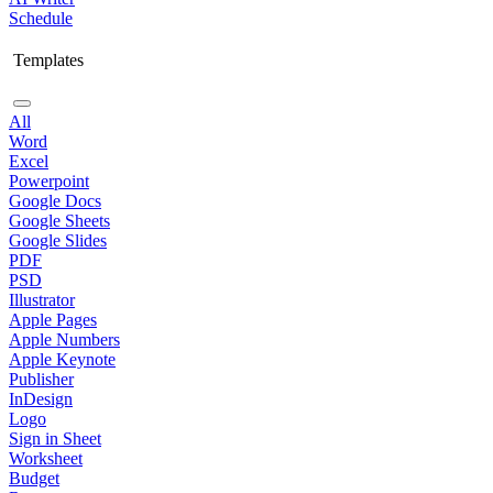
Schedule
Templates
All
Word
Excel
Powerpoint
Google Docs
Google Sheets
Google Slides
PDF
PSD
Illustrator
Apple Pages
Apple Numbers
Apple Keynote
Publisher
InDesign
Logo
Sign in Sheet
Worksheet
Budget