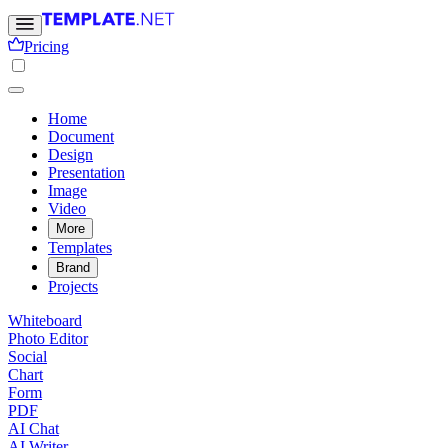
Pricing
Home
Document
Design
Presentation
Image
Video
More
Templates
Brand
Projects
Whiteboard
Photo Editor
Social
Chart
Form
PDF
AI Chat
AI Writer