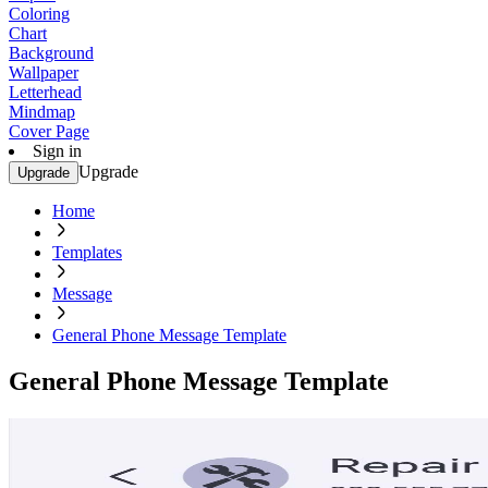
Coloring
Chart
Background
Wallpaper
Letterhead
Mindmap
Cover Page
Sign in
Upgrade
Upgrade
Home
Templates
Message
General Phone Message Template
General Phone Message Template