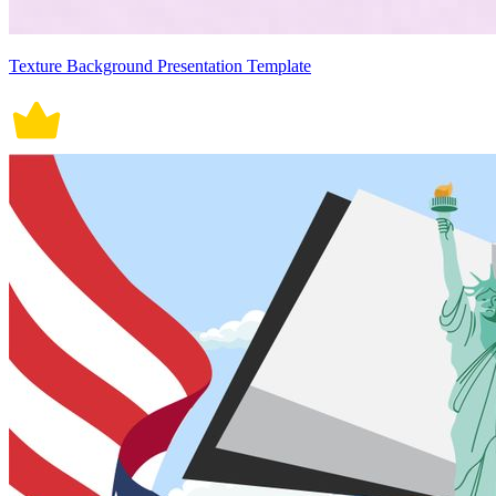
Texture Background Presentation Template