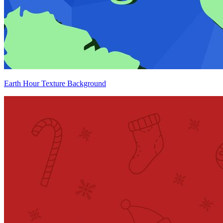
Earth Hour Texture Background