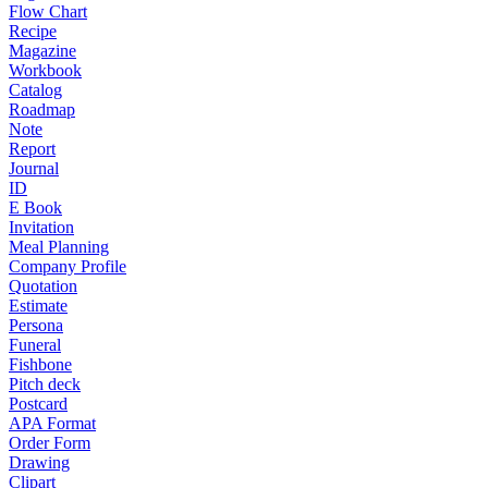
Flow Chart
Recipe
Magazine
Workbook
Catalog
Roadmap
Note
Report
Journal
ID
E Book
Invitation
Meal Planning
Company Profile
Quotation
Estimate
Persona
Funeral
Fishbone
Pitch deck
Postcard
APA Format
Order Form
Drawing
Clipart