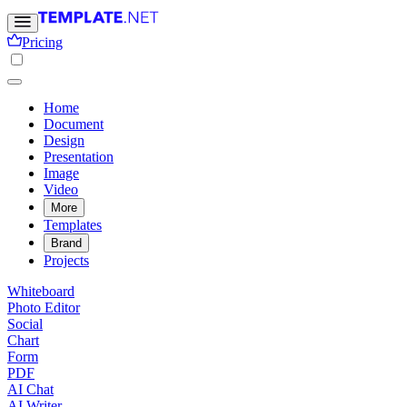
Pricing
Home
Document
Design
Presentation
Image
Video
More
Templates
Brand
Projects
Whiteboard
Photo Editor
Social
Chart
Form
PDF
AI Chat
AI Writer