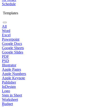
Schedule
Templates
All
Word
Excel
Powerpoint
Google Docs
Google Sheets
Google Slides
PDF
PSD
Illustrator
Apple Pages
Apple Numbers
Apple Keynote
Publisher
InDesign
Logo
Sign in Sheet
Worksheet
Budget