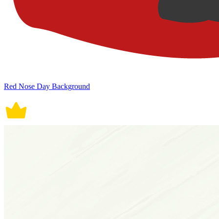
Red Nose Day Background