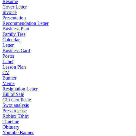
Resume
Cover Letter
Invoice
Presentation
Recommendation Letter
Business Plan
Family Tree
Calendar
Letter
Business Card
Poster
Label
Lesson Plan
CV
Banner
Meme
Resignation Letter
Bill of Sale
Gift Certificate
Swot analysis
Press release
Roblex Tshirt
Timeline
Obituary
Youtube Banner