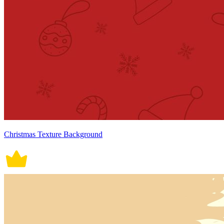
Christmas Texture Background