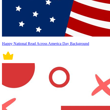
Happy National Read Across America Day Background