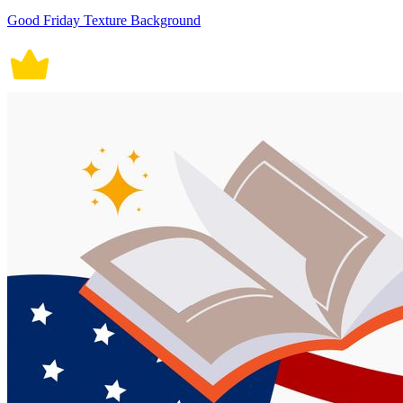
Good Friday Texture Background