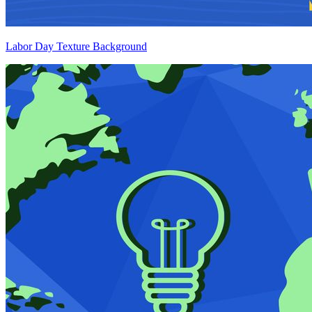
Labor Day Texture Background