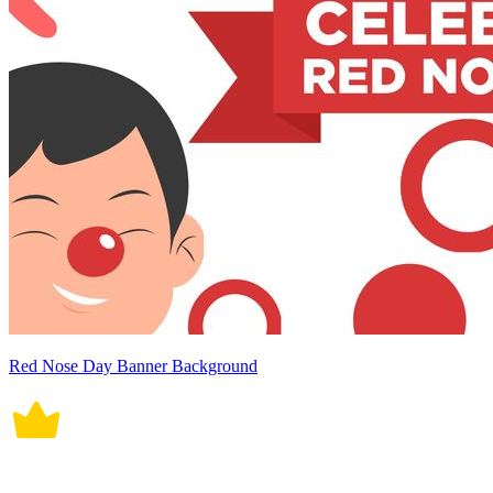
Red Nose Day Banner Background