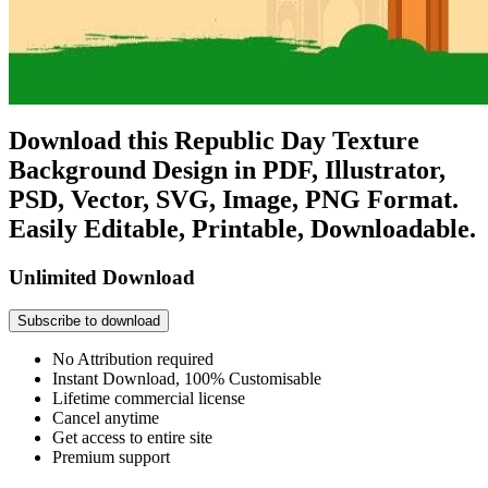
Download this Republic Day Texture
Background Design in PDF, Illustrator,
PSD, Vector, SVG, Image, PNG Format.
Easily Editable, Printable, Downloadable.
Unlimited Download
Subscribe to download
No Attribution required
Instant Download, 100% Customisable
Lifetime commercial license
Cancel anytime
Get access to entire site
Premium support