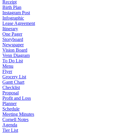
Receipt
Birth Plan
Instagram Post
Infographic
Lease Agreement
Itinerary
One Pager
Storyboard
Newspaper
Vision Board
Venn Diagram
To Do List
Menu
Flyer
Grocery List
Gantt Chart
Checklist
Proposal
Profit and Loss
Planner
Schedule
Meeting Minutes
Cornell Notes
Agenda
Tier List