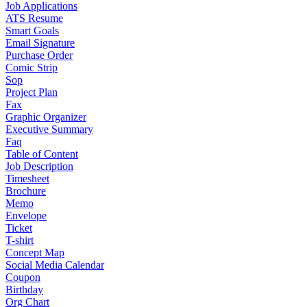
Job Applications
ATS Resume
Smart Goals
Email Signature
Purchase Order
Comic Strip
Sop
Project Plan
Fax
Graphic Organizer
Executive Summary
Faq
Table of Content
Job Description
Timesheet
Brochure
Memo
Envelope
Ticket
T-shirt
Concept Map
Social Media Calendar
Coupon
Birthday
Org Chart