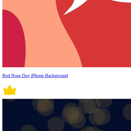
Red Nose Day iPhone Background