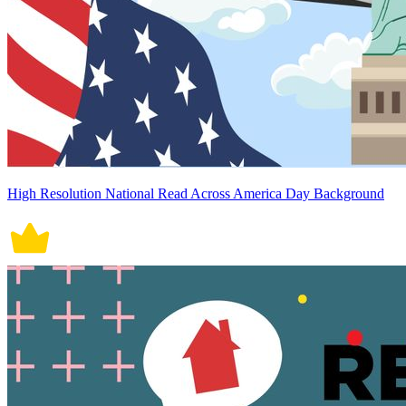
High Resolution National Read Across America Day Background