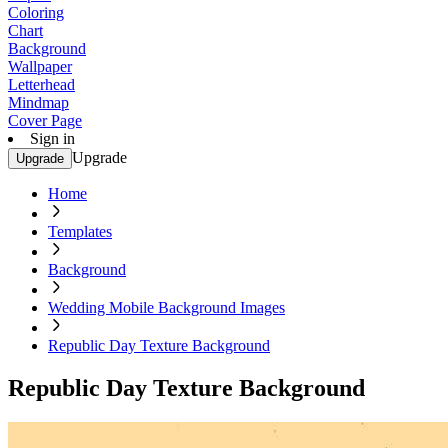
Coloring
Chart
Background
Wallpaper
Letterhead
Mindmap
Cover Page
Sign in
Upgrade
Upgrade
Home
Templates
Background
Wedding Mobile Background Images
Republic Day Texture Background
Republic Day Texture Background