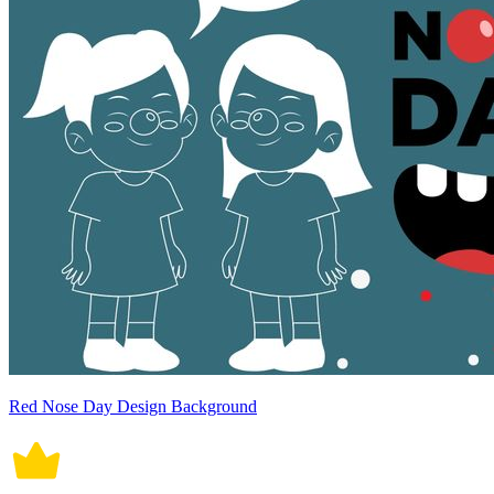
Red Nose Day Design Background