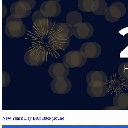
New Year's Day Blur Background