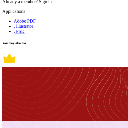
Already a member?
Sign in
Applications
Adobe PDF
, Illustrator
, PSD
You may also like