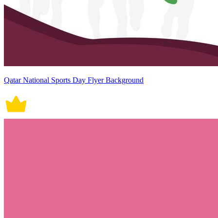
Qatar National Sports Day Flyer Background