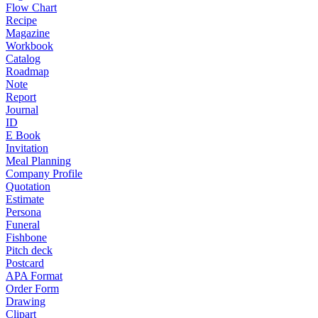
Flow Chart
Recipe
Magazine
Workbook
Catalog
Roadmap
Note
Report
Journal
ID
E Book
Invitation
Meal Planning
Company Profile
Quotation
Estimate
Persona
Funeral
Fishbone
Pitch deck
Postcard
APA Format
Order Form
Drawing
Clipart