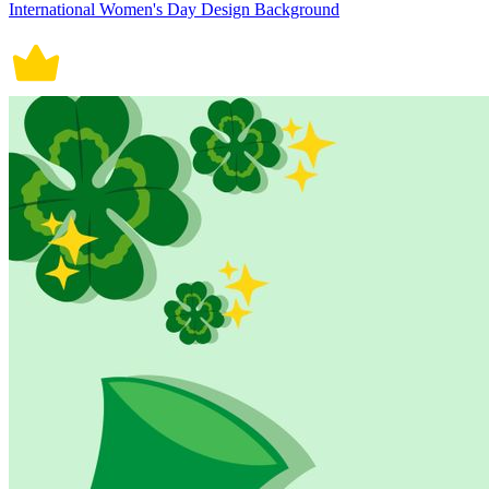
International Women's Day Design Background