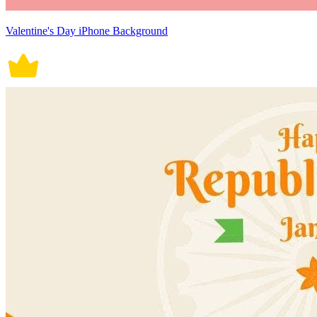
Valentine's Day iPhone Background