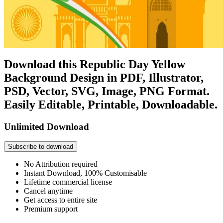
Download this Republic Day Yellow
Background Design in PDF, Illustrator,
PSD, Vector, SVG, Image, PNG Format.
Easily Editable, Printable, Downloadable.
Unlimited Download
Subscribe to download
No Attribution required
Instant Download, 100% Customisable
Lifetime commercial license
Cancel anytime
Get access to entire site
Premium support