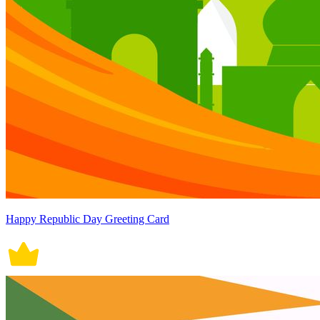
Happy Republic Day Greeting Card