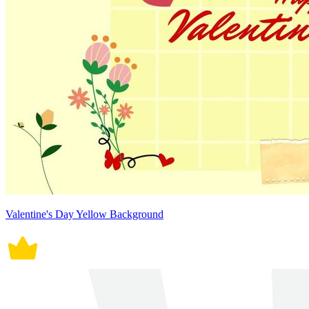
Valentine's Day Yellow Background