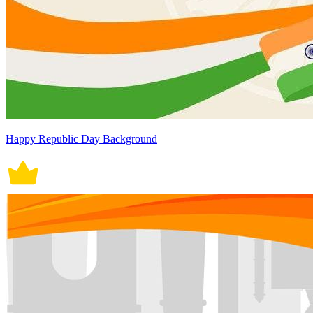
Happy Republic Day Background