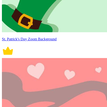
St. Patrick's Day Zoom Background