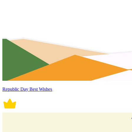
Republic Day Best Wishes