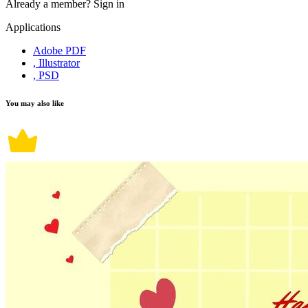
Already a member?
Sign in
Applications
Adobe PDF
, Illustrator
, PSD
You may also like