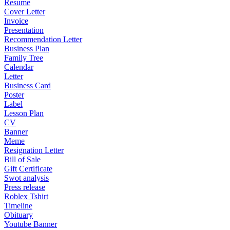
Resume
Cover Letter
Invoice
Presentation
Recommendation Letter
Business Plan
Family Tree
Calendar
Letter
Business Card
Poster
Label
Lesson Plan
CV
Banner
Meme
Resignation Letter
Bill of Sale
Gift Certificate
Swot analysis
Press release
Roblex Tshirt
Timeline
Obituary
Youtube Banner