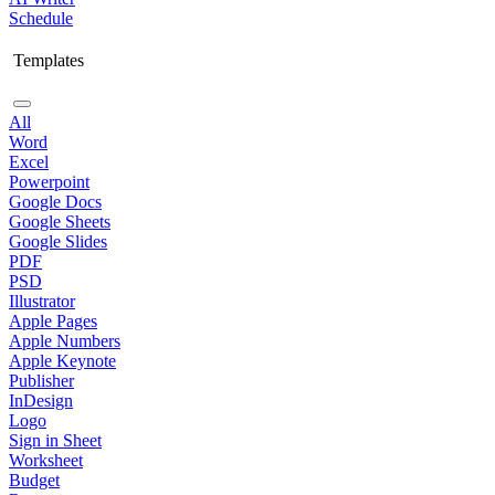
Schedule
Templates
All
Word
Excel
Powerpoint
Google Docs
Google Sheets
Google Slides
PDF
PSD
Illustrator
Apple Pages
Apple Numbers
Apple Keynote
Publisher
InDesign
Logo
Sign in Sheet
Worksheet
Budget