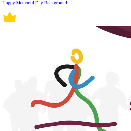
Happy Memorial Day Background