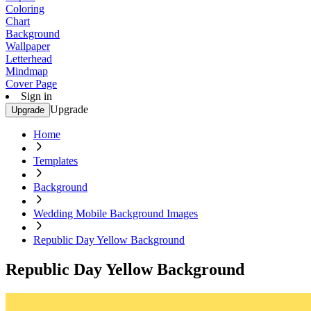
Coloring
Chart
Background
Wallpaper
Letterhead
Mindmap
Cover Page
Sign in
Upgrade
Upgrade
Home
Templates
Background
Wedding Mobile Background Images
Republic Day Yellow Background
Republic Day Yellow Background