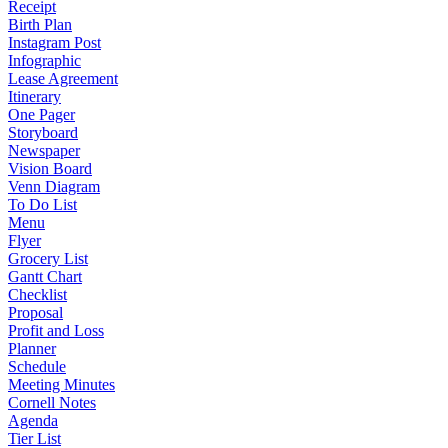
Receipt
Birth Plan
Instagram Post
Infographic
Lease Agreement
Itinerary
One Pager
Storyboard
Newspaper
Vision Board
Venn Diagram
To Do List
Menu
Flyer
Grocery List
Gantt Chart
Checklist
Proposal
Profit and Loss
Planner
Schedule
Meeting Minutes
Cornell Notes
Agenda
Tier List