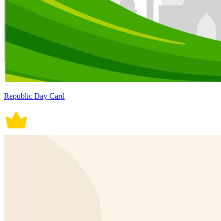
Republic Day Card