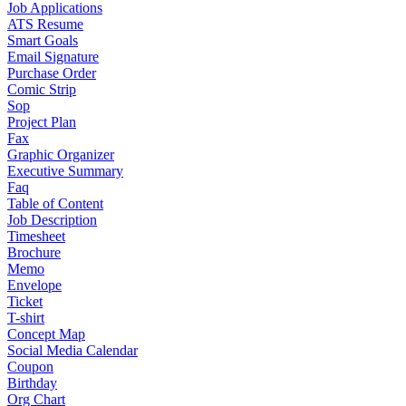
Job Applications
ATS Resume
Smart Goals
Email Signature
Purchase Order
Comic Strip
Sop
Project Plan
Fax
Graphic Organizer
Executive Summary
Faq
Table of Content
Job Description
Timesheet
Brochure
Memo
Envelope
Ticket
T-shirt
Concept Map
Social Media Calendar
Coupon
Birthday
Org Chart