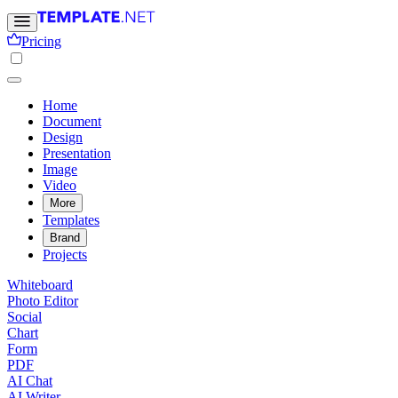
Pricing
Home
Document
Design
Presentation
Image
Video
More
Templates
Brand
Projects
Whiteboard
Photo Editor
Social
Chart
Form
PDF
AI Chat
AI Writer