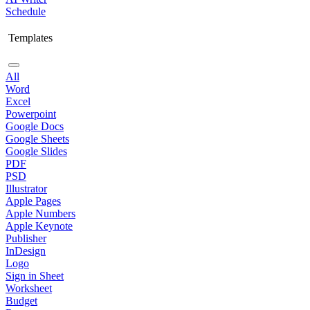
Schedule
Templates
All
Word
Excel
Powerpoint
Google Docs
Google Sheets
Google Slides
PDF
PSD
Illustrator
Apple Pages
Apple Numbers
Apple Keynote
Publisher
InDesign
Logo
Sign in Sheet
Worksheet
Budget