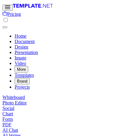
Pricing
Home
Document
Design
Presentation
Image
Video
More
Templates
Brand
Projects
Whiteboard
Photo Editor
Social
Chart
Form
PDF
AI Chat
AI Writer