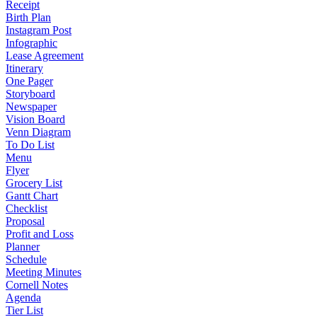
Receipt
Birth Plan
Instagram Post
Infographic
Lease Agreement
Itinerary
One Pager
Storyboard
Newspaper
Vision Board
Venn Diagram
To Do List
Menu
Flyer
Grocery List
Gantt Chart
Checklist
Proposal
Profit and Loss
Planner
Schedule
Meeting Minutes
Cornell Notes
Agenda
Tier List