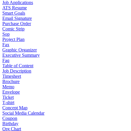
Job Applications
ATS Resume
Smart Goals
Email Signature
Purchase Order
Comic Strip
Sop
Project Plan
Fax
Graphic Organizer
Executive Summary
Faq
Table of Content
Job Description
Timesheet
Brochure
Memo
Envelope
Ticket
T-shirt
Concept Map
Social Media Calendar
Coupon
Birthday
Org Chart