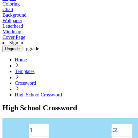
Coloring
Chart
Background
Wallpaper
Letterhead
Mindmap
Cover Page
Sign in
Upgrade
Upgrade
Home
Templates
Crossword
High School Crossword
High School Crossword