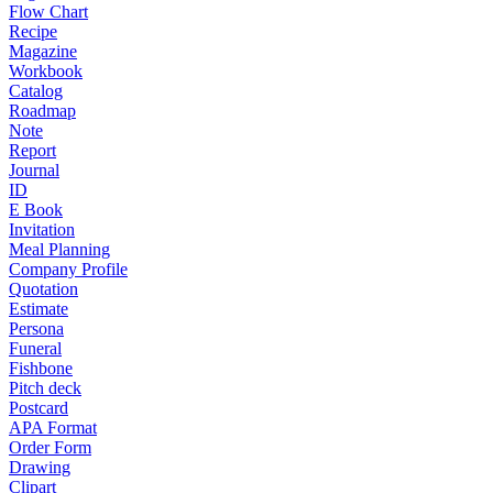
Flow Chart
Recipe
Magazine
Workbook
Catalog
Roadmap
Note
Report
Journal
ID
E Book
Invitation
Meal Planning
Company Profile
Quotation
Estimate
Persona
Funeral
Fishbone
Pitch deck
Postcard
APA Format
Order Form
Drawing
Clipart