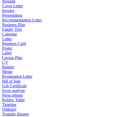
Resume
Cover Letter
Invoice
Presentation
Recommendation Letter
Business Plan
Family Tree
Calendar
Letter
Business Card
Poster
Label
Lesson Plan
CV
Banner
Meme
Resignation Letter
Bill of Sale
Gift Certificate
Swot analysis
Press release
Roblex Tshirt
Timeline
Obituary
Youtube Banner