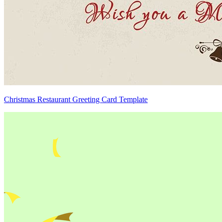
Christmas Restaurant Greeting Card Template