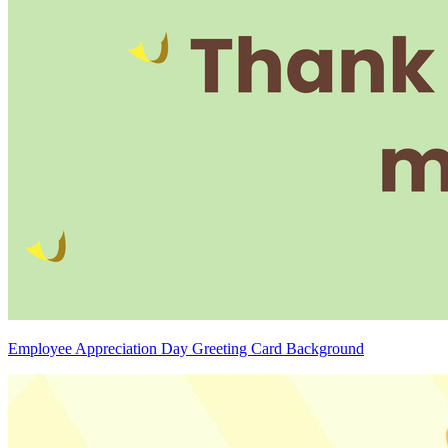
Employee Appreciation Day Greeting Card Background