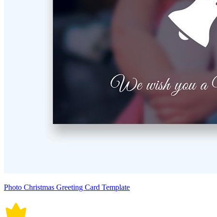
Photo Christmas Greeting Card Template