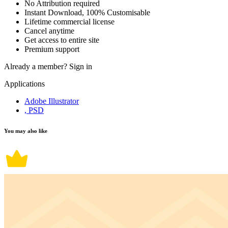
No Attribution required
Instant Download, 100% Customisable
Lifetime commercial license
Cancel anytime
Get access to entire site
Premium support
Already a member?
Sign in
Applications
Adobe Illustrator
, PSD
You may also like