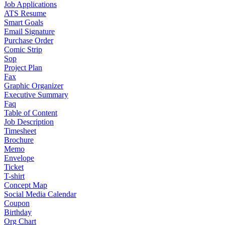
Job Applications
ATS Resume
Smart Goals
Email Signature
Purchase Order
Comic Strip
Sop
Project Plan
Fax
Graphic Organizer
Executive Summary
Faq
Table of Content
Job Description
Timesheet
Brochure
Memo
Envelope
Ticket
T-shirt
Concept Map
Social Media Calendar
Coupon
Birthday
Org Chart