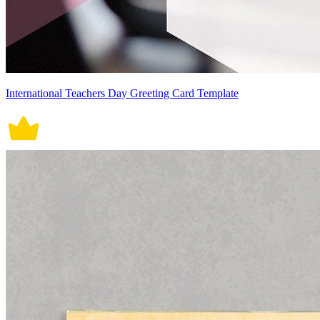
International Teachers Day Greeting Card Template