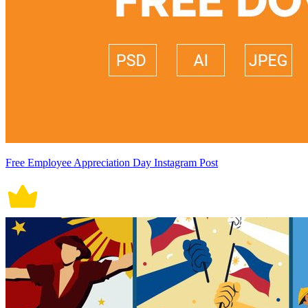
Free Employee Appreciation Day Instagram Post