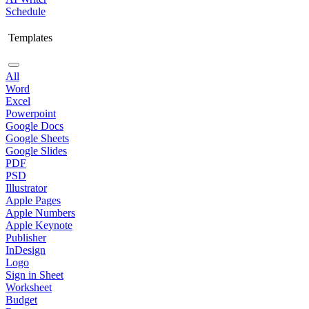
Schedule
Templates
All
Word
Excel
Powerpoint
Google Docs
Google Sheets
Google Slides
PDF
PSD
Illustrator
Apple Pages
Apple Numbers
Apple Keynote
Publisher
InDesign
Logo
Sign in Sheet
Worksheet
Budget