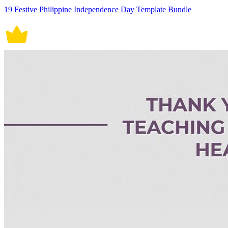
19 Festive Philippine Independence Day Template Bundle