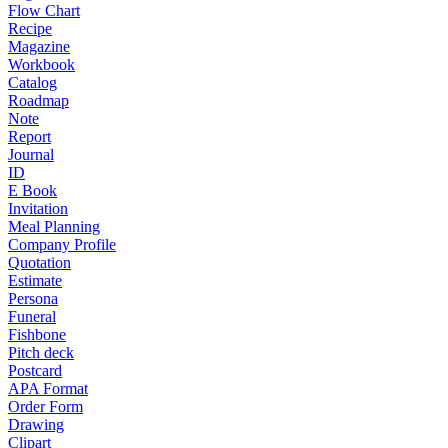
Flow Chart
Recipe
Magazine
Workbook
Catalog
Roadmap
Note
Report
Journal
ID
E Book
Invitation
Meal Planning
Company Profile
Quotation
Estimate
Persona
Funeral
Fishbone
Pitch deck
Postcard
APA Format
Order Form
Drawing
Clipart