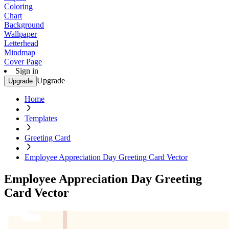
Coloring
Chart
Background
Wallpaper
Letterhead
Mindmap
Cover Page
Sign in
Upgrade
Upgrade
Home
Templates
Greeting Card
Employee Appreciation Day Greeting Card Vector
Employee Appreciation Day Greeting
Card Vector