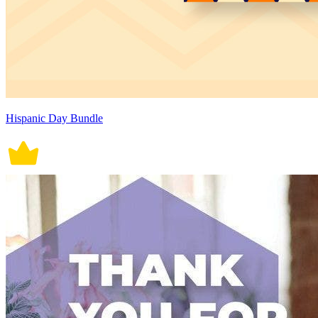
Hispanic Day Bundle