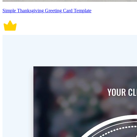
Simple Thanksgiving Greeting Card Template