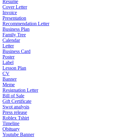
Resume
Cover Letter
Invoice
Presentation
Recommendation Letter
Business Plan
Family Tree
Calendar
Letter
Business Card
Poster
Label
Lesson Plan
CV
Banner
Meme
Resignation Letter
Bill of Sale
Gift Certificate
Swot analysis
Press release
Roblex Tshirt
Timeline
Obituary
Youtube Banner