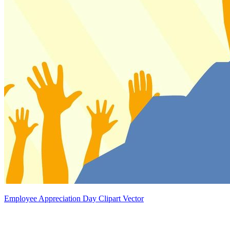
Employee Appreciation Day Clipart Vector