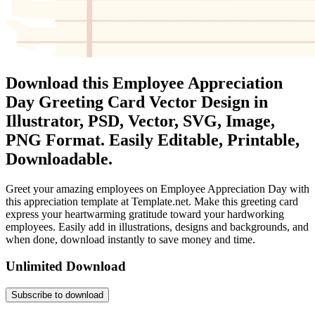
Download this Employee Appreciation
Day Greeting Card Vector Design in
Illustrator, PSD, Vector, SVG, Image,
PNG Format. Easily Editable, Printable,
Downloadable.
Greet your amazing employees on Employee Appreciation Day with
this appreciation template at Template.net. Make this greeting card
express your heartwarming gratitude toward your hardworking
employees. Easily add in illustrations, designs and backgrounds, and
when done, download instantly to save money and time.
Unlimited Download
Subscribe to download