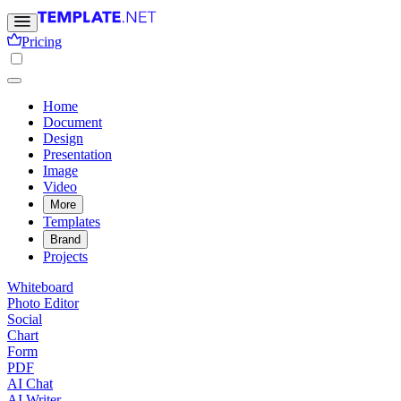
Pricing
Home
Document
Design
Presentation
Image
Video
More
Templates
Brand
Projects
Whiteboard
Photo Editor
Social
Chart
Form
PDF
AI Chat
AI Writer