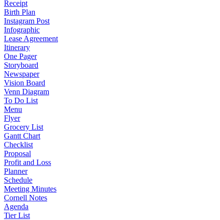
Receipt
Birth Plan
Instagram Post
Infographic
Lease Agreement
Itinerary
One Pager
Storyboard
Newspaper
Vision Board
Venn Diagram
To Do List
Menu
Flyer
Grocery List
Gantt Chart
Checklist
Proposal
Profit and Loss
Planner
Schedule
Meeting Minutes
Cornell Notes
Agenda
Tier List