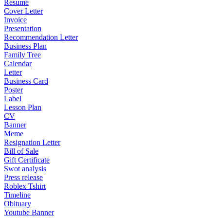
Resume
Cover Letter
Invoice
Presentation
Recommendation Letter
Business Plan
Family Tree
Calendar
Letter
Business Card
Poster
Label
Lesson Plan
CV
Banner
Meme
Resignation Letter
Bill of Sale
Gift Certificate
Swot analysis
Press release
Roblex Tshirt
Timeline
Obituary
Youtube Banner