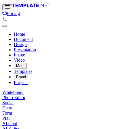
Pricing
Home
Document
Design
Presentation
Image
Video
More
Templates
Brand
Projects
Whiteboard
Photo Editor
Social
Chart
Form
PDF
AI Chat
AI Writer