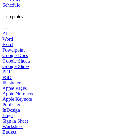
Schedule
Templates
All
Word
Excel
Powerpoint
Google Docs
Google Sheets
Google Slides
PDF
PSD
Illustrator
Apple Pages
Apple Numbers
Apple Keynote
Publisher
InDesign
Logo
Sign in Sheet
Worksheet
Budget