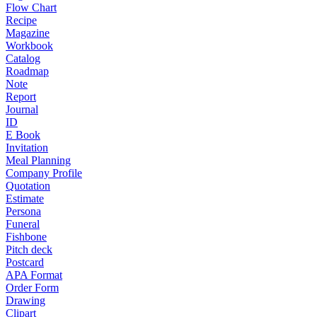
Flow Chart
Recipe
Magazine
Workbook
Catalog
Roadmap
Note
Report
Journal
ID
E Book
Invitation
Meal Planning
Company Profile
Quotation
Estimate
Persona
Funeral
Fishbone
Pitch deck
Postcard
APA Format
Order Form
Drawing
Clipart