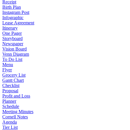
Receipt
Birth Plan
Instagram Post
Infographic
Lease Agreement
Itinerary
One Pager
Storyboard
Newspaper
Vision Board
Venn Diagram
To Do List
Menu
Flyer
Grocery List
Gantt Chart
Checklist
Proposal
Profit and Loss
Planner
Schedule
Meeting Minutes
Cornell Notes
Agenda
Tier List