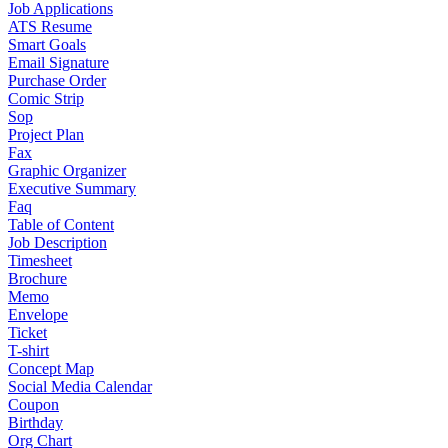
Job Applications
ATS Resume
Smart Goals
Email Signature
Purchase Order
Comic Strip
Sop
Project Plan
Fax
Graphic Organizer
Executive Summary
Faq
Table of Content
Job Description
Timesheet
Brochure
Memo
Envelope
Ticket
T-shirt
Concept Map
Social Media Calendar
Coupon
Birthday
Org Chart