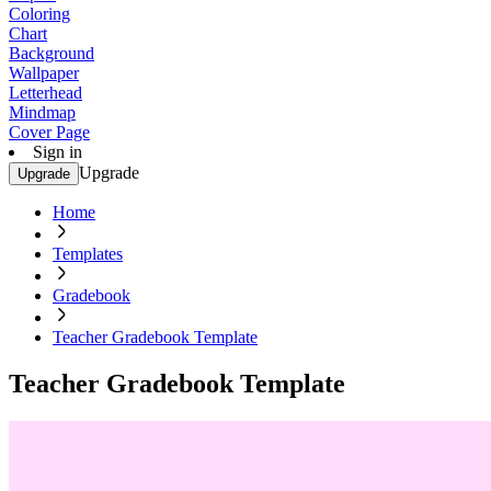
Coloring
Chart
Background
Wallpaper
Letterhead
Mindmap
Cover Page
Sign in
Upgrade
Upgrade
Home
Templates
Gradebook
Teacher Gradebook Template
Teacher Gradebook Template