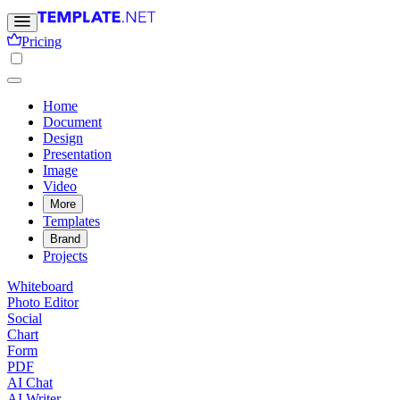
Pricing
Home
Document
Design
Presentation
Image
Video
More
Templates
Brand
Projects
Whiteboard
Photo Editor
Social
Chart
Form
PDF
AI Chat
AI Writer