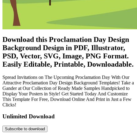
Download this Proclamation Day Design
Background Design in PDF, Illustrator,
PSD, Vector, SVG, Image, PNG Format.
Easily Editable, Printable, Downloadable.
Spread Invitations on The Upcoming Proclamation Day With Our
Attractive Proclamation Day Design Background Templates! Take a
Gander at Our Collection of Ready Made Samples Handpicked to
Display Your Posters in Style! Get Started Today And Customize
This Template For Free, Download Online And Print in Just a Few
Clicks!
Unlimited Download
Subscribe to download