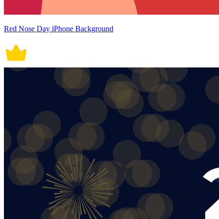
Red Nose Day iPhone Background