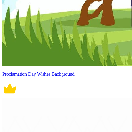
Proclamation Day Wishes Background