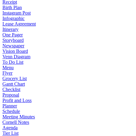
Receipt
Birth Plan
Instagram Post
Infographic
Lease Agreement
Itinerary
One Pager
Storyboard
Newspaper
Vision Board
Venn Diagram
To Do List
Menu
Flyer
Grocery List
Gantt Chart
Checklist
Proposal
Profit and Loss
Planner
Schedule
Meeting Minutes
Cornell Notes
Agenda
Tier List