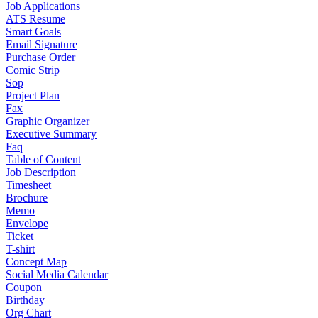
Job Applications
ATS Resume
Smart Goals
Email Signature
Purchase Order
Comic Strip
Sop
Project Plan
Fax
Graphic Organizer
Executive Summary
Faq
Table of Content
Job Description
Timesheet
Brochure
Memo
Envelope
Ticket
T-shirt
Concept Map
Social Media Calendar
Coupon
Birthday
Org Chart