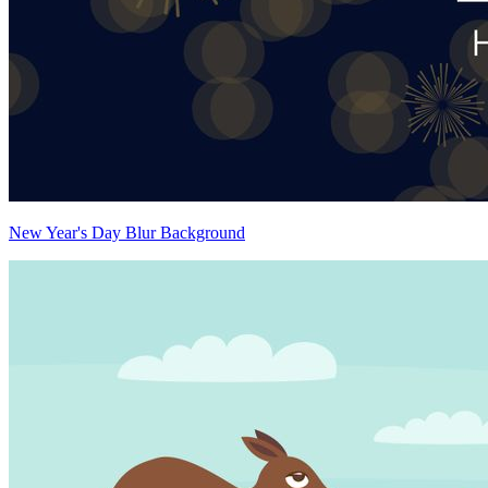
New Year's Day Blur Background