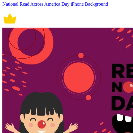
National Read Across America Day iPhone Background