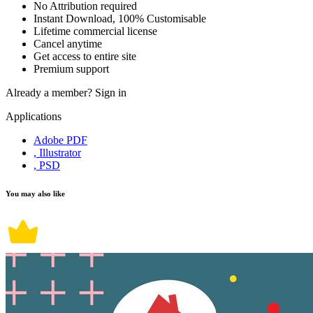
No Attribution required
Instant Download, 100% Customisable
Lifetime commercial license
Cancel anytime
Get access to entire site
Premium support
Already a member?
Sign in
Applications
Adobe PDF
, Illustrator
, PSD
You may also like