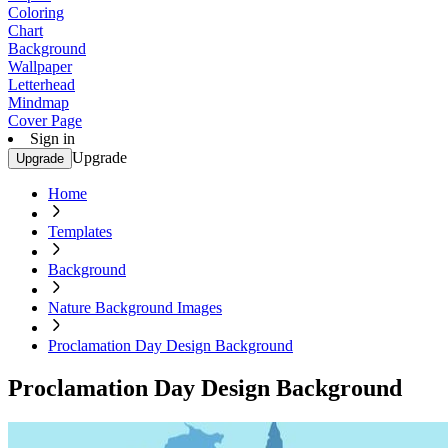
Coloring
Chart
Background
Wallpaper
Letterhead
Mindmap
Cover Page
Sign in
Upgrade
Upgrade
Home
Templates
Background
Nature Background Images
Proclamation Day Design Background
Proclamation Day Design Background