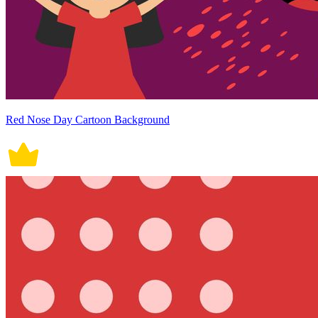
Red Nose Day Cartoon Background