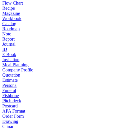
Flow Chart
Recipe
Magazine
Workbook
Catalog
Roadmap
Note
Report
Journal
ID
E Book
Invitation
Meal Planning
Company Profile
Quotation
Estimate
Persona
Funeral
Fishbone
Pitch deck
Postcard
APA Format
Order Form
Drawing
Clipart