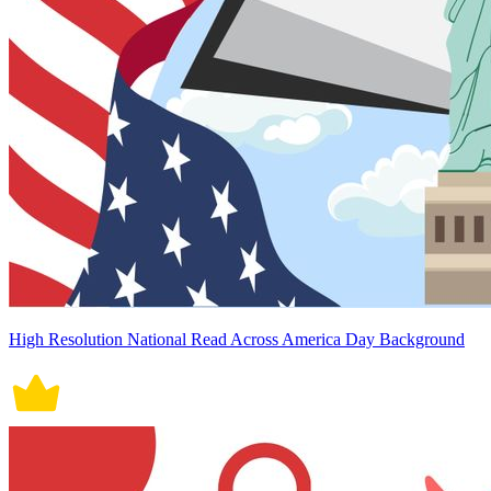
High Resolution National Read Across America Day Background