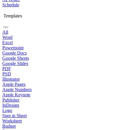
Schedule
Templates
All
Word
Excel
Powerpoint
Google Docs
Google Sheets
Google Slides
PDF
PSD
Illustrator
Apple Pages
Apple Numbers
Apple Keynote
Publisher
InDesign
Logo
Sign in Sheet
Worksheet
Budget