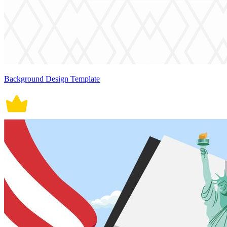
Background Design Template