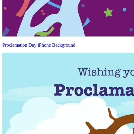
Proclamation Day iPhone Background