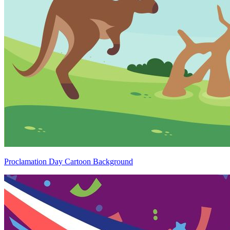
Proclamation Day Cartoon Background