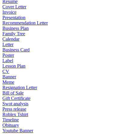
Resume
Cover Letter
Invoice
Presentation
Recommendation Letter
Business Plan
Family Tree
Calendar
Letter
Business Card
Poster
Label
Lesson Plan
CV
Banner
Meme
Resignation Letter
Bill of Sale
Gift Certificate
Swot analysis
Press release
Roblex Tshirt
Timeline
Obituary
Youtube Banner