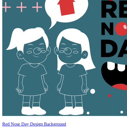
Red Nose Day Design Background