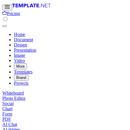
Pricing
Home
Document
Design
Presentation
Image
Video
More
Templates
Brand
Projects
Whiteboard
Photo Editor
Social
Chart
Form
PDF
AI Chat
AI Writer