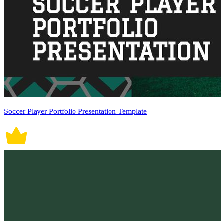
Soccer Player Portfolio Presentation Template