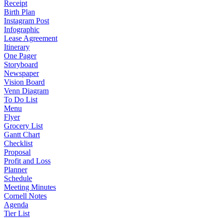
Receipt
Birth Plan
Instagram Post
Infographic
Lease Agreement
Itinerary
One Pager
Storyboard
Newspaper
Vision Board
Venn Diagram
To Do List
Menu
Flyer
Grocery List
Gantt Chart
Checklist
Proposal
Profit and Loss
Planner
Schedule
Meeting Minutes
Cornell Notes
Agenda
Tier List