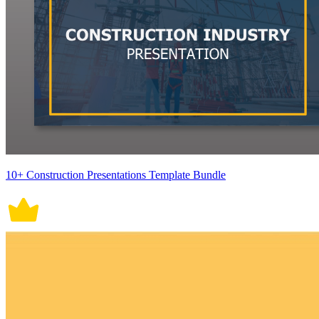
10+ Construction Presentations Template Bundle