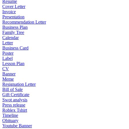
Resume
Cover Letter
Invoice
Presentation
Recommendation Letter
Business Plan
Family Tree
Calendar
Letter
Business Card
Poster
Label
Lesson Plan
CV
Banner
Meme
Resignation Letter
Bill of Sale
Gift Certificate
Swot analysis
Press release
Roblex Tshirt
Timeline
Obituary
Youtube Banner