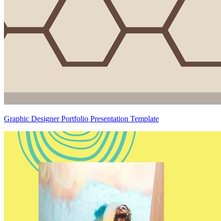
Graphic Designer Portfolio Presentation Template