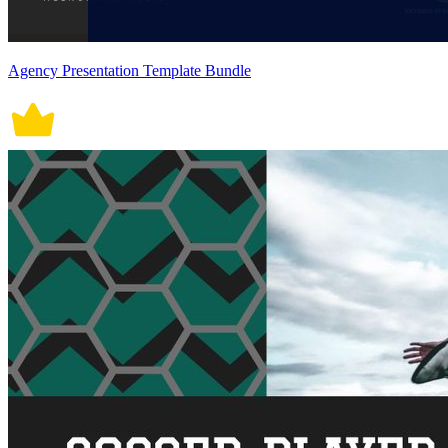
Agency Presentation Template Bundle