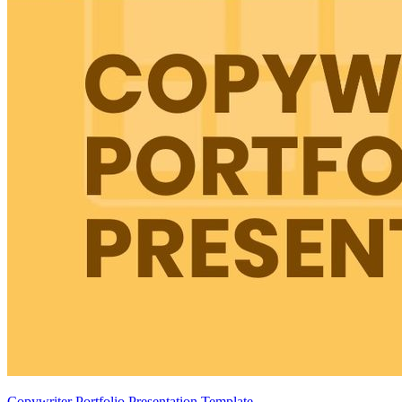
Copywriter Portfolio Presentation Template