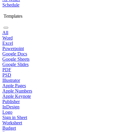
Schedule
Templates
All
Word
Excel
Powerpoint
Google Docs
Google Sheets
Google Slides
PDF
PSD
Illustrator
Apple Pages
Apple Numbers
Apple Keynote
Publisher
InDesign
Logo
Sign in Sheet
Worksheet
Budget