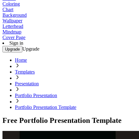
Coloring
Chart
Background
Wallpaper
Letterhead
Mindmap
Cover Page
Sign in
Upgrade
Upgrade
Home
Templates
Presentation
Portfolio Presentation
Portfolio Presentation Template
Free Portfolio Presentation Template