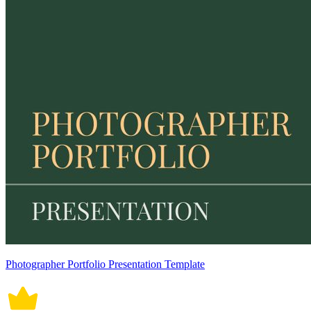
Photographer Portfolio Presentation Template