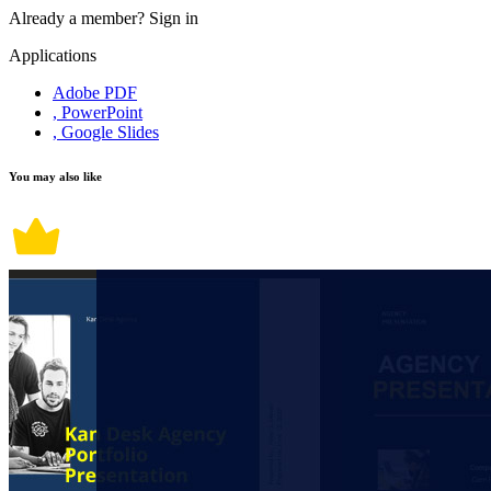
Already a member?
Sign in
Applications
Adobe PDF
, PowerPoint
, Google Slides
You may also like