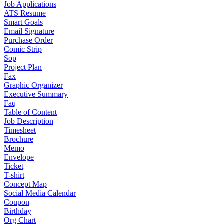
Job Applications
ATS Resume
Smart Goals
Email Signature
Purchase Order
Comic Strip
Sop
Project Plan
Fax
Graphic Organizer
Executive Summary
Faq
Table of Content
Job Description
Timesheet
Brochure
Memo
Envelope
Ticket
T-shirt
Concept Map
Social Media Calendar
Coupon
Birthday
Org Chart