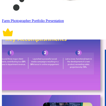
Farm Photographer Portfolio Presentation