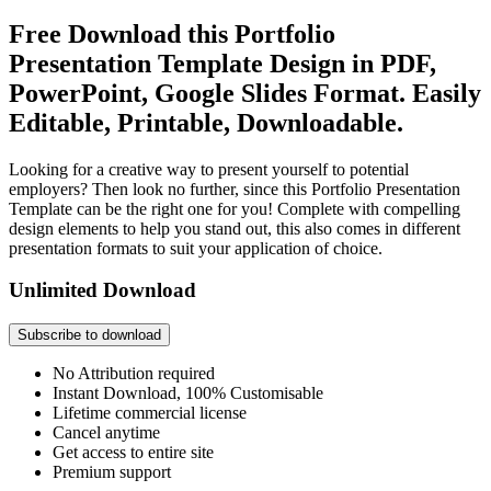
Free Download this Portfolio
Presentation Template Design in PDF,
PowerPoint, Google Slides Format. Easily
Editable, Printable, Downloadable.
Looking for a creative way to present yourself to potential
employers? Then look no further, since this Portfolio Presentation
Template can be the right one for you! Complete with compelling
design elements to help you stand out, this also comes in different
presentation formats to suit your application of choice.
Unlimited Download
Subscribe to download
No Attribution required
Instant Download, 100% Customisable
Lifetime commercial license
Cancel anytime
Get access to entire site
Premium support