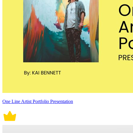
One Line Artist Portfolio Presentation