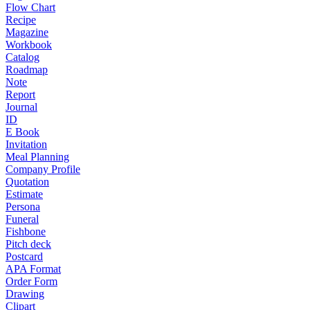
Flow Chart
Recipe
Magazine
Workbook
Catalog
Roadmap
Note
Report
Journal
ID
E Book
Invitation
Meal Planning
Company Profile
Quotation
Estimate
Persona
Funeral
Fishbone
Pitch deck
Postcard
APA Format
Order Form
Drawing
Clipart