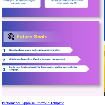
Performance Appraisal Portfolio Template