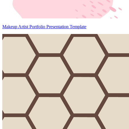
Makeup Artist Portfolio Presentation Template