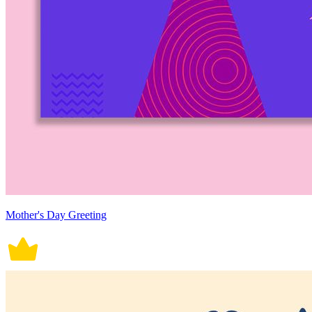
Mother's Day Greeting