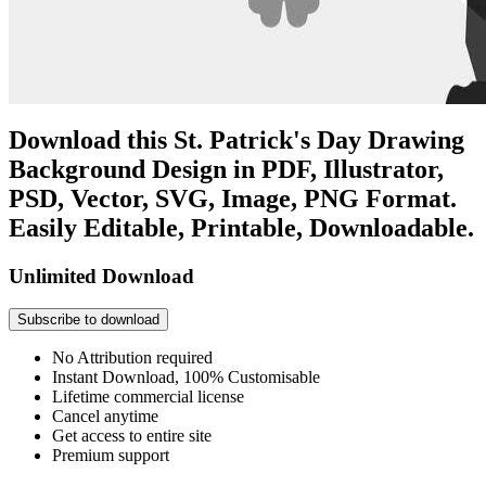
Download this St. Patrick's Day Drawing
Background Design in PDF, Illustrator,
PSD, Vector, SVG, Image, PNG Format.
Easily Editable, Printable, Downloadable.
Unlimited Download
Subscribe to download
No Attribution required
Instant Download, 100% Customisable
Lifetime commercial license
Cancel anytime
Get access to entire site
Premium support