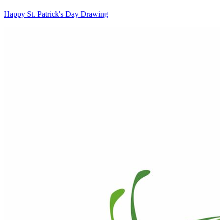
Happy St. Patrick's Day Drawing