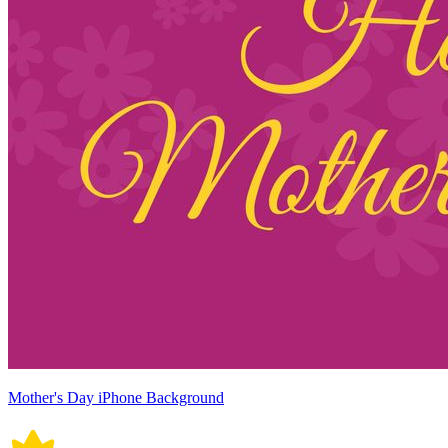
Mother's Day iPhone Background