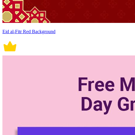
Eid al-Fitr Red Background