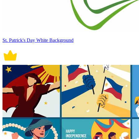
St. Patrick's Day White Background