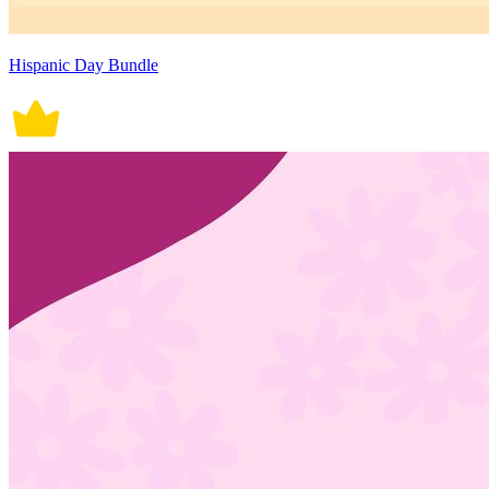
Hispanic Day Bundle