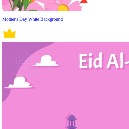
Mother's Day White Background