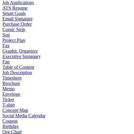
Job Applications
ATS Resume
Smart Goals
Email Signature
Purchase Order
Comic Strip
Sop
Project Plan
Fax
Graphic Organizer
Executive Summary
Faq
Table of Content
Job Description
Timesheet
Brochure
Memo
Envelope
Ticket
T-shirt
Concept Map
Social Media Calendar
Coupon
Birthday
Org Chart