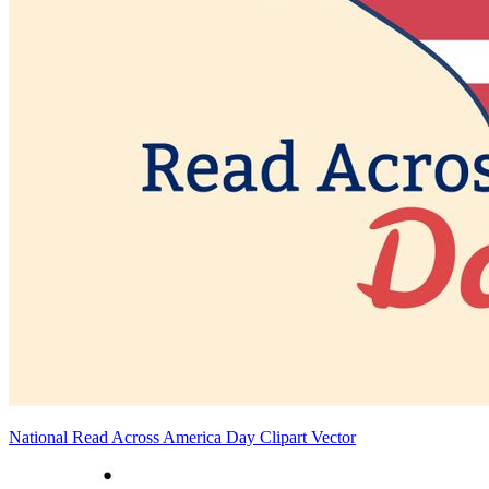
National Read Across America Day Clipart Vector