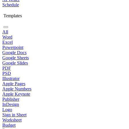
Schedule
Templates
All
Word
Excel
Powerpoint
Google Docs
Google Sheets
Google Slides
PDF
PSD
Illustrator
Apple Pages
Apple Numbers
Apple Keynote
Publisher
InDesign
Logo
Sign in Sheet
Worksheet
Budget