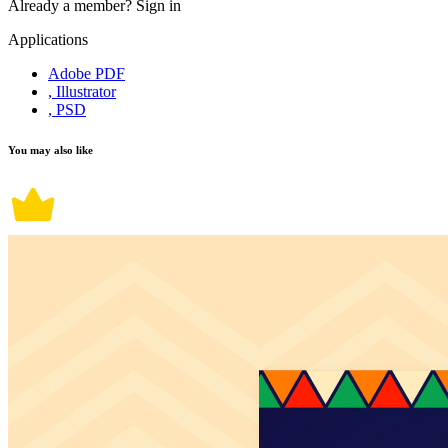
Already a member?
Sign in
Applications
Adobe PDF
, Illustrator
, PSD
You may also like