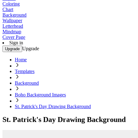
Coloring
Chart
Background
Wallpaper
Letterhead
Mindmap
Cover Page
Sign in
Upgrade
Upgrade
Home
Templates
Background
Boho Background Images
St. Patrick's Day Drawing Background
St. Patrick's Day Drawing Background