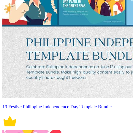
19 Festive Philippine Independence Day Template Bundle