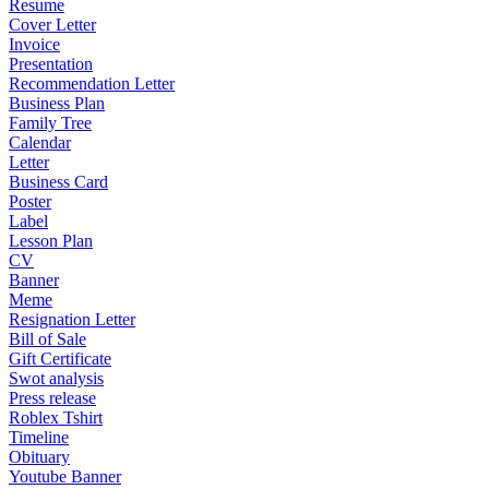
Resume
Cover Letter
Invoice
Presentation
Recommendation Letter
Business Plan
Family Tree
Calendar
Letter
Business Card
Poster
Label
Lesson Plan
CV
Banner
Meme
Resignation Letter
Bill of Sale
Gift Certificate
Swot analysis
Press release
Roblex Tshirt
Timeline
Obituary
Youtube Banner