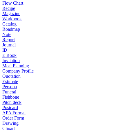
Flow Chart
Recipe
Magazine
Workbook
Catalog
Roadmap
Note
Report
Journal
ID
E Book
Invitation
Meal Planning
Company Profile
Quotation
Estimate
Persona
Funeral
Fishbone
Pitch deck
Postcard
APA Format
Order Form
Drawing
Clipart