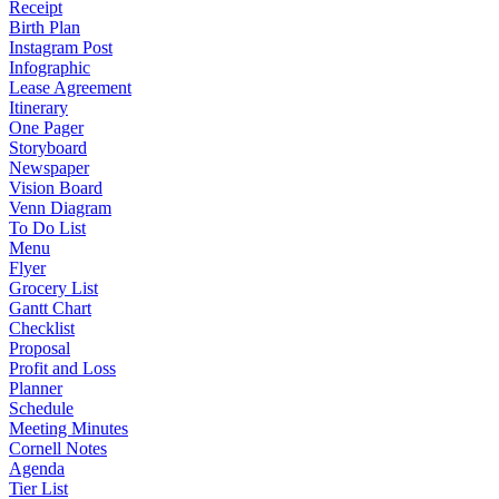
Receipt
Birth Plan
Instagram Post
Infographic
Lease Agreement
Itinerary
One Pager
Storyboard
Newspaper
Vision Board
Venn Diagram
To Do List
Menu
Flyer
Grocery List
Gantt Chart
Checklist
Proposal
Profit and Loss
Planner
Schedule
Meeting Minutes
Cornell Notes
Agenda
Tier List