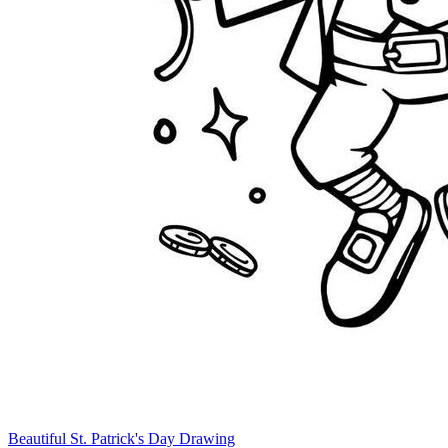
Beautiful St. Patrick's Day Drawing