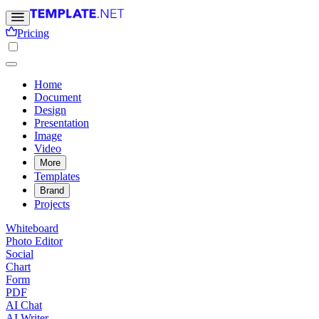
Pricing
Home
Document
Design
Presentation
Image
Video
More
Templates
Brand
Projects
Whiteboard
Photo Editor
Social
Chart
Form
PDF
AI Chat
AI Writer