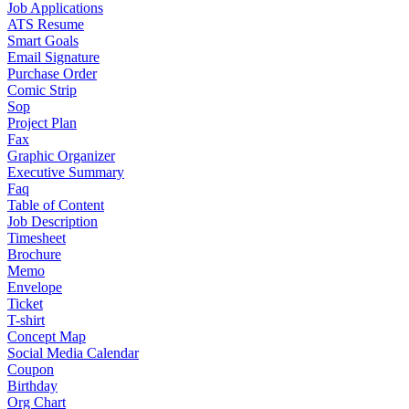
Job Applications
ATS Resume
Smart Goals
Email Signature
Purchase Order
Comic Strip
Sop
Project Plan
Fax
Graphic Organizer
Executive Summary
Faq
Table of Content
Job Description
Timesheet
Brochure
Memo
Envelope
Ticket
T-shirt
Concept Map
Social Media Calendar
Coupon
Birthday
Org Chart