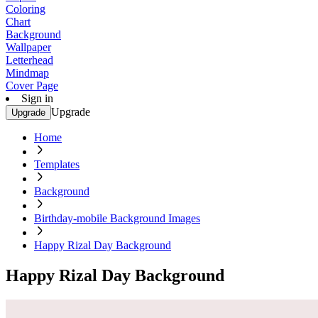
Coloring
Chart
Background
Wallpaper
Letterhead
Mindmap
Cover Page
Sign in
Upgrade
Upgrade
Home
Templates
Background
Birthday-mobile Background Images
Happy Rizal Day Background
Happy Rizal Day Background