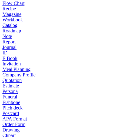
Flow Chart
Recipe
Magazine
Workbook
Catalog
Roadmap
Note
Report
Journal
ID
E Book
Invitation
Meal Planning
Company Profile
Quotation
Estimate
Persona
Funeral
Fishbone
Pitch deck
Postcard
APA Format
Order Form
Drawing
Clipart