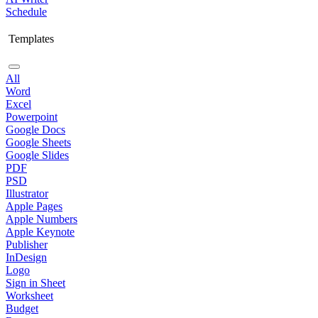
Schedule
Templates
All
Word
Excel
Powerpoint
Google Docs
Google Sheets
Google Slides
PDF
PSD
Illustrator
Apple Pages
Apple Numbers
Apple Keynote
Publisher
InDesign
Logo
Sign in Sheet
Worksheet
Budget