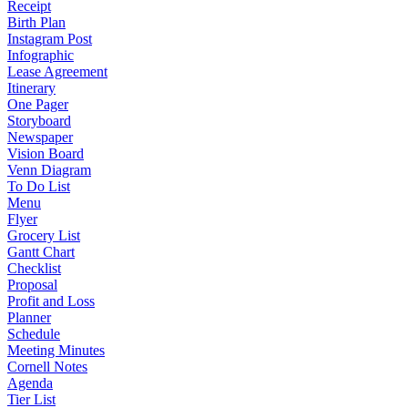
Receipt
Birth Plan
Instagram Post
Infographic
Lease Agreement
Itinerary
One Pager
Storyboard
Newspaper
Vision Board
Venn Diagram
To Do List
Menu
Flyer
Grocery List
Gantt Chart
Checklist
Proposal
Profit and Loss
Planner
Schedule
Meeting Minutes
Cornell Notes
Agenda
Tier List