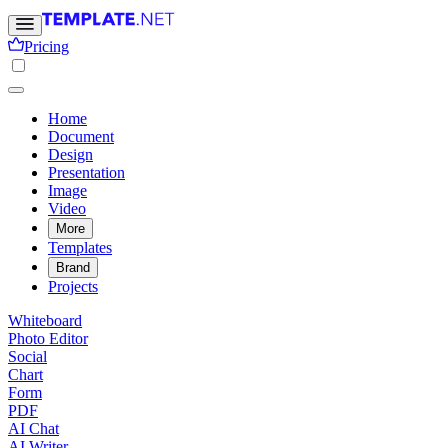
Pricing
Home
Document
Design
Presentation
Image
Video
More
Templates
Brand
Projects
Whiteboard
Photo Editor
Social
Chart
Form
PDF
AI Chat
AI Writer