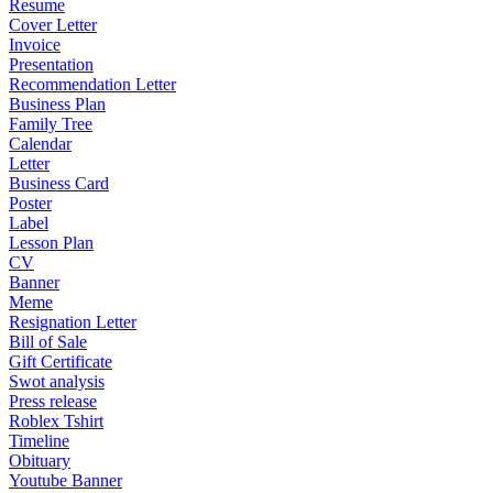
Resume
Cover Letter
Invoice
Presentation
Recommendation Letter
Business Plan
Family Tree
Calendar
Letter
Business Card
Poster
Label
Lesson Plan
CV
Banner
Meme
Resignation Letter
Bill of Sale
Gift Certificate
Swot analysis
Press release
Roblex Tshirt
Timeline
Obituary
Youtube Banner