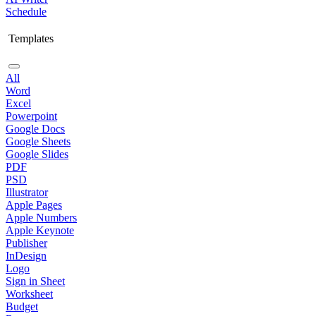
Schedule
Templates
All
Word
Excel
Powerpoint
Google Docs
Google Sheets
Google Slides
PDF
PSD
Illustrator
Apple Pages
Apple Numbers
Apple Keynote
Publisher
InDesign
Logo
Sign in Sheet
Worksheet
Budget