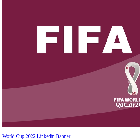
World Cup 2022 Linkedin Banner