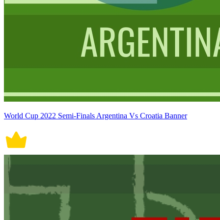
World Cup 2022 Semi-Finals Argentina Vs Croatia Banner