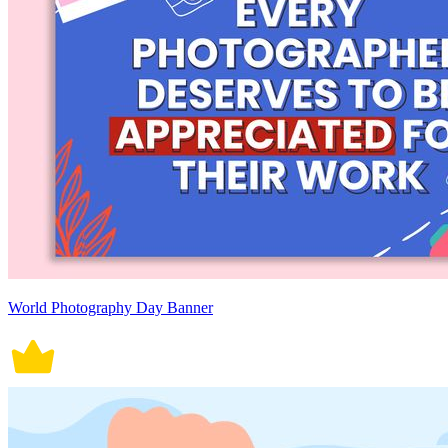
World Photography Day Banner