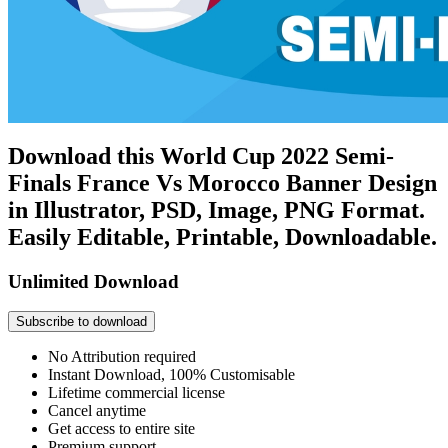
Download this World Cup 2022 Semi-
Finals France Vs Morocco Banner Design
in Illustrator, PSD, Image, PNG Format.
Easily Editable, Printable, Downloadable.
Unlimited Download
Subscribe to download
No Attribution required
Instant Download, 100% Customisable
Lifetime commercial license
Cancel anytime
Get access to entire site
Premium support