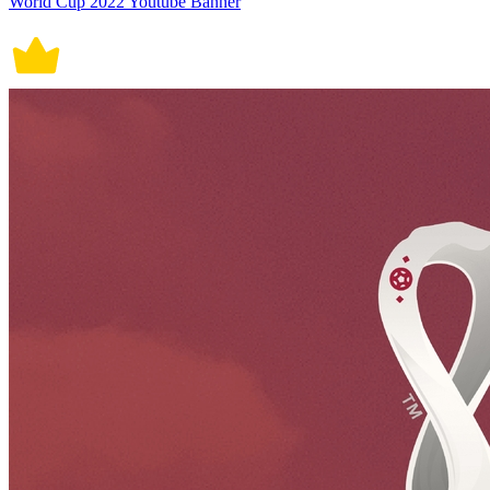
World Cup 2022 Youtube Banner