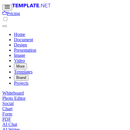
Pricing
Home
Document
Design
Presentation
Image
Video
More
Templates
Brand
Projects
Whiteboard
Photo Editor
Social
Chart
Form
PDF
AI Chat
AI Writer