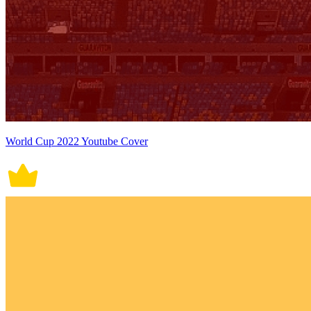
World Cup 2022 Youtube Cover