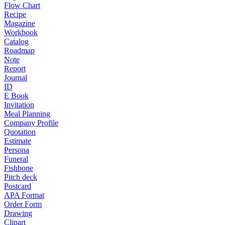
Flow Chart
Recipe
Magazine
Workbook
Catalog
Roadmap
Note
Report
Journal
ID
E Book
Invitation
Meal Planning
Company Profile
Quotation
Estimate
Persona
Funeral
Fishbone
Pitch deck
Postcard
APA Format
Order Form
Drawing
Clipart