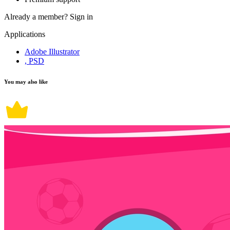
Already a member?
Sign in
Applications
Adobe Illustrator
, PSD
You may also like