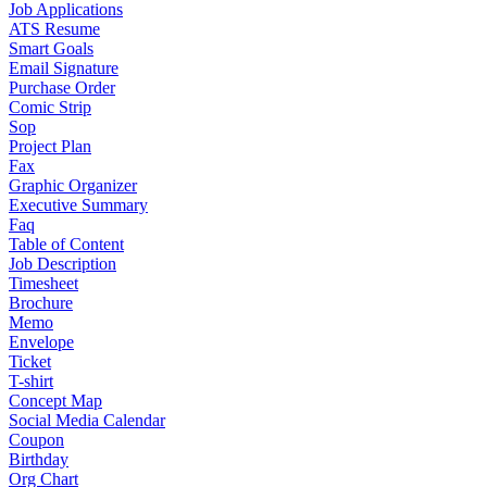
Job Applications
ATS Resume
Smart Goals
Email Signature
Purchase Order
Comic Strip
Sop
Project Plan
Fax
Graphic Organizer
Executive Summary
Faq
Table of Content
Job Description
Timesheet
Brochure
Memo
Envelope
Ticket
T-shirt
Concept Map
Social Media Calendar
Coupon
Birthday
Org Chart