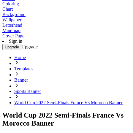
Coloring
Chart
Background
Wallpaper
Letterhead
Mindmap
Cover Page
Sign in
Upgrade
Upgrade
Home
Templates
Banner
Sports Banner
World Cup 2022 Semi-Finals France Vs Morocco Banner
World Cup 2022 Semi-Finals France Vs
Morocco Banner