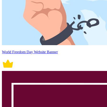
World Freedom Day Website Banner