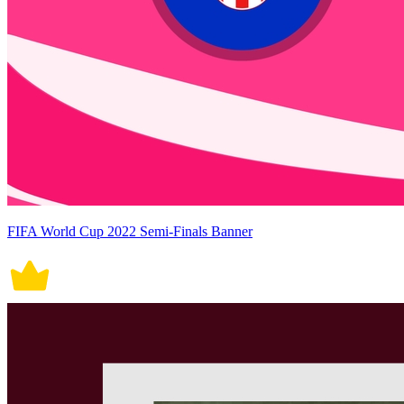
FIFA World Cup 2022 Semi-Finals Banner