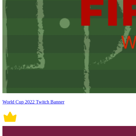
World Cup 2022 Twitch Banner