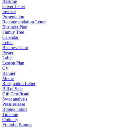
Resume
Cover Letter
Invoice
Presentation
Recommendation Letter
Business Plan
Family Tree
Calendar
Letter
Business Card
Poster
Label
Lesson Plan
CV
Banner
Meme
Resignation Letter
Bill of Sale
Gift Certificate
Swot analysis
Press release
Roblex Tshirt
Timeline
Obituary
Youtube Banner