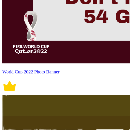
World Cup 2022 Photo Banner