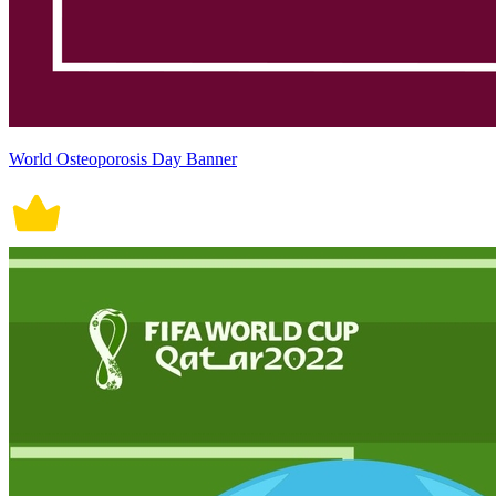
World Osteoporosis Day Banner