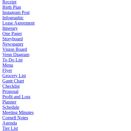
Receipt
Birth Plan
Instagram Post
Infographic
Lease Agreement
Itinerary
One Pager
Storyboard
Newspaper
Vision Board
Venn Diagram
To Do List
Menu
Flyer
Grocery List
Gantt Chart
Checklist
Proposal
Profit and Loss
Planner
Schedule
Meeting Minutes
Cornell Notes
Agenda
Tier List