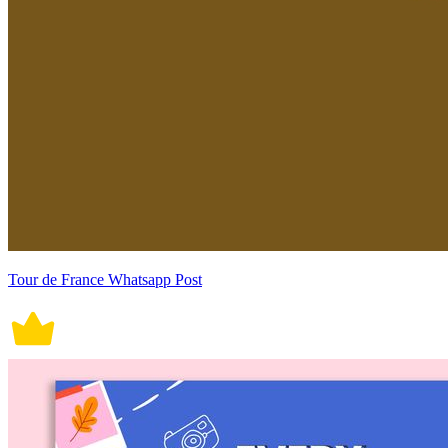
Tour de France Whatsapp Post