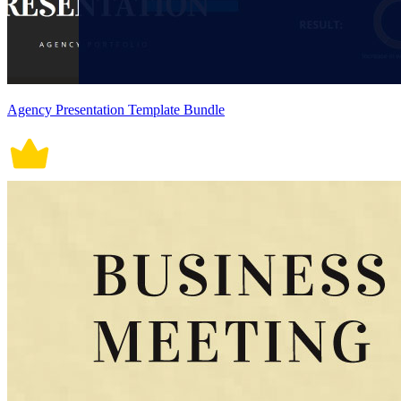
Agency Presentation Template Bundle