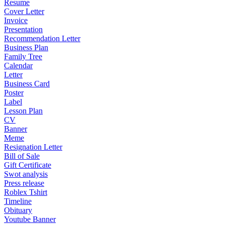
Resume
Cover Letter
Invoice
Presentation
Recommendation Letter
Business Plan
Family Tree
Calendar
Letter
Business Card
Poster
Label
Lesson Plan
CV
Banner
Meme
Resignation Letter
Bill of Sale
Gift Certificate
Swot analysis
Press release
Roblex Tshirt
Timeline
Obituary
Youtube Banner