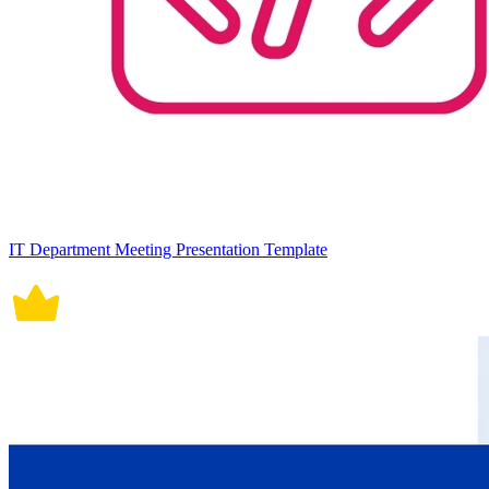
IT Department Meeting Presentation Template