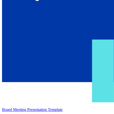
Board Meeting Presentation Template