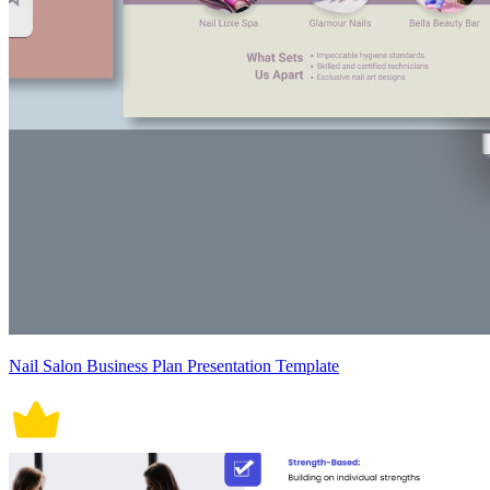
Nail Salon Business Plan Presentation Template