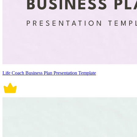
Life Coach Business Plan Presentation Template