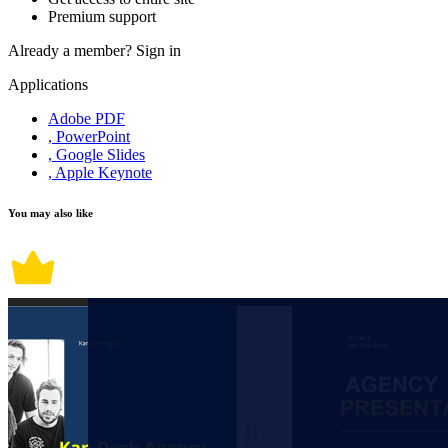
Premium support
Already a member?
Sign in
Applications
Adobe PDF
, PowerPoint
, Google Slides
, Apple Keynote
You may also like