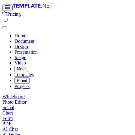
Pricing
Home
Document
Design
Presentation
Image
Video
More
Templates
Brand
Projects
Whiteboard
Photo Editor
Social
Chart
Form
PDF
AI Chat
AI Writer