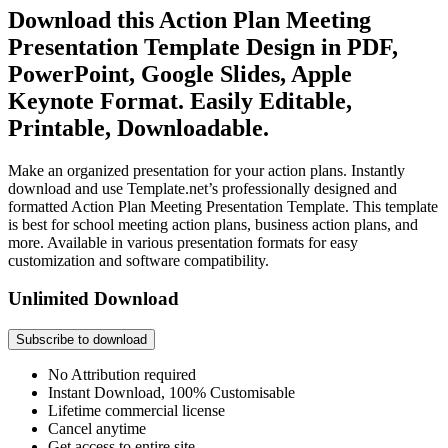
Download this Action Plan Meeting
Presentation Template Design in PDF,
PowerPoint, Google Slides, Apple
Keynote Format. Easily Editable,
Printable, Downloadable.
Make an organized presentation for your action plans. Instantly
download and use Template.net’s professionally designed and
formatted Action Plan Meeting Presentation Template. This template
is best for school meeting action plans, business action plans, and
more. Available in various presentation formats for easy
customization and software compatibility.
Unlimited Download
Subscribe to download
No Attribution required
Instant Download, 100% Customisable
Lifetime commercial license
Cancel anytime
Get access to entire site