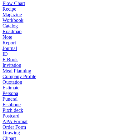
Flow Chart
Recipe
Magazine
Workbook
Catalog
Roadmap
Note
Report
Journal
ID
E Book
Invitation
Meal Planning
Company Profile
Quotation
Estimate
Persona
Funeral
Fishbone
Pitch deck
Postcard
APA Format
Order Form
Drawing
Clipart