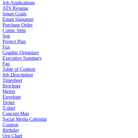
Job Applications
ATS Resume
Smart Goals
Email Signature
Purchase Order
Comic Strip
Sop
Project Plan
Fax
Graphic Organizer
Executive Summary
Faq
Table of Content
Job Description
Timesheet
Brochure
Memo
Envelope
Ticket
T-shirt
Concept Map
Social Media Calendar
Coupon
Birthday
Org Chart