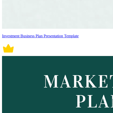
Investment Business Plan Presentation Template