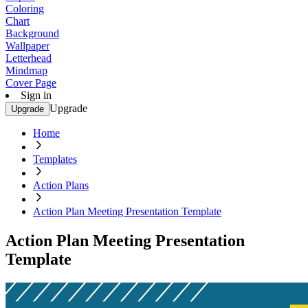
Coloring
Chart
Background
Wallpaper
Letterhead
Mindmap
Cover Page
Sign in
Upgrade
Upgrade
Home
Templates
Action Plans
Action Plan Meeting Presentation Template
Action Plan Meeting Presentation
Template