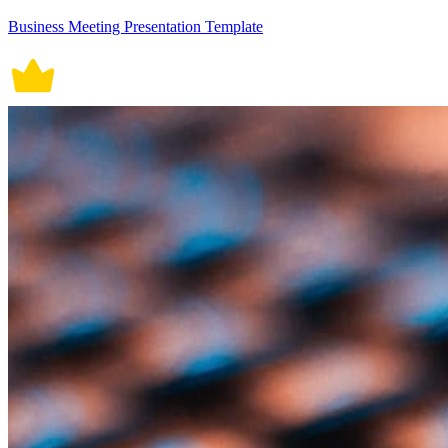
Business Meeting Presentation Template