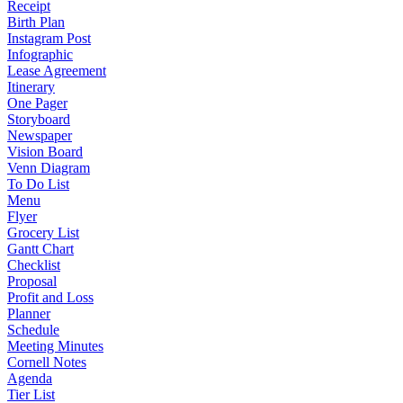
Receipt
Birth Plan
Instagram Post
Infographic
Lease Agreement
Itinerary
One Pager
Storyboard
Newspaper
Vision Board
Venn Diagram
To Do List
Menu
Flyer
Grocery List
Gantt Chart
Checklist
Proposal
Profit and Loss
Planner
Schedule
Meeting Minutes
Cornell Notes
Agenda
Tier List