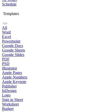
Schedule
Templates
All
Word
Excel
Powerpoint
Google Docs
Google Sheets
Google Slides
PDF
PSD
Illustrator
Apple Pages
Apple Numbers
Apple Keynote
Publisher
InDesign
Logo
Sign in Sheet
Worksheet
Budget