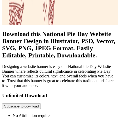
Download this National Pie Day Website
Banner Design in Illustrator, PSD, Vector,
SVG, PNG, JPEG Format. Easily
Editable, Printable, Downloadable.
Designing a website banner is easy our National Pie Day Website
Banner where reflects cultural significance in celebrating Pie Day.
You can customize its colors, text, and overall feels when you have
to. Trust that this banner is great to celebrate this tradition and share
it with your audience.
Unlimited Download
Subscribe to download
No Attribution required