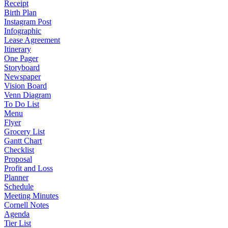
Receipt
Birth Plan
Instagram Post
Infographic
Lease Agreement
Itinerary
One Pager
Storyboard
Newspaper
Vision Board
Venn Diagram
To Do List
Menu
Flyer
Grocery List
Gantt Chart
Checklist
Proposal
Profit and Loss
Planner
Schedule
Meeting Minutes
Cornell Notes
Agenda
Tier List