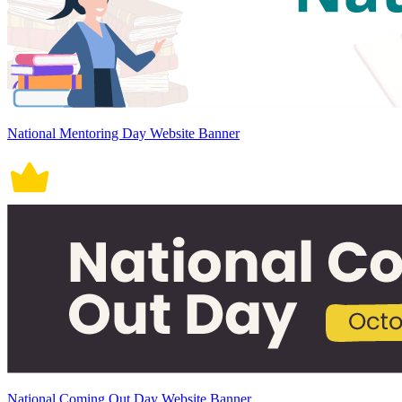
National Mentoring Day Website Banner
National Coming Out Day Website Banner