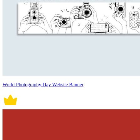
World Photography Day Website Banner