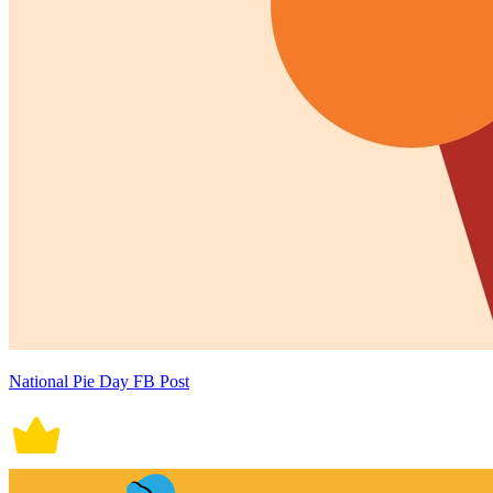
National Pie Day FB Post