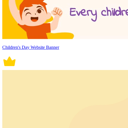
Children's Day Website Banner