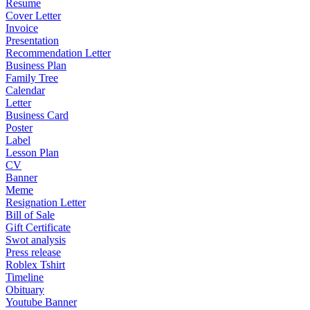
Resume
Cover Letter
Invoice
Presentation
Recommendation Letter
Business Plan
Family Tree
Calendar
Letter
Business Card
Poster
Label
Lesson Plan
CV
Banner
Meme
Resignation Letter
Bill of Sale
Gift Certificate
Swot analysis
Press release
Roblex Tshirt
Timeline
Obituary
Youtube Banner