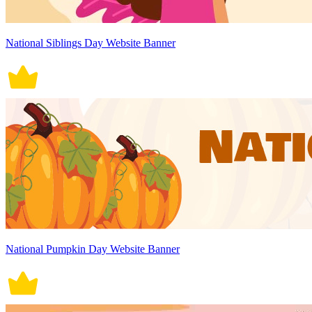
National Siblings Day Website Banner
National Pumpkin Day Website Banner