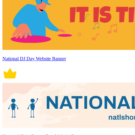
National DJ Day Website Banner