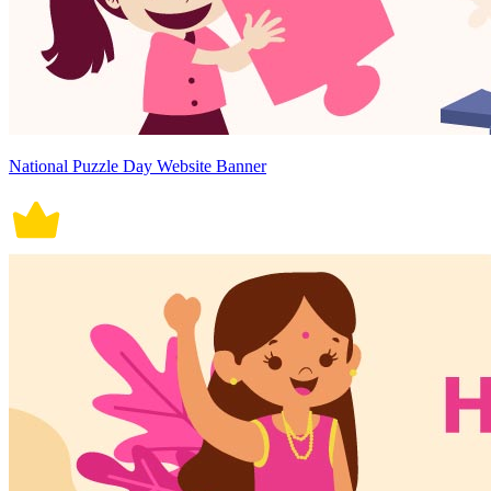
National Puzzle Day Website Banner