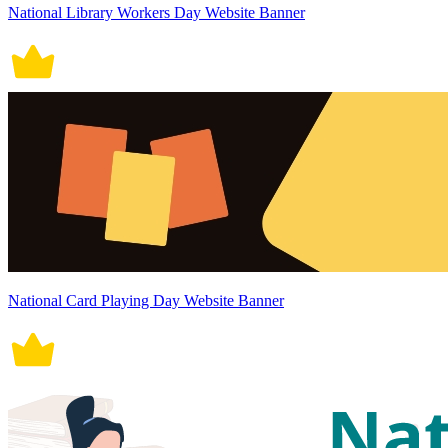
National Library Workers Day Website Banner
National Card Playing Day Website Banner