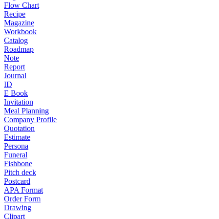
Flow Chart
Recipe
Magazine
Workbook
Catalog
Roadmap
Note
Report
Journal
ID
E Book
Invitation
Meal Planning
Company Profile
Quotation
Estimate
Persona
Funeral
Fishbone
Pitch deck
Postcard
APA Format
Order Form
Drawing
Clipart