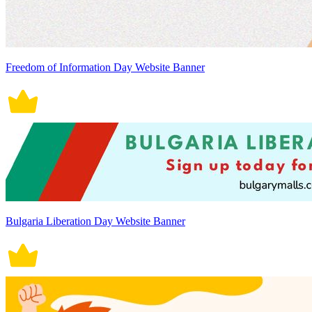
Freedom of Information Day Website Banner
Bulgaria Liberation Day Website Banner