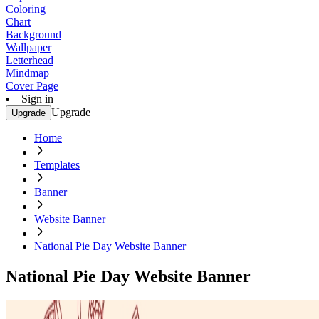
Coloring
Chart
Background
Wallpaper
Letterhead
Mindmap
Cover Page
Sign in
Upgrade
Upgrade
Home
Templates
Banner
Website Banner
National Pie Day Website Banner
National Pie Day Website Banner