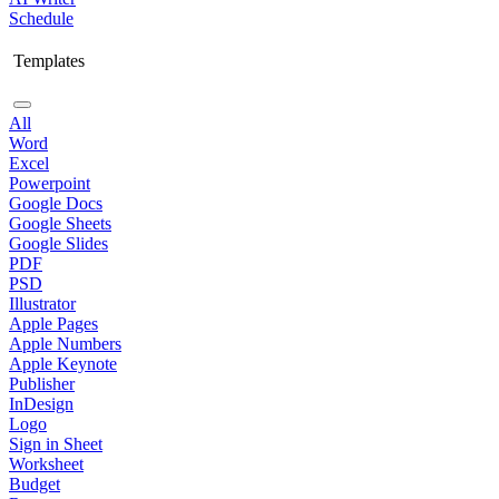
Schedule
Templates
All
Word
Excel
Powerpoint
Google Docs
Google Sheets
Google Slides
PDF
PSD
Illustrator
Apple Pages
Apple Numbers
Apple Keynote
Publisher
InDesign
Logo
Sign in Sheet
Worksheet
Budget