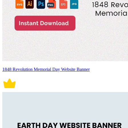
1848 Revolution Memorial Day Website Banner