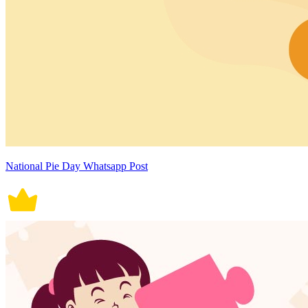
National Pie Day Whatsapp Post