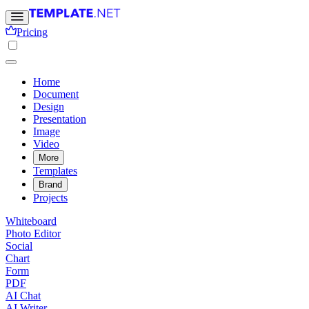
Pricing
Home
Document
Design
Presentation
Image
Video
More
Templates
Brand
Projects
Whiteboard
Photo Editor
Social
Chart
Form
PDF
AI Chat
AI Writer