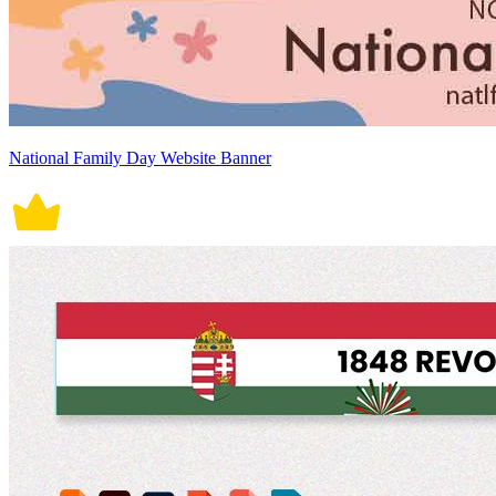
National Family Day Website Banner