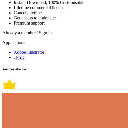
Instant Download, 100% Customisable
Lifetime commercial license
Cancel anytime
Get access to entire site
Premium support
Already a member?
Sign in
Applications
Adobe Illustrator
, PSD
You may also like