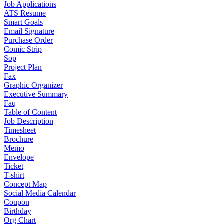
Job Applications
ATS Resume
Smart Goals
Email Signature
Purchase Order
Comic Strip
Sop
Project Plan
Fax
Graphic Organizer
Executive Summary
Faq
Table of Content
Job Description
Timesheet
Brochure
Memo
Envelope
Ticket
T-shirt
Concept Map
Social Media Calendar
Coupon
Birthday
Org Chart