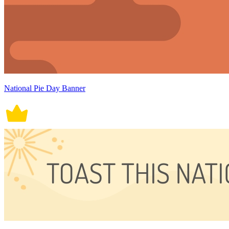
National Pie Day Banner