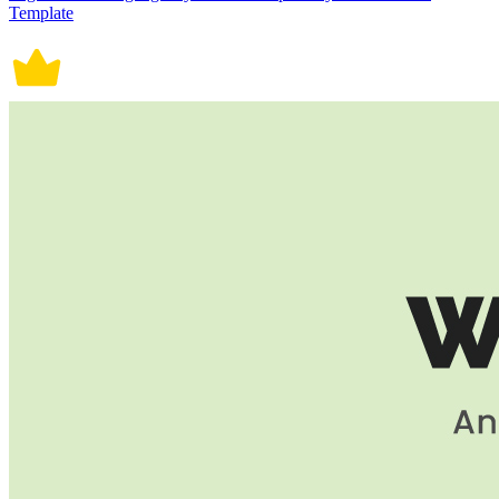
Template