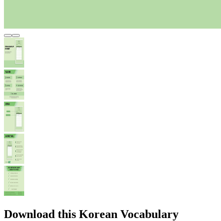
Download this Korean Vocabulary