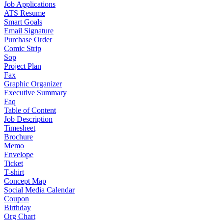
Job Applications
ATS Resume
Smart Goals
Email Signature
Purchase Order
Comic Strip
Sop
Project Plan
Fax
Graphic Organizer
Executive Summary
Faq
Table of Content
Job Description
Timesheet
Brochure
Memo
Envelope
Ticket
T-shirt
Concept Map
Social Media Calendar
Coupon
Birthday
Org Chart