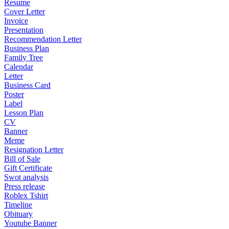
Resume
Cover Letter
Invoice
Presentation
Recommendation Letter
Business Plan
Family Tree
Calendar
Letter
Business Card
Poster
Label
Lesson Plan
CV
Banner
Meme
Resignation Letter
Bill of Sale
Gift Certificate
Swot analysis
Press release
Roblex Tshirt
Timeline
Obituary
Youtube Banner