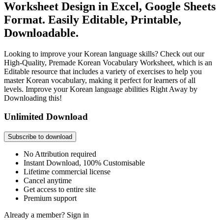
Worksheet Design in Excel, Google Sheets
Format. Easily Editable, Printable,
Downloadable.
Looking to improve your Korean language skills? Check out our
High-Quality, Premade Korean Vocabulary Worksheet, which is an
Editable resource that includes a variety of exercises to help you
master Korean vocabulary, making it perfect for learners of all
levels. Improve your Korean language abilities Right Away by
Downloading this!
Unlimited Download
Subscribe to download
No Attribution required
Instant Download, 100% Customisable
Lifetime commercial license
Cancel anytime
Get access to entire site
Premium support
Already a member?
Sign in