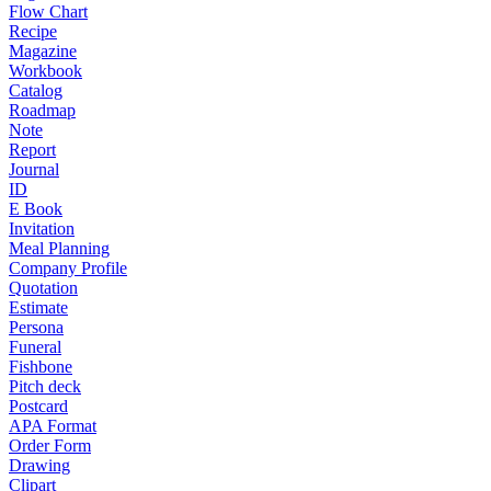
Flow Chart
Recipe
Magazine
Workbook
Catalog
Roadmap
Note
Report
Journal
ID
E Book
Invitation
Meal Planning
Company Profile
Quotation
Estimate
Persona
Funeral
Fishbone
Pitch deck
Postcard
APA Format
Order Form
Drawing
Clipart