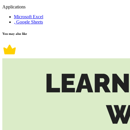
Applications
Microsoft Excel
, Google Sheets
You may also like