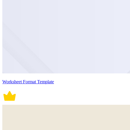
Worksheet Format Template