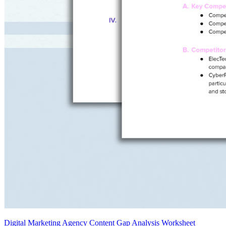
Digital Marketing Agency Content Gap Analysis Worksheet