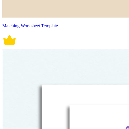
Matching Worksheet Template