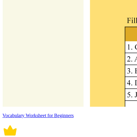
Vocabulary Worksheet for Beginners