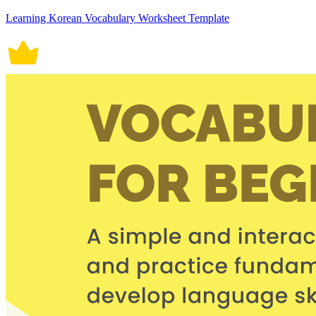
Learning Korean Vocabulary Worksheet Template