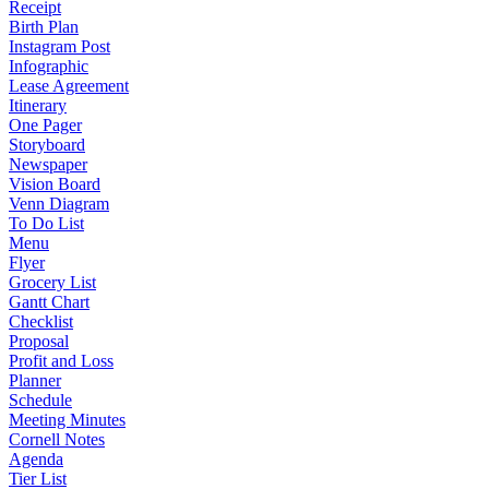
Receipt
Birth Plan
Instagram Post
Infographic
Lease Agreement
Itinerary
One Pager
Storyboard
Newspaper
Vision Board
Venn Diagram
To Do List
Menu
Flyer
Grocery List
Gantt Chart
Checklist
Proposal
Profit and Loss
Planner
Schedule
Meeting Minutes
Cornell Notes
Agenda
Tier List