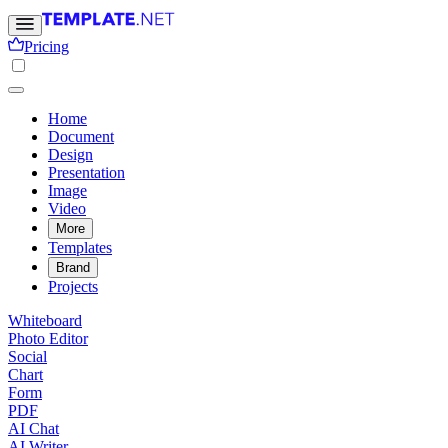
Pricing
Home
Document
Design
Presentation
Image
Video
More
Templates
Brand
Projects
Whiteboard
Photo Editor
Social
Chart
Form
PDF
AI Chat
AI Writer