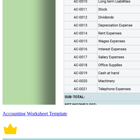
Accounting Worksheet Template