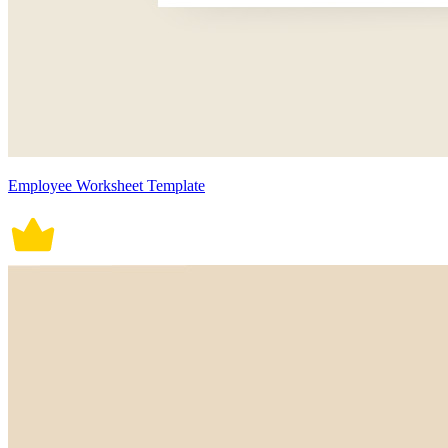
Employee Worksheet Template