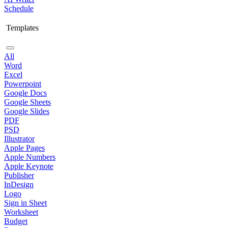
Schedule
Templates
All
Word
Excel
Powerpoint
Google Docs
Google Sheets
Google Slides
PDF
PSD
Illustrator
Apple Pages
Apple Numbers
Apple Keynote
Publisher
InDesign
Logo
Sign in Sheet
Worksheet
Budget