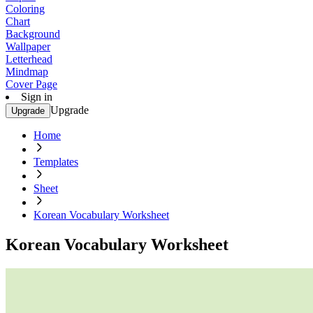
Coloring
Chart
Background
Wallpaper
Letterhead
Mindmap
Cover Page
Sign in
Upgrade
Upgrade
Home
Templates
Sheet
Korean Vocabulary Worksheet
Korean Vocabulary Worksheet