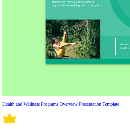
Health and Wellness Programs Overview Presentation Template