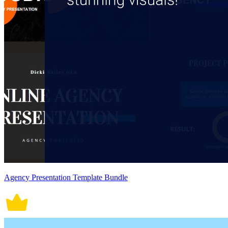
Agency Presentation Template Bundle