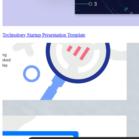
Technology Startup Presentation Template