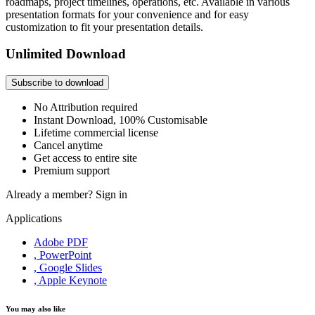
roadmaps, project timelines, operations, etc. Available in various
presentation formats for your convenience and for easy
customization to fit your presentation details.
Unlimited Download
Subscribe to download
No Attribution required
Instant Download, 100% Customisable
Lifetime commercial license
Cancel anytime
Get access to entire site
Premium support
Already a member?
Sign in
Applications
Adobe PDF
, PowerPoint
, Google Slides
, Apple Keynote
You may also like