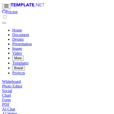
Pricing
Home
Document
Design
Presentation
Image
Video
More
Templates
Brand
Projects
Whiteboard
Photo Editor
Social
Chart
Form
PDF
AI Chat
AI Writer