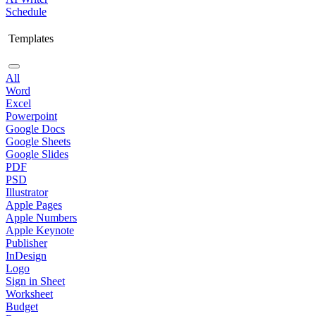
Schedule
Templates
All
Word
Excel
Powerpoint
Google Docs
Google Sheets
Google Slides
PDF
PSD
Illustrator
Apple Pages
Apple Numbers
Apple Keynote
Publisher
InDesign
Logo
Sign in Sheet
Worksheet
Budget