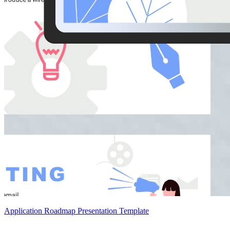
Application Roadmap Presentation Template