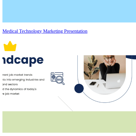
Medical Technology Marketing Presentation