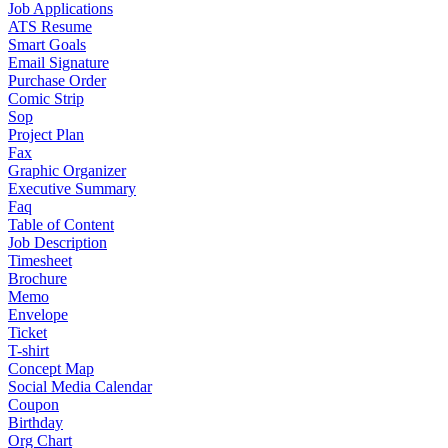
Job Applications
ATS Resume
Smart Goals
Email Signature
Purchase Order
Comic Strip
Sop
Project Plan
Fax
Graphic Organizer
Executive Summary
Faq
Table of Content
Job Description
Timesheet
Brochure
Memo
Envelope
Ticket
T-shirt
Concept Map
Social Media Calendar
Coupon
Birthday
Org Chart