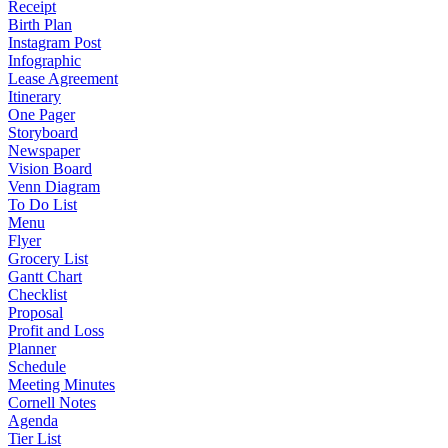
Receipt
Birth Plan
Instagram Post
Infographic
Lease Agreement
Itinerary
One Pager
Storyboard
Newspaper
Vision Board
Venn Diagram
To Do List
Menu
Flyer
Grocery List
Gantt Chart
Checklist
Proposal
Profit and Loss
Planner
Schedule
Meeting Minutes
Cornell Notes
Agenda
Tier List