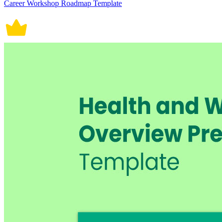
Career Workshop Roadmap Template