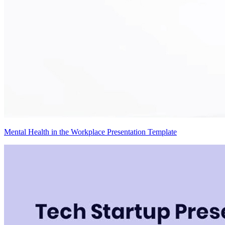
Mental Health in the Workplace Presentation Template