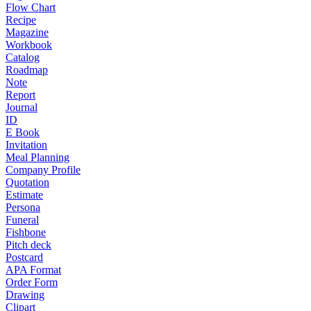
Flow Chart
Recipe
Magazine
Workbook
Catalog
Roadmap
Note
Report
Journal
ID
E Book
Invitation
Meal Planning
Company Profile
Quotation
Estimate
Persona
Funeral
Fishbone
Pitch deck
Postcard
APA Format
Order Form
Drawing
Clipart