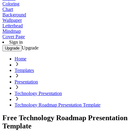
Coloring
Chart
Background
Wallpaper
Letterhead
Mindmap
Cover Page
Sign in
Upgrade
Upgrade
Home
Templates
Presentation
Technology Presentation
Technology Roadmap Presentation Template
Free Technology Roadmap Presentation
Template