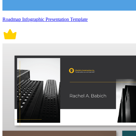
Roadmap Infographic Presentation Template