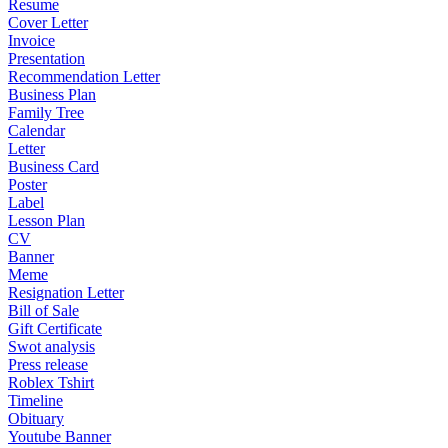
Resume
Cover Letter
Invoice
Presentation
Recommendation Letter
Business Plan
Family Tree
Calendar
Letter
Business Card
Poster
Label
Lesson Plan
CV
Banner
Meme
Resignation Letter
Bill of Sale
Gift Certificate
Swot analysis
Press release
Roblex Tshirt
Timeline
Obituary
Youtube Banner