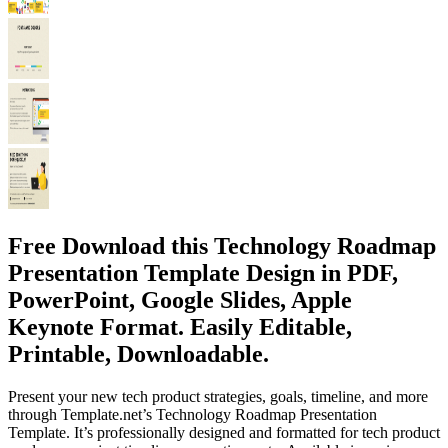
Free Download this Technology Roadmap
Presentation Template Design in PDF,
PowerPoint, Google Slides, Apple
Keynote Format. Easily Editable,
Printable, Downloadable.
Present your new tech product strategies, goals, timeline, and more
through Template.net’s Technology Roadmap Presentation
Template. It’s professionally designed and formatted for tech product