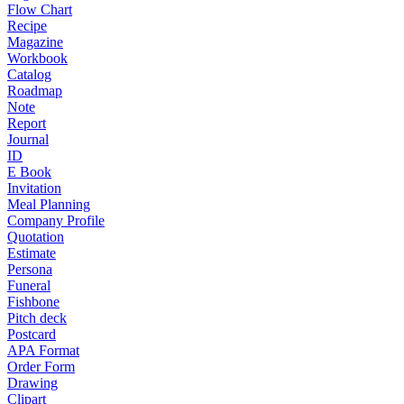
Flow Chart
Recipe
Magazine
Workbook
Catalog
Roadmap
Note
Report
Journal
ID
E Book
Invitation
Meal Planning
Company Profile
Quotation
Estimate
Persona
Funeral
Fishbone
Pitch deck
Postcard
APA Format
Order Form
Drawing
Clipart