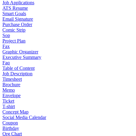
Job Applications
ATS Resume
Smart Goals
Email Signature
Purchase Order
Comic Strip
Sop
Project Plan
Fax
Graphic Organizer
Executive Summary
Faq
Table of Content
Job Description
Timesheet
Brochure
Memo
Envelope
Ticket
T-shirt
Concept Map
Social Media Calendar
Coupon
Birthday
Org Chart