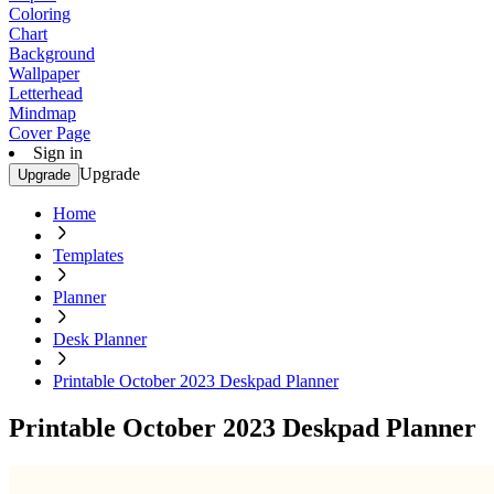
Coloring
Chart
Background
Wallpaper
Letterhead
Mindmap
Cover Page
Sign in
Upgrade
Upgrade
Home
Templates
Planner
Desk Planner
Printable October 2023 Deskpad Planner
Printable October 2023 Deskpad Planner