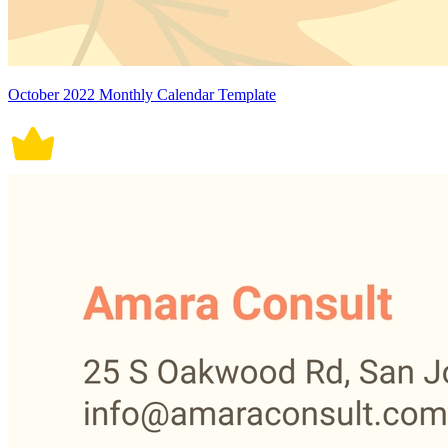
October 2022 Monthly Calendar Template