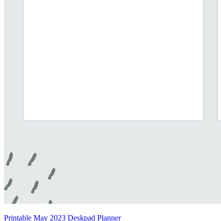
Printable May 2023 Deskpad Planner