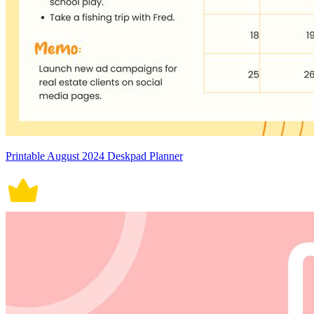
Printable August 2024 Deskpad Planner