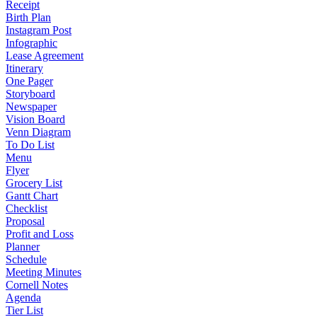
Receipt
Birth Plan
Instagram Post
Infographic
Lease Agreement
Itinerary
One Pager
Storyboard
Newspaper
Vision Board
Venn Diagram
To Do List
Menu
Flyer
Grocery List
Gantt Chart
Checklist
Proposal
Profit and Loss
Planner
Schedule
Meeting Minutes
Cornell Notes
Agenda
Tier List