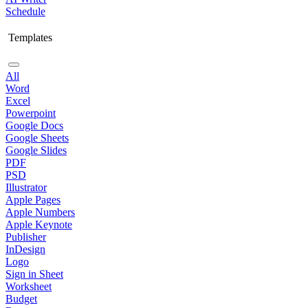
Schedule
Templates
All
Word
Excel
Powerpoint
Google Docs
Google Sheets
Google Slides
PDF
PSD
Illustrator
Apple Pages
Apple Numbers
Apple Keynote
Publisher
InDesign
Logo
Sign in Sheet
Worksheet
Budget