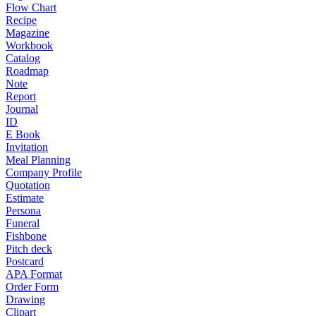
Flow Chart
Recipe
Magazine
Workbook
Catalog
Roadmap
Note
Report
Journal
ID
E Book
Invitation
Meal Planning
Company Profile
Quotation
Estimate
Persona
Funeral
Fishbone
Pitch deck
Postcard
APA Format
Order Form
Drawing
Clipart