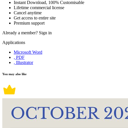
Instant Download, 100% Customisable
Lifetime commercial license
Cancel anytime
Get access to entire site
Premium support
Already a member?
Sign in
Applications
Microsoft Word
, PDF
, Illustrator
You may also like