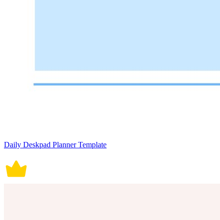
Daily Deskpad Planner Template