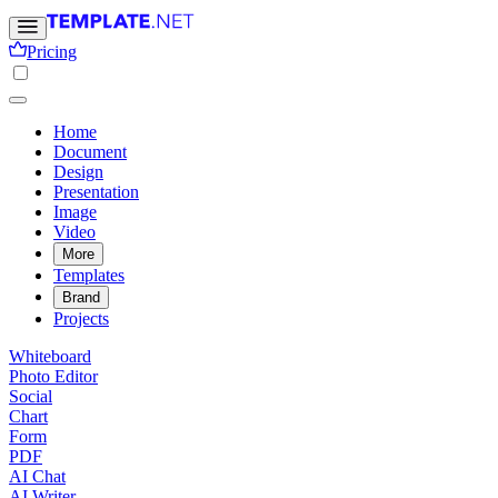
Pricing
Home
Document
Design
Presentation
Image
Video
More
Templates
Brand
Projects
Whiteboard
Photo Editor
Social
Chart
Form
PDF
AI Chat
AI Writer