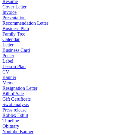
Resume
Cover Letter
Invoice
Presentation
Recommendation Letter
Business Plan
Family Tree
Calendar
Letter
Business Card
Poster
Label
Lesson Plan
CV
Banner
Meme
Resignation Letter
Bill of Sale
Gift Certificate
Swot analysis
Press release
Roblex Tshirt
Timeline
Obituary
Youtube Banner