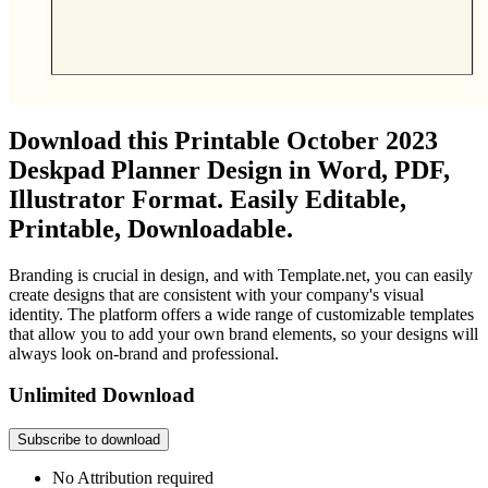
Download this Printable October 2023
Deskpad Planner Design in Word, PDF,
Illustrator Format. Easily Editable,
Printable, Downloadable.
Branding is crucial in design, and with Template.net, you can easily
create designs that are consistent with your company's visual
identity. The platform offers a wide range of customizable templates
that allow you to add your own brand elements, so your designs will
always look on-brand and professional.
Unlimited Download
Subscribe to download
No Attribution required