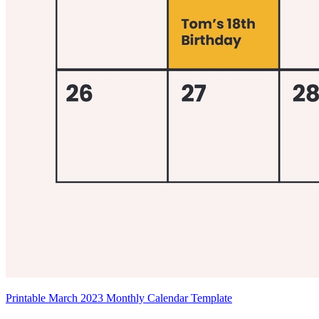
Printable March 2023 Monthly Calendar Template