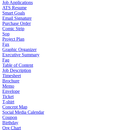
Job Applications
ATS Resume
Smart Goals
Email Signature
Purchase Order
Comic Strip
Sop
Project Plan
Fax
Graphic Organizer
Executive Summary
Faq
Table of Content
Job Description
Timesheet
Brochure
Memo
Envelope
Ticket
T-shirt
Concept Map
Social Media Calendar
Coupon
Birthday
Org Chart