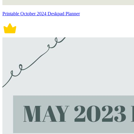
Printable October 2024 Deskpad Planner