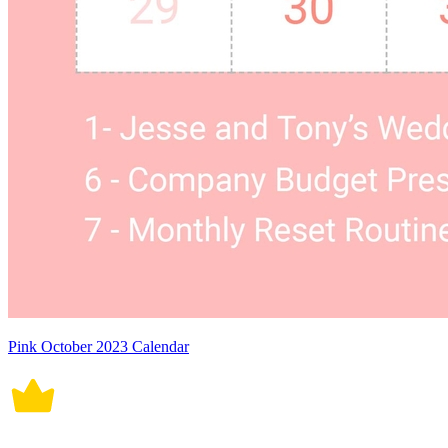
Pink October 2023 Calendar