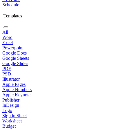
Schedule
Templates
All
Word
Excel
Powerpoint
Google Docs
Google Sheets
Google Slides
PDF
PSD
Illustrator
Apple Pages
Apple Numbers
Apple Keynote
Publisher
InDesign
Logo
Sign in Sheet
Worksheet
Budget