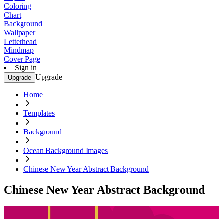
Coloring
Chart
Background
Wallpaper
Letterhead
Mindmap
Cover Page
Sign in
Upgrade
Upgrade
Home
Templates
Background
Ocean Background Images
Chinese New Year Abstract Background
Chinese New Year Abstract Background