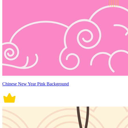
Chinese New Year Pink Background