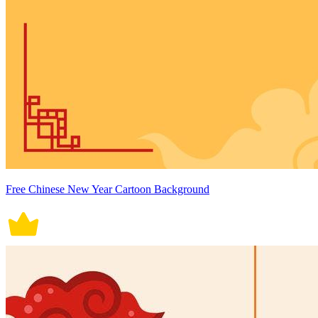
Free Chinese New Year Cartoon Background