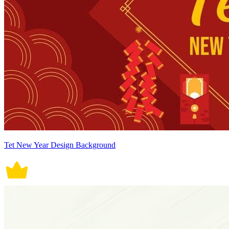
Tet New Year Design Background