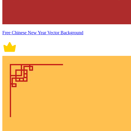
Free Chinese New Year Vector Background