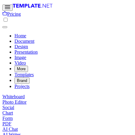
Pricing
Home
Document
Design
Presentation
Image
Video
More
Templates
Brand
Projects
Whiteboard
Photo Editor
Social
Chart
Form
PDF
AI Chat
AI Writer