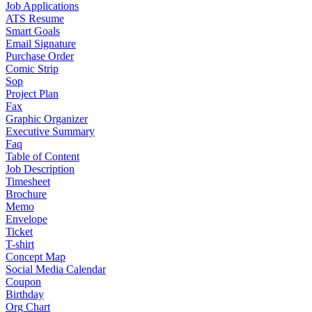
Job Applications
ATS Resume
Smart Goals
Email Signature
Purchase Order
Comic Strip
Sop
Project Plan
Fax
Graphic Organizer
Executive Summary
Faq
Table of Content
Job Description
Timesheet
Brochure
Memo
Envelope
Ticket
T-shirt
Concept Map
Social Media Calendar
Coupon
Birthday
Org Chart