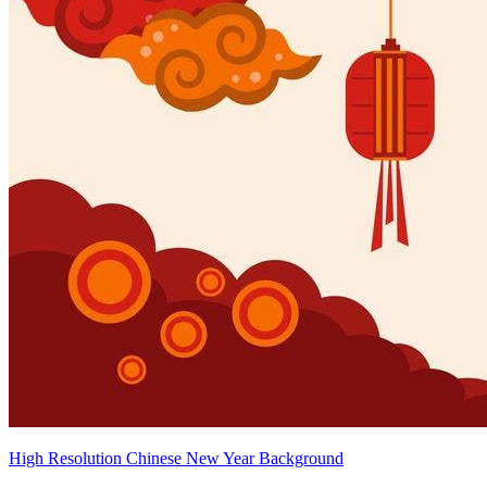
High Resolution Chinese New Year Background