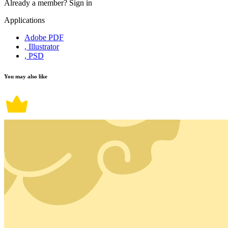
Already a member?
Sign in
Applications
Adobe PDF
, Illustrator
, PSD
You may also like