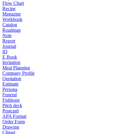
Flow Chart
Recipe
Magazine
Workbook
Catalog
Roadmap
Note
Report
Journal
ID
E Book
Invitation
Meal Planning
Company Profile
Quotation
Estimate
Persona
Funeral
Fishbone
Pitch deck
Postcard
APA Format
Order Form
Drawing
Clipart