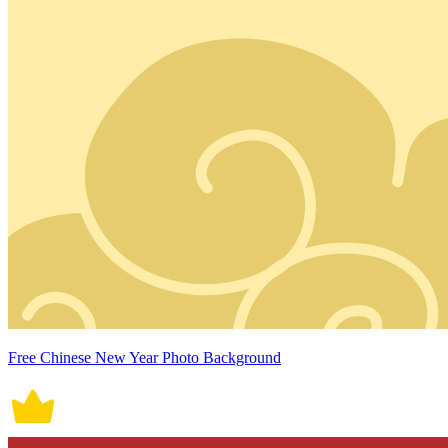
Free Chinese New Year Photo Background