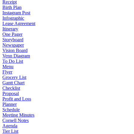
Receipt
Birth Plan
Instagram Post
Infographic
Lease Agreement
Itinerary
One Pager
Storyboard
Newspaper
Vision Board
Venn Diagram
To Do List
Menu
Flyer
Grocery List
Gantt Chart
Checklist
Proposal
Profit and Loss
Planner
Schedule
Meeting Minutes
Cornell Notes
Agenda
Tier List