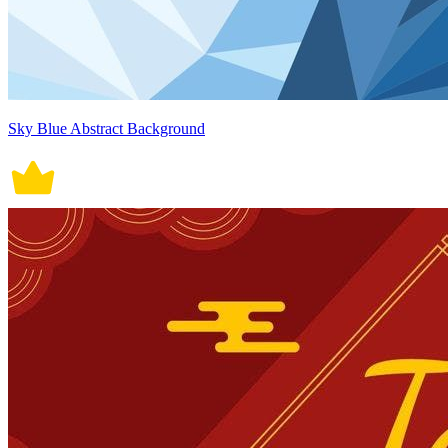
Sky Blue Abstract Background