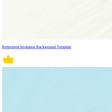
Retirement Invitation Background Template