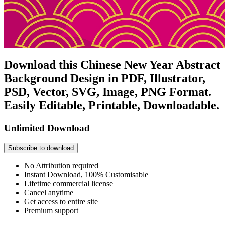
Download this Chinese New Year Abstract
Background Design in PDF, Illustrator,
PSD, Vector, SVG, Image, PNG Format.
Easily Editable, Printable, Downloadable.
Unlimited Download
Subscribe to download
No Attribution required
Instant Download, 100% Customisable
Lifetime commercial license
Cancel anytime
Get access to entire site
Premium support