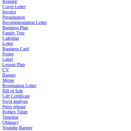
Resume
Cover Letter
Invoice
Presentation
Recommendation Letter
Business Plan
Family Tree
Calendar
Letter
Business Card
Poster
Label
Lesson Plan
CV
Banner
Meme
Resignation Letter
Bill of Sale
Gift Certificate
Swot analysis
Press release
Roblex Tshirt
Timeline
Obituary
Youtube Banner