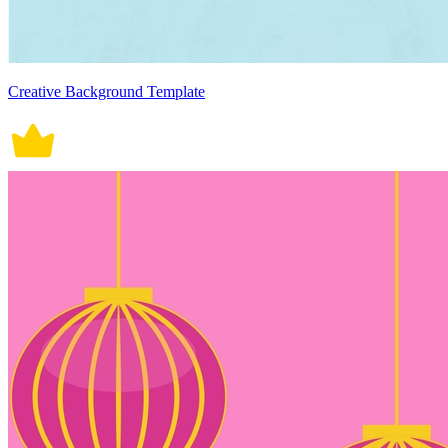
Creative Background Template