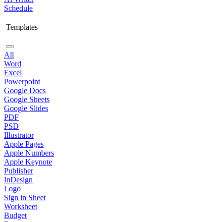
Schedule
Templates
All
Word
Excel
Powerpoint
Google Docs
Google Sheets
Google Slides
PDF
PSD
Illustrator
Apple Pages
Apple Numbers
Apple Keynote
Publisher
InDesign
Logo
Sign in Sheet
Worksheet
Budget