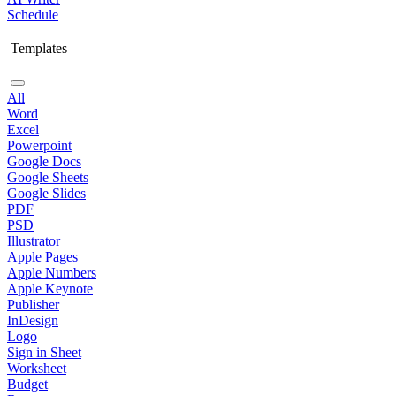
Schedule
Templates
All
Word
Excel
Powerpoint
Google Docs
Google Sheets
Google Slides
PDF
PSD
Illustrator
Apple Pages
Apple Numbers
Apple Keynote
Publisher
InDesign
Logo
Sign in Sheet
Worksheet
Budget