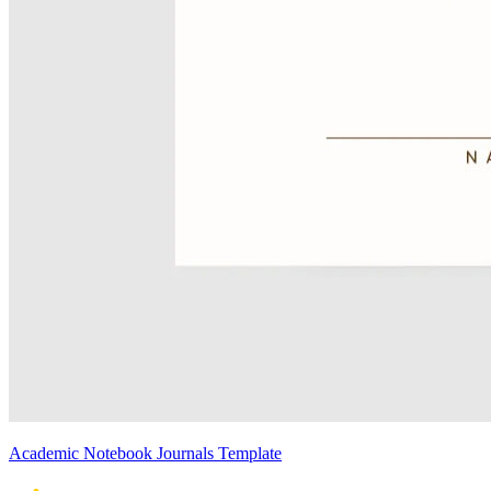
Academic Notebook Journals Template