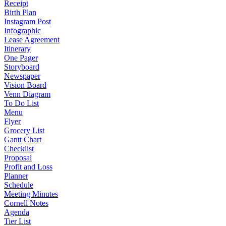
Receipt
Birth Plan
Instagram Post
Infographic
Lease Agreement
Itinerary
One Pager
Storyboard
Newspaper
Vision Board
Venn Diagram
To Do List
Menu
Flyer
Grocery List
Gantt Chart
Checklist
Proposal
Profit and Loss
Planner
Schedule
Meeting Minutes
Cornell Notes
Agenda
Tier List