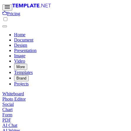
Pricing
Home
Document
Design
Presentation
Image
Video
More
Templates
Brand
Projects
Whiteboard
Photo Editor
Social
Chart
Form
PDF
AI Chat
AI Writer