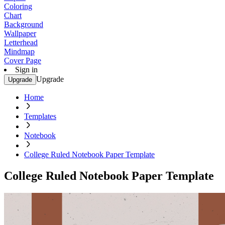
Coloring
Chart
Background
Wallpaper
Letterhead
Mindmap
Cover Page
Sign in
Upgrade
Upgrade
Home
Templates
Notebook
College Ruled Notebook Paper Template
College Ruled Notebook Paper Template