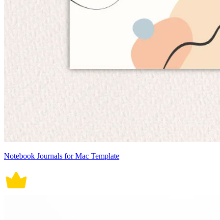
Notebook Journals for Mac Template