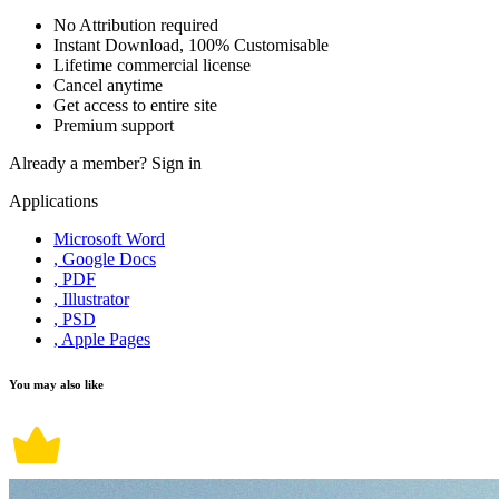
No Attribution required
Instant Download, 100% Customisable
Lifetime commercial license
Cancel anytime
Get access to entire site
Premium support
Already a member?
Sign in
Applications
Microsoft Word
, Google Docs
, PDF
, Illustrator
, PSD
, Apple Pages
You may also like