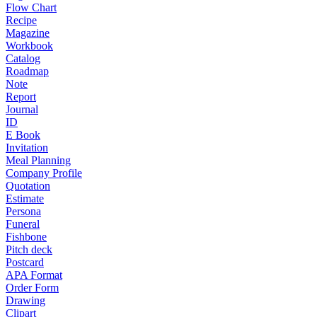
Flow Chart
Recipe
Magazine
Workbook
Catalog
Roadmap
Note
Report
Journal
ID
E Book
Invitation
Meal Planning
Company Profile
Quotation
Estimate
Persona
Funeral
Fishbone
Pitch deck
Postcard
APA Format
Order Form
Drawing
Clipart