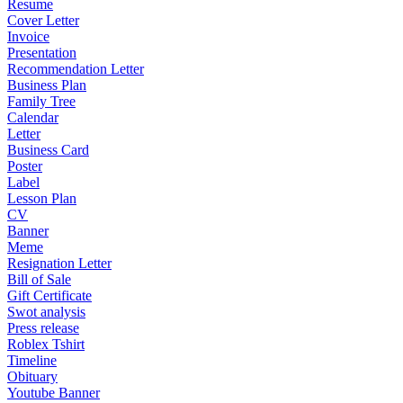
Resume
Cover Letter
Invoice
Presentation
Recommendation Letter
Business Plan
Family Tree
Calendar
Letter
Business Card
Poster
Label
Lesson Plan
CV
Banner
Meme
Resignation Letter
Bill of Sale
Gift Certificate
Swot analysis
Press release
Roblex Tshirt
Timeline
Obituary
Youtube Banner