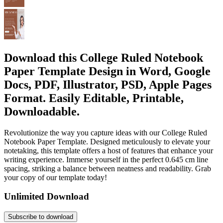
Download this College Ruled Notebook
Paper Template Design in Word, Google
Docs, PDF, Illustrator, PSD, Apple Pages
Format. Easily Editable, Printable,
Downloadable.
Revolutionize the way you capture ideas with our College Ruled
Notebook Paper Template. Designed meticulously to elevate your
notetaking, this template offers a host of features that enhance your
writing experience. Immerse yourself in the perfect 0.645 cm line
spacing, striking a balance between neatness and readability. Grab
your copy of our template today!
Unlimited Download
Subscribe to download