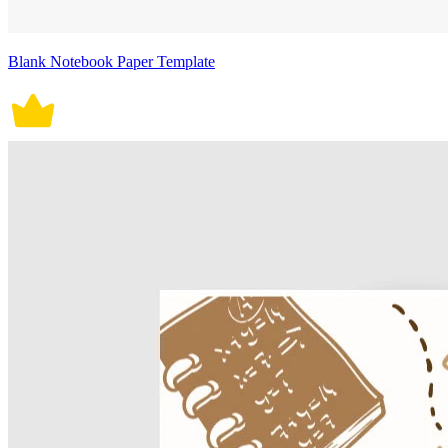
Blank Notebook Paper Template