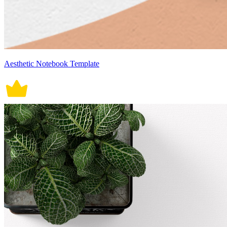
Aesthetic Notebook Template