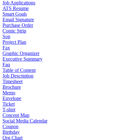
Job Applications
ATS Resume
Smart Goals
Email Signature
Purchase Order
Comic Strip
Sop
Project Plan
Fax
Graphic Organizer
Executive Summary
Faq
Table of Content
Job Description
Timesheet
Brochure
Memo
Envelope
Ticket
T-shirt
Concept Map
Social Media Calendar
Coupon
Birthday
Org Chart