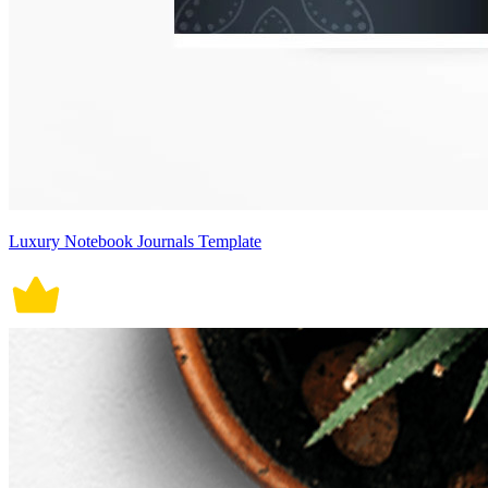
Luxury Notebook Journals Template