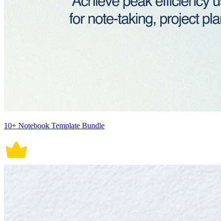
10+ Notebook Template Bundle