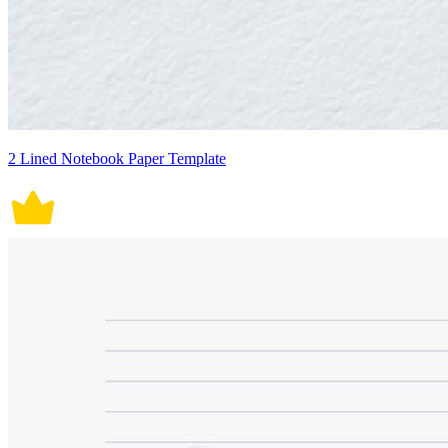
2 Lined Notebook Paper Template