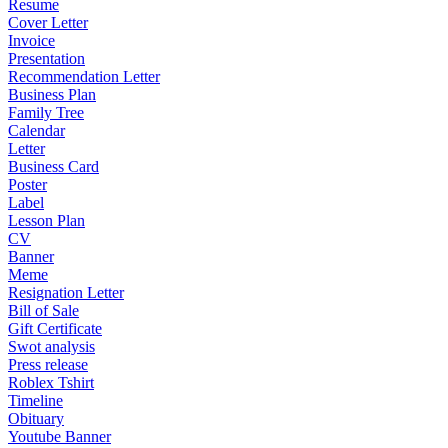
Resume
Cover Letter
Invoice
Presentation
Recommendation Letter
Business Plan
Family Tree
Calendar
Letter
Business Card
Poster
Label
Lesson Plan
CV
Banner
Meme
Resignation Letter
Bill of Sale
Gift Certificate
Swot analysis
Press release
Roblex Tshirt
Timeline
Obituary
Youtube Banner