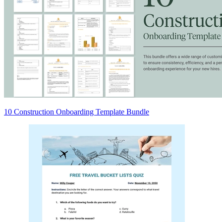
10 Construction Onboarding Template Bundle