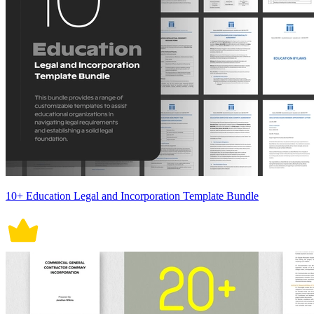
10+ Education Legal and Incorporation Template Bundle