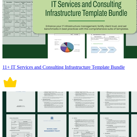
11+ IT Services and Consulting Infrastructure Template Bundle