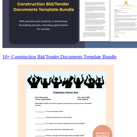
10+ Construction Bid/Tender Documents Template Bundle