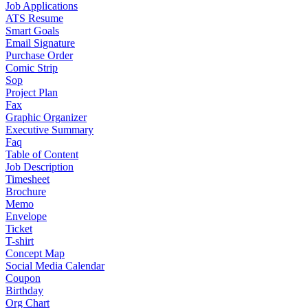
Job Applications
ATS Resume
Smart Goals
Email Signature
Purchase Order
Comic Strip
Sop
Project Plan
Fax
Graphic Organizer
Executive Summary
Faq
Table of Content
Job Description
Timesheet
Brochure
Memo
Envelope
Ticket
T-shirt
Concept Map
Social Media Calendar
Coupon
Birthday
Org Chart