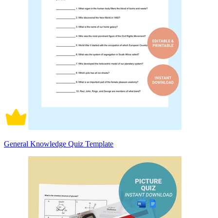
General Knowledge Quiz Template