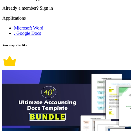
Already a member?
Sign in
Applications
Microsoft Word
, Google Docs
You may also like