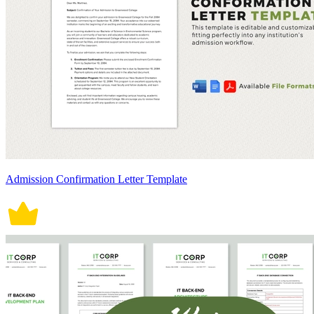
Admission Confirmation Letter Template