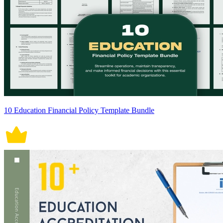
10 Education Financial Policy Template Bundle