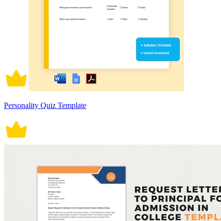
Personality Quiz Template