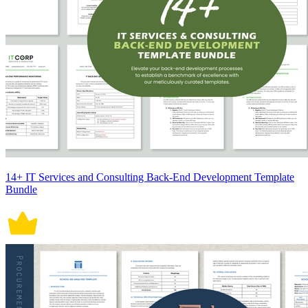
14+ IT Services and Consulting Back-End Development Template
Bundle