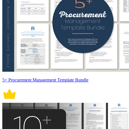
5+ Procurement Management Template Bundle