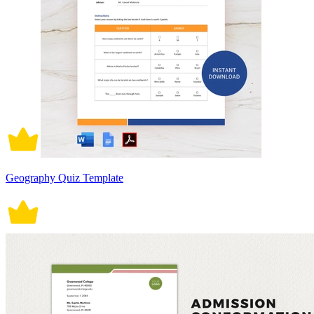
Geography Quiz Template