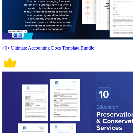
40+ Ultimate Accounting Docs Template Bundle