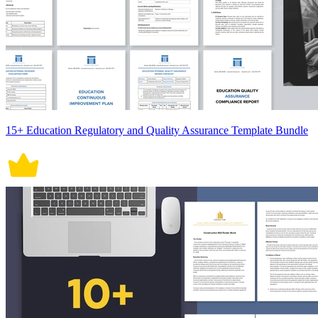
15+ Education Regulatory and Quality Assurance Template Bundle