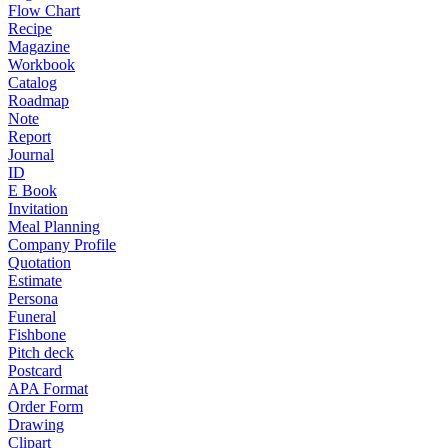
Flow Chart
Recipe
Magazine
Workbook
Catalog
Roadmap
Note
Report
Journal
ID
E Book
Invitation
Meal Planning
Company Profile
Quotation
Estimate
Persona
Funeral
Fishbone
Pitch deck
Postcard
APA Format
Order Form
Drawing
Clipart