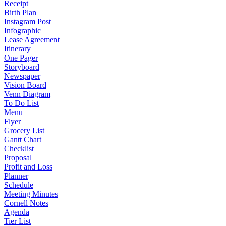
Receipt
Birth Plan
Instagram Post
Infographic
Lease Agreement
Itinerary
One Pager
Storyboard
Newspaper
Vision Board
Venn Diagram
To Do List
Menu
Flyer
Grocery List
Gantt Chart
Checklist
Proposal
Profit and Loss
Planner
Schedule
Meeting Minutes
Cornell Notes
Agenda
Tier List