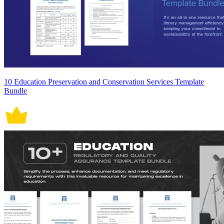
10 Education Preservation and Conservation Services Template
Bundle