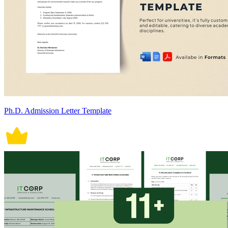
Ph.D. Admission Letter Template