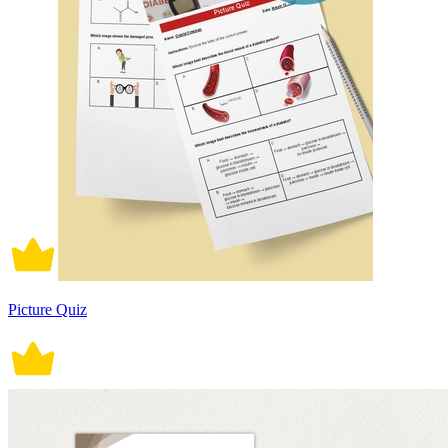
Picture Quiz