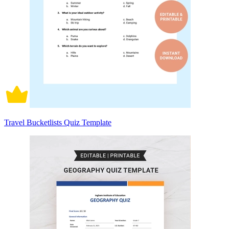
Travel Bucketlists Quiz Template