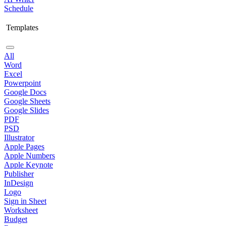
Schedule
Templates
All
Word
Excel
Powerpoint
Google Docs
Google Sheets
Google Slides
PDF
PSD
Illustrator
Apple Pages
Apple Numbers
Apple Keynote
Publisher
InDesign
Logo
Sign in Sheet
Worksheet
Budget