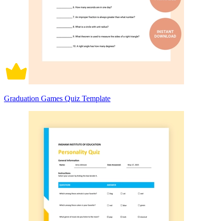
Graduation Games Quiz Template