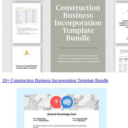
20+ Construction Business Incorporation Template Bundle