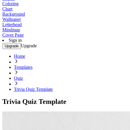
Coloring
Chart
Background
Wallpaper
Letterhead
Mindmap
Cover Page
Sign in
Upgrade
Upgrade
Home
Templates
Quiz
Trivia Quiz Template
Trivia Quiz Template