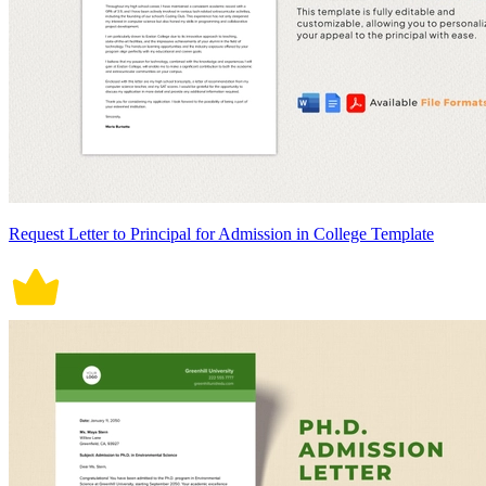
Request Letter to Principal for Admission in College Template