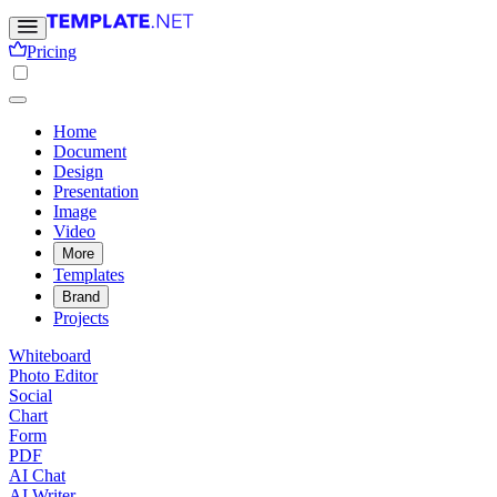
Pricing
Home
Document
Design
Presentation
Image
Video
More
Templates
Brand
Projects
Whiteboard
Photo Editor
Social
Chart
Form
PDF
AI Chat
AI Writer