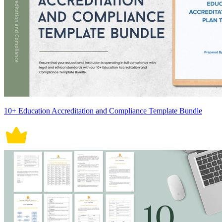
10+ Education Accreditation and Compliance Template Bundle