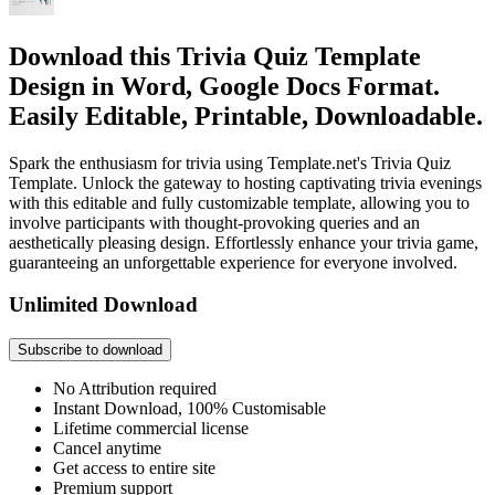
Download this Trivia Quiz Template
Design in Word, Google Docs Format.
Easily Editable, Printable, Downloadable.
Spark the enthusiasm for trivia using Template.net's Trivia Quiz
Template. Unlock the gateway to hosting captivating trivia evenings
with this editable and fully customizable template, allowing you to
involve participants with thought-provoking queries and an
aesthetically pleasing design. Effortlessly enhance your trivia game,
guaranteeing an unforgettable experience for everyone involved.
Unlimited Download
Subscribe to download
No Attribution required
Instant Download, 100% Customisable
Lifetime commercial license
Cancel anytime
Get access to entire site
Premium support