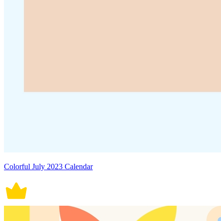
Colorful July 2023 Calendar