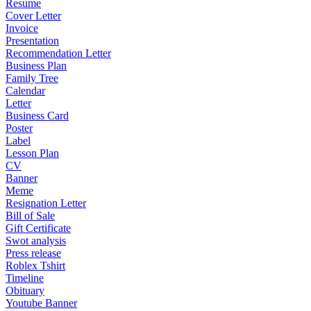
Resume
Cover Letter
Invoice
Presentation
Recommendation Letter
Business Plan
Family Tree
Calendar
Letter
Business Card
Poster
Label
Lesson Plan
CV
Banner
Meme
Resignation Letter
Bill of Sale
Gift Certificate
Swot analysis
Press release
Roblex Tshirt
Timeline
Obituary
Youtube Banner