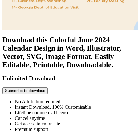
Download this Colorful June 2024
Calendar Design in Word, Illustrator,
Vector, SVG, Image Format. Easily
Editable, Printable, Downloadable.
Unlimited Download
Subscribe to download
No Attribution required
Instant Download, 100% Customisable
Lifetime commercial license
Cancel anytime
Get access to entire site
Premium support