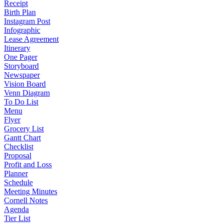
Receipt
Birth Plan
Instagram Post
Infographic
Lease Agreement
Itinerary
One Pager
Storyboard
Newspaper
Vision Board
Venn Diagram
To Do List
Menu
Flyer
Grocery List
Gantt Chart
Checklist
Proposal
Profit and Loss
Planner
Schedule
Meeting Minutes
Cornell Notes
Agenda
Tier List