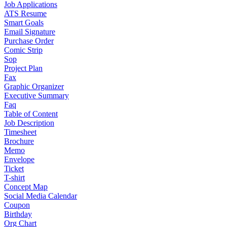
Job Applications
ATS Resume
Smart Goals
Email Signature
Purchase Order
Comic Strip
Sop
Project Plan
Fax
Graphic Organizer
Executive Summary
Faq
Table of Content
Job Description
Timesheet
Brochure
Memo
Envelope
Ticket
T-shirt
Concept Map
Social Media Calendar
Coupon
Birthday
Org Chart