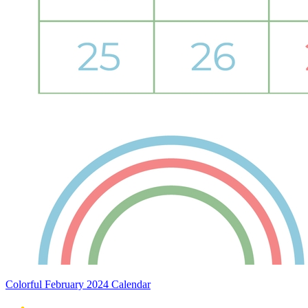
Colorful February 2024 Calendar