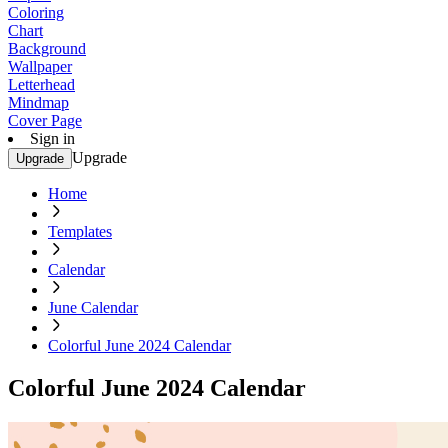
Coloring
Chart
Background
Wallpaper
Letterhead
Mindmap
Cover Page
Sign in
Upgrade
Upgrade
Home
Templates
Calendar
June Calendar
Colorful June 2024 Calendar
Colorful June 2024 Calendar