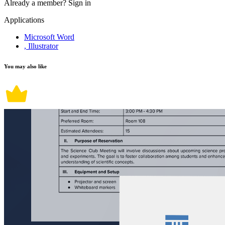
Already a member?
Sign in
Applications
Microsoft Word
, Illustrator
You may also like