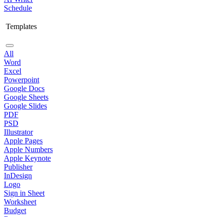
Schedule
Templates
All
Word
Excel
Powerpoint
Google Docs
Google Sheets
Google Slides
PDF
PSD
Illustrator
Apple Pages
Apple Numbers
Apple Keynote
Publisher
InDesign
Logo
Sign in Sheet
Worksheet
Budget