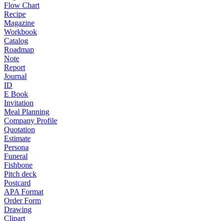
Flow Chart
Recipe
Magazine
Workbook
Catalog
Roadmap
Note
Report
Journal
ID
E Book
Invitation
Meal Planning
Company Profile
Quotation
Estimate
Persona
Funeral
Fishbone
Pitch deck
Postcard
APA Format
Order Form
Drawing
Clipart