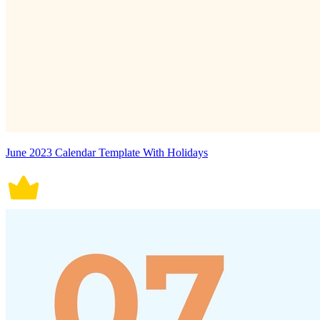
June 2023 Calendar Template With Holidays