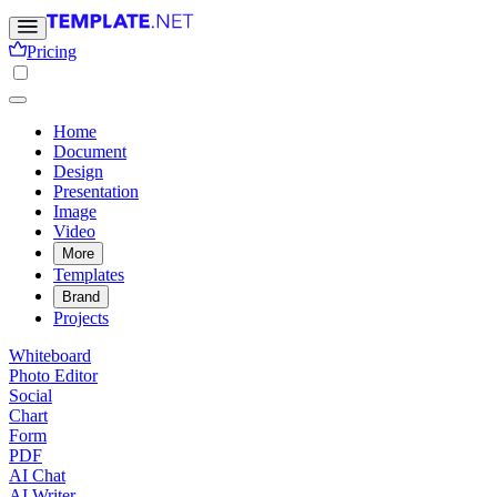
Pricing
Home
Document
Design
Presentation
Image
Video
More
Templates
Brand
Projects
Whiteboard
Photo Editor
Social
Chart
Form
PDF
AI Chat
AI Writer