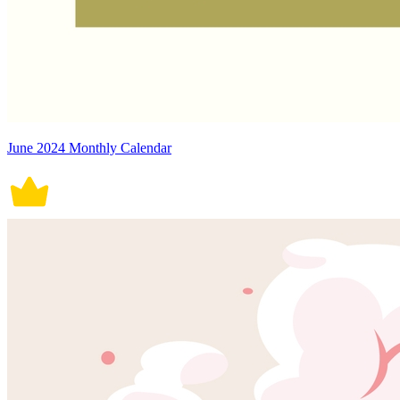
June 2024 Monthly Calendar