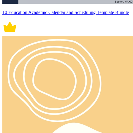
10 Education Academic Calendar and Scheduling Template Bundle