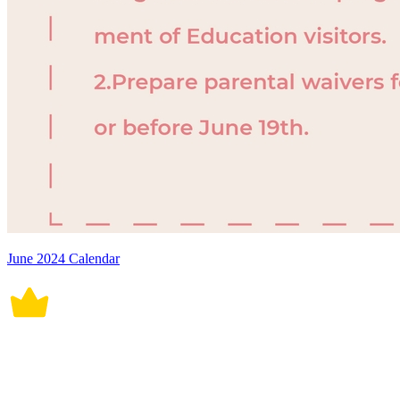
June 2024 Calendar