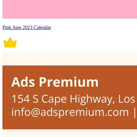
Pink June 2023 Calendar