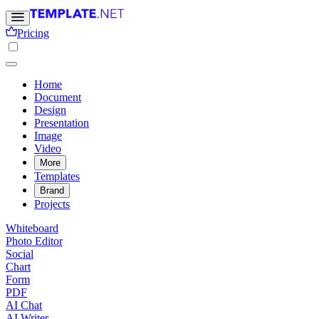
Pricing
Home
Document
Design
Presentation
Image
Video
More
Templates
Brand
Projects
Whiteboard
Photo Editor
Social
Chart
Form
PDF
AI Chat
AI Writer