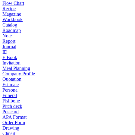
Flow Chart
Recipe
Magazine
Workbook
Catalog
Roadmap
Note
Report
Journal
ID
E Book
Invitation
Meal Planning
Company Profile
Quotation
Estimate
Persona
Funeral
Fishbone
Pitch deck
Postcard
APA Format
Order Form
Drawing
Clipart