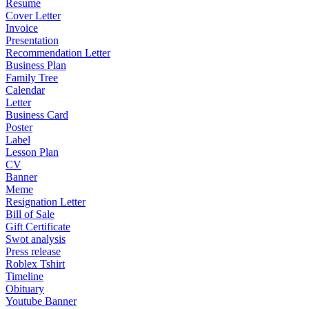
Resume
Cover Letter
Invoice
Presentation
Recommendation Letter
Business Plan
Family Tree
Calendar
Letter
Business Card
Poster
Label
Lesson Plan
CV
Banner
Meme
Resignation Letter
Bill of Sale
Gift Certificate
Swot analysis
Press release
Roblex Tshirt
Timeline
Obituary
Youtube Banner