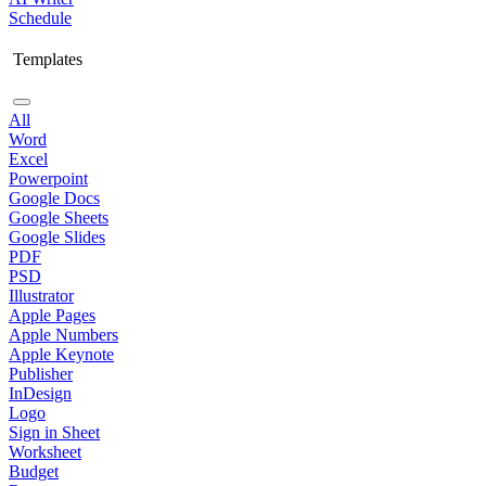
Schedule
Templates
All
Word
Excel
Powerpoint
Google Docs
Google Sheets
Google Slides
PDF
PSD
Illustrator
Apple Pages
Apple Numbers
Apple Keynote
Publisher
InDesign
Logo
Sign in Sheet
Worksheet
Budget