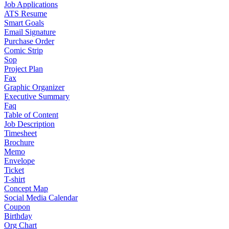
Job Applications
ATS Resume
Smart Goals
Email Signature
Purchase Order
Comic Strip
Sop
Project Plan
Fax
Graphic Organizer
Executive Summary
Faq
Table of Content
Job Description
Timesheet
Brochure
Memo
Envelope
Ticket
T-shirt
Concept Map
Social Media Calendar
Coupon
Birthday
Org Chart