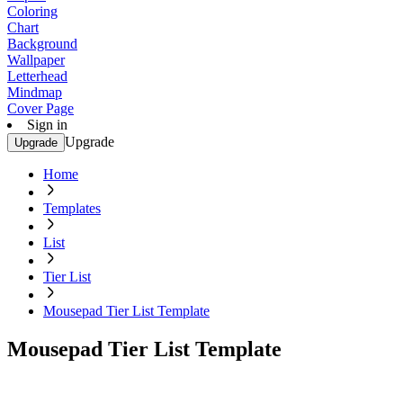
Coloring
Chart
Background
Wallpaper
Letterhead
Mindmap
Cover Page
Sign in
Upgrade
Upgrade
Home
Templates
List
Tier List
Mousepad Tier List Template
Mousepad Tier List Template