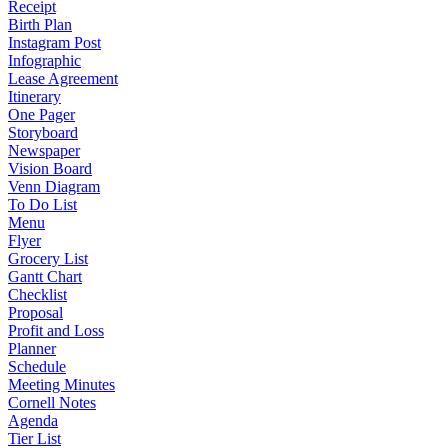
Receipt
Birth Plan
Instagram Post
Infographic
Lease Agreement
Itinerary
One Pager
Storyboard
Newspaper
Vision Board
Venn Diagram
To Do List
Menu
Flyer
Grocery List
Gantt Chart
Checklist
Proposal
Profit and Loss
Planner
Schedule
Meeting Minutes
Cornell Notes
Agenda
Tier List