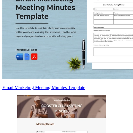
Email Marketing Meeting Minutes Template