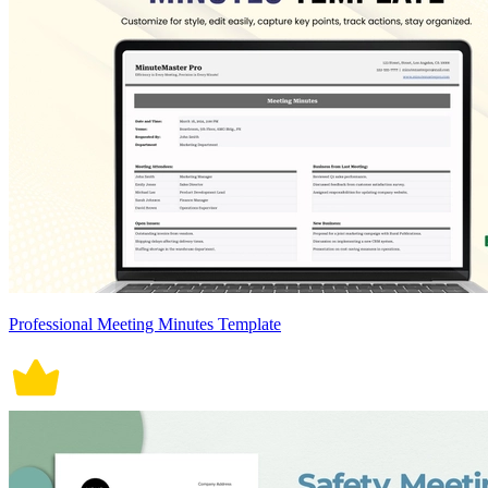
Professional Meeting Minutes Template