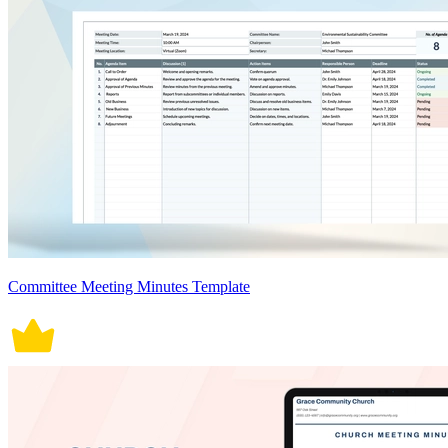
Committee Meeting Minutes Template