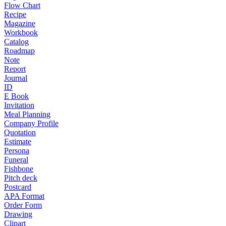
Flow Chart
Recipe
Magazine
Workbook
Catalog
Roadmap
Note
Report
Journal
ID
E Book
Invitation
Meal Planning
Company Profile
Quotation
Estimate
Persona
Funeral
Fishbone
Pitch deck
Postcard
APA Format
Order Form
Drawing
Clipart