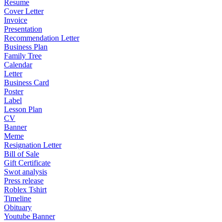
Resume
Cover Letter
Invoice
Presentation
Recommendation Letter
Business Plan
Family Tree
Calendar
Letter
Business Card
Poster
Label
Lesson Plan
CV
Banner
Meme
Resignation Letter
Bill of Sale
Gift Certificate
Swot analysis
Press release
Roblex Tshirt
Timeline
Obituary
Youtube Banner