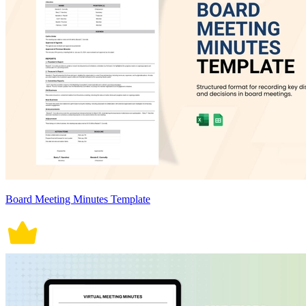
Board Meeting Minutes Template