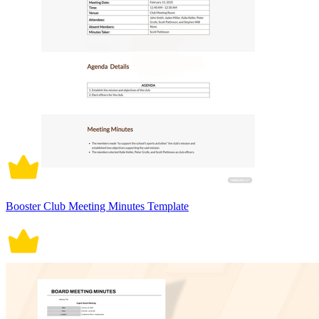
Booster Club Meeting Minutes Template