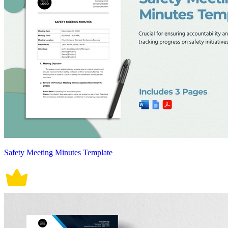
Safety Meeting Minutes Template