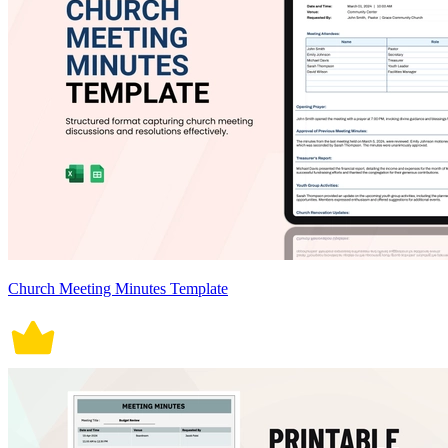
Church Meeting Minutes Template