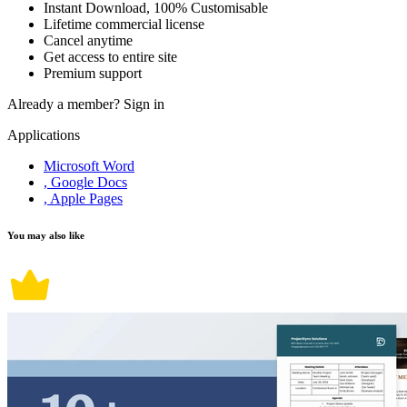
Instant Download, 100% Customisable
Lifetime commercial license
Cancel anytime
Get access to entire site
Premium support
Already a member?
Sign in
Applications
Microsoft Word
, Google Docs
, Apple Pages
You may also like