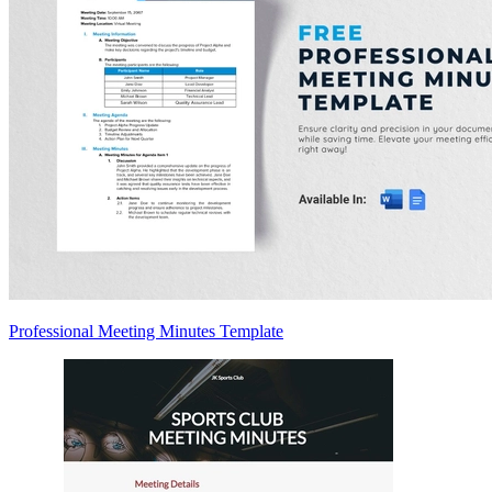
Professional Meeting Minutes Template