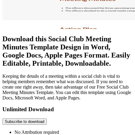
Download this Social Club Meeting
Minutes Template Design in Word,
Google Docs, Apple Pages Format. Easily
Editable, Printable, Downloadable.
Keeping the details of a meeting within a social club is vital to
helping members remember what was discussed. If you need to
create one right away, then take advantage of our Free Social Club
Meeting Minutes Template. You can edit this template using Google
Docs, Microsoft Word, and Apple Pages.
Unlimited Download
Subscribe to download
No Attribution required