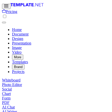
Pricing
Home
Document
Design
Presentation
Image
Video
More
Templates
Brand
Projects
Whiteboard
Photo Editor
Social
Chart
Form
PDF
AI Chat
AI Writer