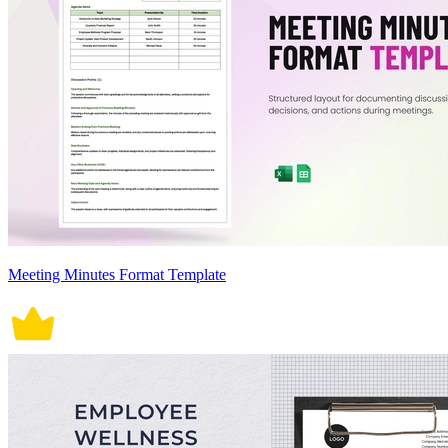
Meeting Minutes Format Template