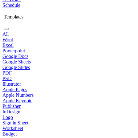
Schedule
Templates
All
Word
Excel
Powerpoint
Google Docs
Google Sheets
Google Slides
PDF
PSD
Illustrator
Apple Pages
Apple Numbers
Apple Keynote
Publisher
InDesign
Logo
Sign in Sheet
Worksheet
Budget