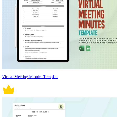
Virtual Meeting Minutes Template