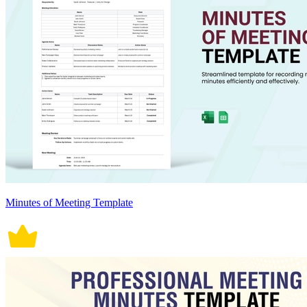
Minutes of Meeting Template