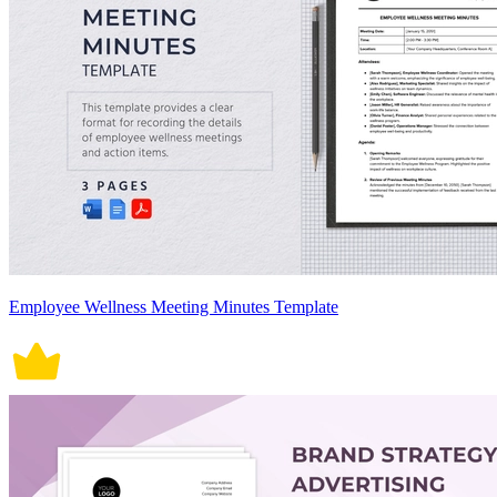
Employee Wellness Meeting Minutes Template