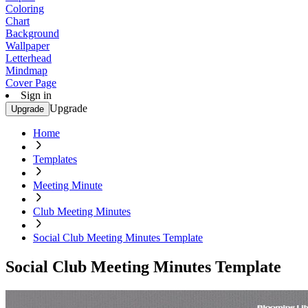
Coloring
Chart
Background
Wallpaper
Letterhead
Mindmap
Cover Page
Sign in
Upgrade
Upgrade
Home
Templates
Meeting Minute
Club Meeting Minutes
Social Club Meeting Minutes Template
Social Club Meeting Minutes Template