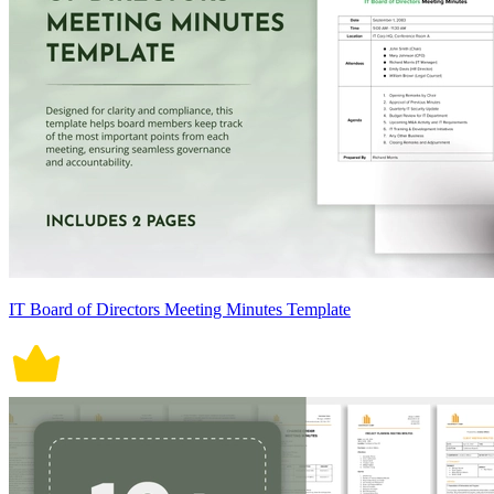
IT Board of Directors Meeting Minutes Template