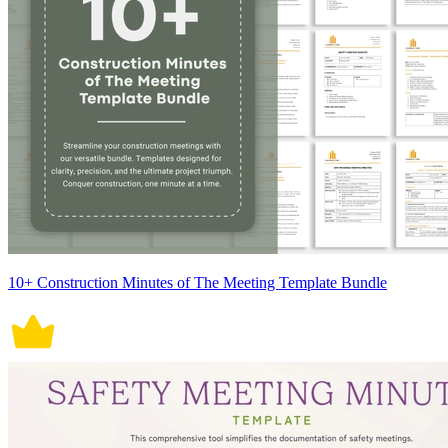
10+ Construction Minutes of The Meeting Template Bundle