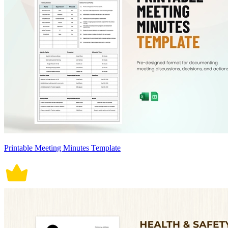
Printable Meeting Minutes Template