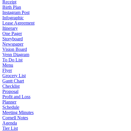
Receipt
Birth Plan
Instagram Post
Infographic
Lease Agreement
Itinerary
One Pager
Storyboard
Newspaper
Vision Board
Venn Diagram
To Do List
Menu
Flyer
Grocery List
Gantt Chart
Checklist
Proposal
Profit and Loss
Planner
Schedule
Meeting Minutes
Cornell Notes
Agenda
Tier List