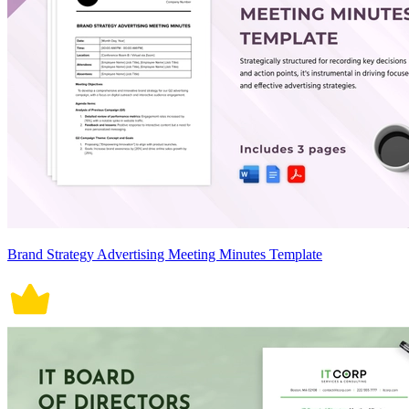
Brand Strategy Advertising Meeting Minutes Template