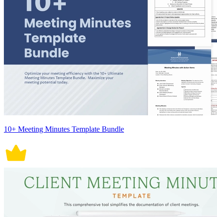
10+ Meeting Minutes Template Bundle