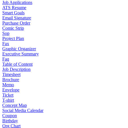
Job Applications
ATS Resume
Smart Goals
Email Signature
Purchase Order
Comic Strip
Sop
Project Plan
Fax
Graphic Organizer
Executive Summary
Faq
Table of Content
Job Description
Timesheet
Brochure
Memo
Envelope
Ticket
T-shirt
Concept Map
Social Media Calendar
Coupon
Birthday
Org Chart