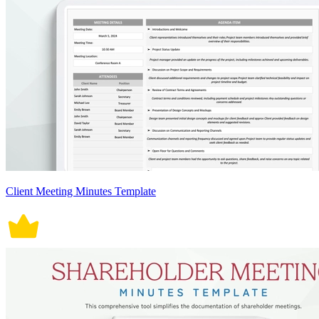
Client Meeting Minutes Template