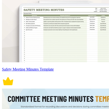
Safety Meeting Minutes Template