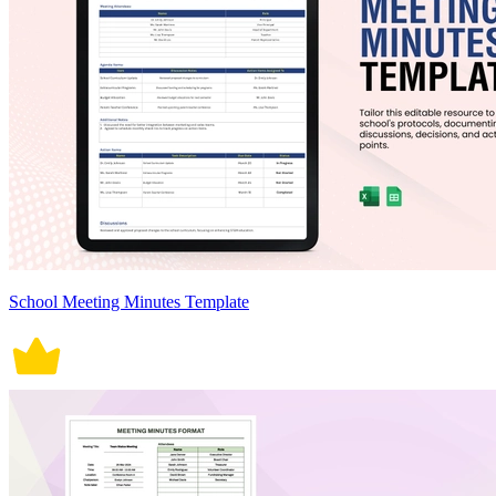
School Meeting Minutes Template