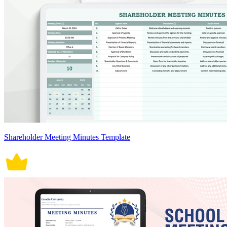
Shareholder Meeting Minutes Template