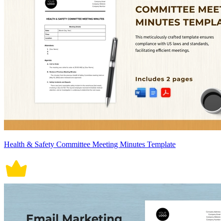
Health & Safety Committee Meeting Minutes Template