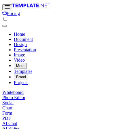
Pricing
Home
Document
Design
Presentation
Image
Video
More
Templates
Brand
Projects
Whiteboard
Photo Editor
Social
Chart
Form
PDF
AI Chat
AI Writer