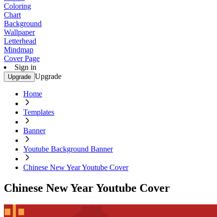
Coloring
Chart
Background
Wallpaper
Letterhead
Mindmap
Cover Page
Sign in
Upgrade
Upgrade
Home
Templates
Banner
Youtube Background Banner
Chinese New Year Youtube Cover
Chinese New Year Youtube Cover