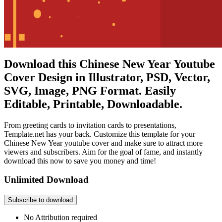
Download this Chinese New Year Youtube
Cover Design in Illustrator, PSD, Vector,
SVG, Image, PNG Format. Easily
Editable, Printable, Downloadable.
From greeting cards to invitation cards to presentations,
Template.net has your back. Customize this template for your
Chinese New Year youtube cover and make sure to attract more
viewers and subscribers. Aim for the goal of fame, and instantly
download this now to save you money and time!
Unlimited Download
Subscribe to download
No Attribution required