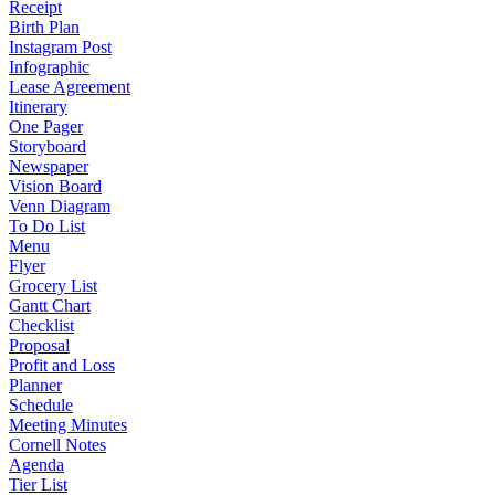
Receipt
Birth Plan
Instagram Post
Infographic
Lease Agreement
Itinerary
One Pager
Storyboard
Newspaper
Vision Board
Venn Diagram
To Do List
Menu
Flyer
Grocery List
Gantt Chart
Checklist
Proposal
Profit and Loss
Planner
Schedule
Meeting Minutes
Cornell Notes
Agenda
Tier List