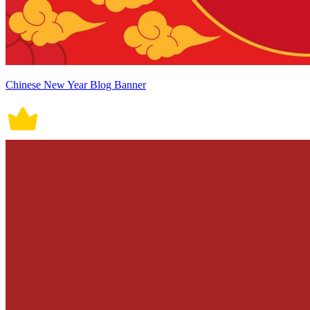
Chinese New Year Blog Banner