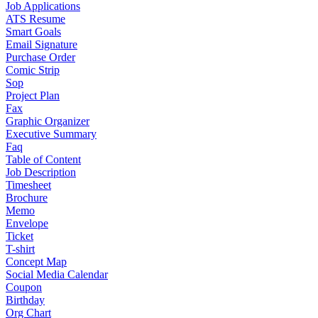
Job Applications
ATS Resume
Smart Goals
Email Signature
Purchase Order
Comic Strip
Sop
Project Plan
Fax
Graphic Organizer
Executive Summary
Faq
Table of Content
Job Description
Timesheet
Brochure
Memo
Envelope
Ticket
T-shirt
Concept Map
Social Media Calendar
Coupon
Birthday
Org Chart