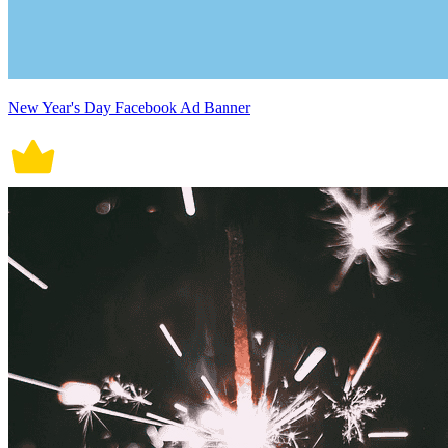
New Year's Day Facebook Ad Banner