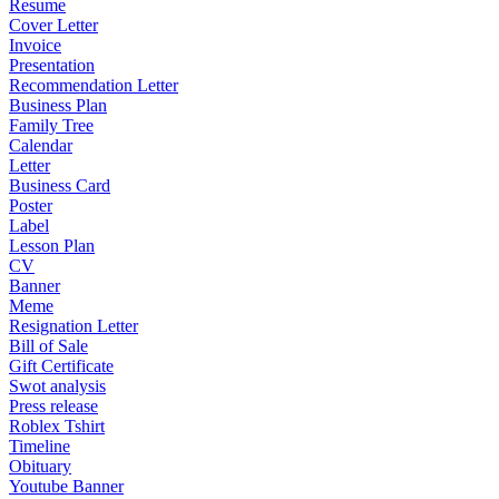
Resume
Cover Letter
Invoice
Presentation
Recommendation Letter
Business Plan
Family Tree
Calendar
Letter
Business Card
Poster
Label
Lesson Plan
CV
Banner
Meme
Resignation Letter
Bill of Sale
Gift Certificate
Swot analysis
Press release
Roblex Tshirt
Timeline
Obituary
Youtube Banner