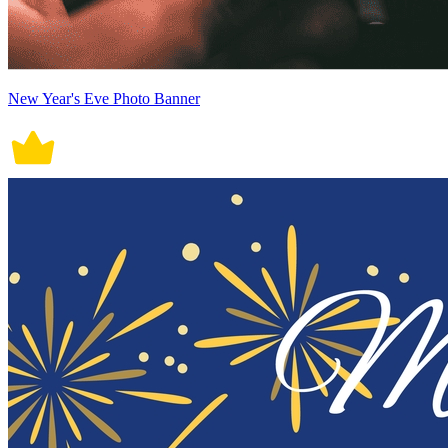
New Year's Eve Photo Banner