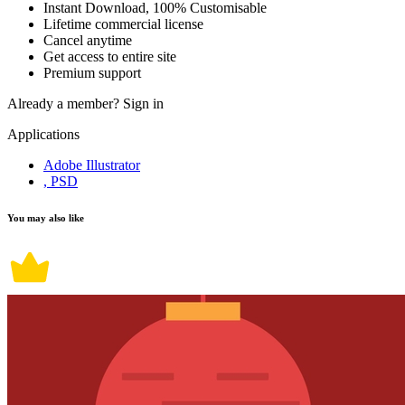
Instant Download, 100% Customisable
Lifetime commercial license
Cancel anytime
Get access to entire site
Premium support
Already a member?
Sign in
Applications
Adobe Illustrator
, PSD
You may also like