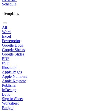
Schedule
Templates
All
Word
Excel
Powerpoint
Google Docs
Google Sheets
Google Slides
PDF
PSD
Illustrator
Apple Pages
Apple Numbers
Apple Keynote
Publisher
InDesign
Logo
Sign in Sheet
Worksheet
Budget