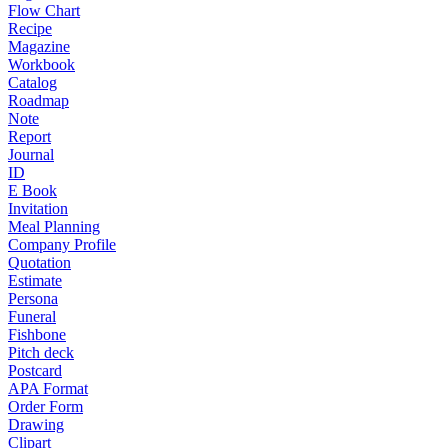
Flow Chart
Recipe
Magazine
Workbook
Catalog
Roadmap
Note
Report
Journal
ID
E Book
Invitation
Meal Planning
Company Profile
Quotation
Estimate
Persona
Funeral
Fishbone
Pitch deck
Postcard
APA Format
Order Form
Drawing
Clipart