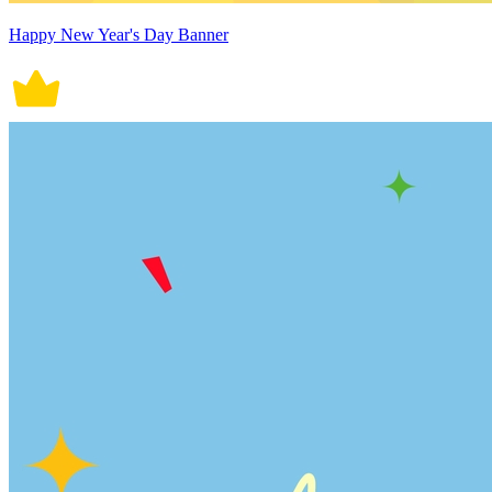
Happy New Year's Day Banner