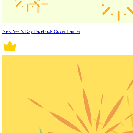
New Year's Day Facebook Cover Banner