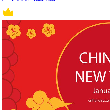
Chinese New Year Youtube Banner