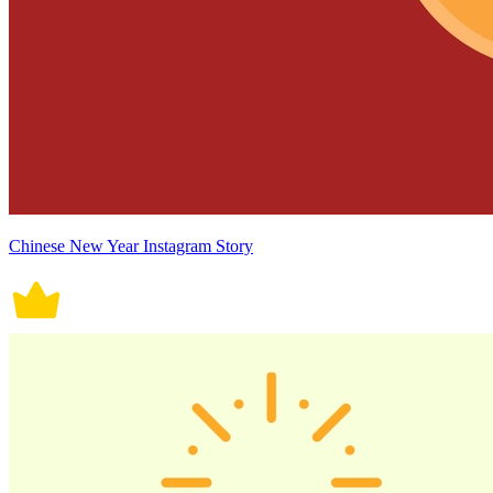
Chinese New Year Instagram Story