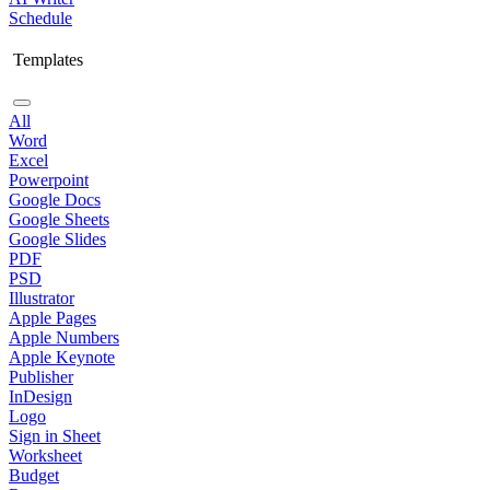
Schedule
Templates
All
Word
Excel
Powerpoint
Google Docs
Google Sheets
Google Slides
PDF
PSD
Illustrator
Apple Pages
Apple Numbers
Apple Keynote
Publisher
InDesign
Logo
Sign in Sheet
Worksheet
Budget