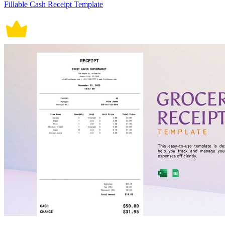
Fillable Cash Receipt Template