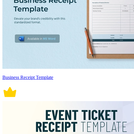
Business Receipt Template