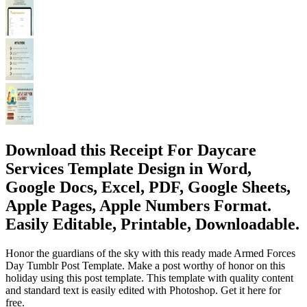
Download this Receipt For Daycare
Services Template Design in Word,
Google Docs, Excel, PDF, Google Sheets,
Apple Pages, Apple Numbers Format.
Easily Editable, Printable, Downloadable.
Honor the guardians of the sky with this ready made Armed Forces
Day Tumblr Post Template. Make a post worthy of honor on this
holiday using this post template. This template with quality content
and standard text is easily edited with Photoshop. Get it here for
free.