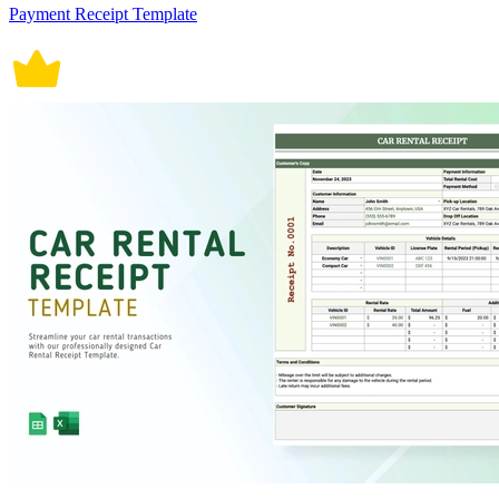
Payment Receipt Template