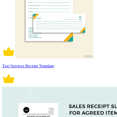
Taxi Services Receipt Template