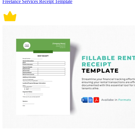
Freelance Services Receipt Template