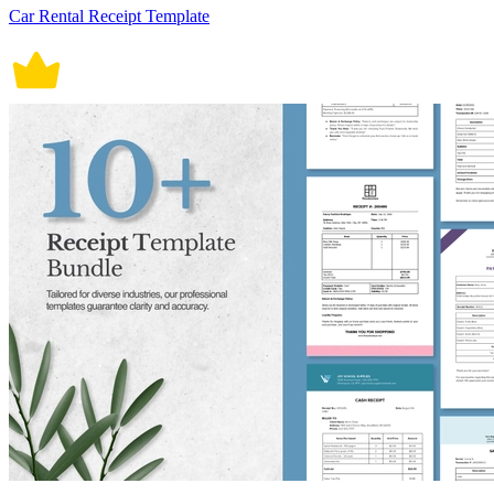
Car Rental Receipt Template