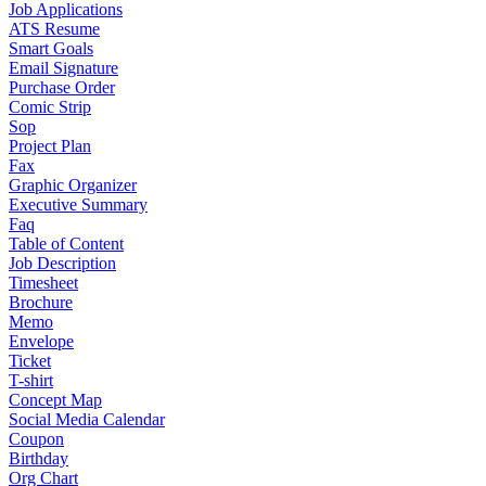
Job Applications
ATS Resume
Smart Goals
Email Signature
Purchase Order
Comic Strip
Sop
Project Plan
Fax
Graphic Organizer
Executive Summary
Faq
Table of Content
Job Description
Timesheet
Brochure
Memo
Envelope
Ticket
T-shirt
Concept Map
Social Media Calendar
Coupon
Birthday
Org Chart