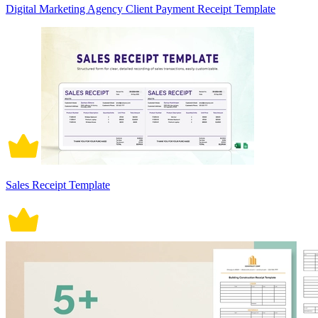
Digital Marketing Agency Client Payment Receipt Template
Sales Receipt Template