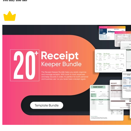
You may also like