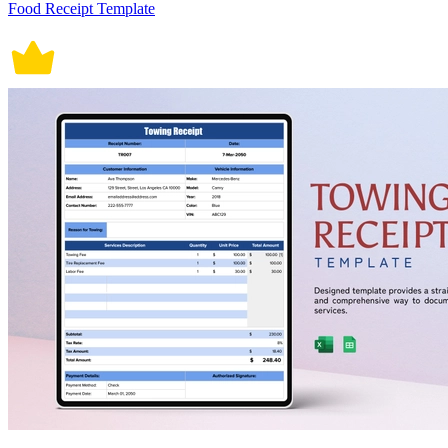
Food Receipt Template