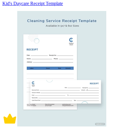
Kid's Daycare Receipt Template