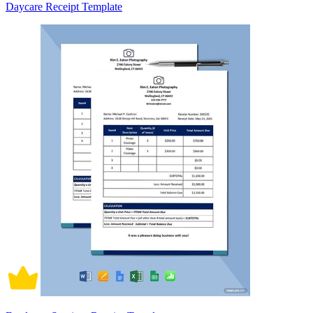
Daycare Receipt Template