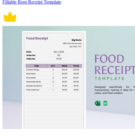
Fillable Rent Receipt Template