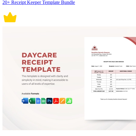
20+ Receipt Keeper Template Bundle