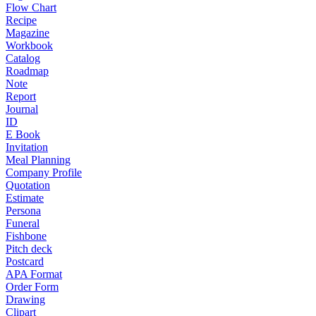
Flow Chart
Recipe
Magazine
Workbook
Catalog
Roadmap
Note
Report
Journal
ID
E Book
Invitation
Meal Planning
Company Profile
Quotation
Estimate
Persona
Funeral
Fishbone
Pitch deck
Postcard
APA Format
Order Form
Drawing
Clipart