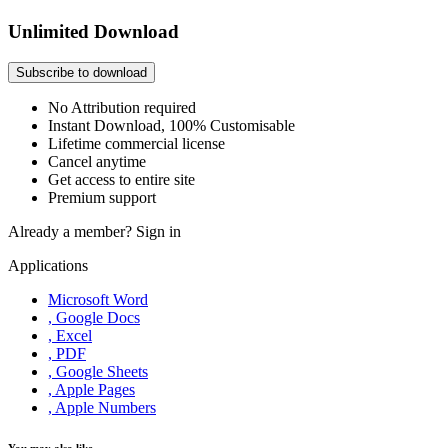
Unlimited Download
Subscribe to download
No Attribution required
Instant Download, 100% Customisable
Lifetime commercial license
Cancel anytime
Get access to entire site
Premium support
Already a member?
Sign in
Applications
Microsoft Word
, Google Docs
, Excel
, PDF
, Google Sheets
, Apple Pages
, Apple Numbers