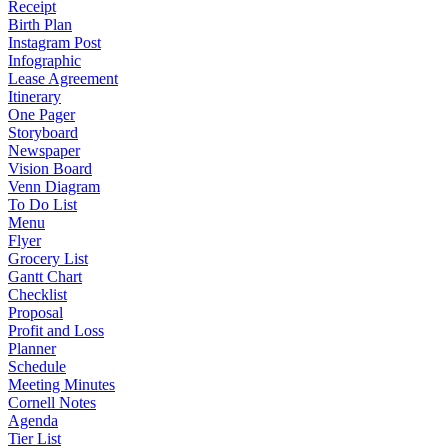
Receipt
Birth Plan
Instagram Post
Infographic
Lease Agreement
Itinerary
One Pager
Storyboard
Newspaper
Vision Board
Venn Diagram
To Do List
Menu
Flyer
Grocery List
Gantt Chart
Checklist
Proposal
Profit and Loss
Planner
Schedule
Meeting Minutes
Cornell Notes
Agenda
Tier List