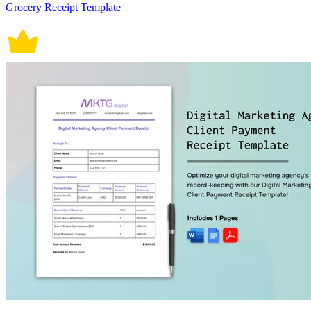
Grocery Receipt Template