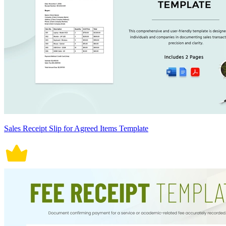
Sales Receipt Slip for Agreed Items Template