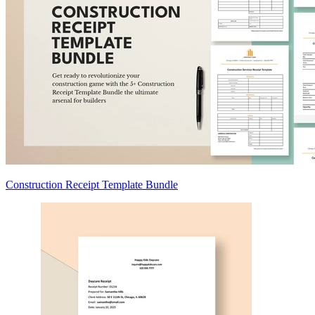
Construction Receipt Template Bundle