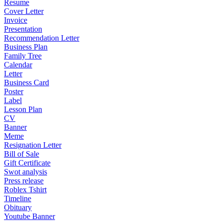
Resume
Cover Letter
Invoice
Presentation
Recommendation Letter
Business Plan
Family Tree
Calendar
Letter
Business Card
Poster
Label
Lesson Plan
CV
Banner
Meme
Resignation Letter
Bill of Sale
Gift Certificate
Swot analysis
Press release
Roblex Tshirt
Timeline
Obituary
Youtube Banner