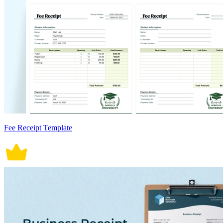
Fee Receipt Template