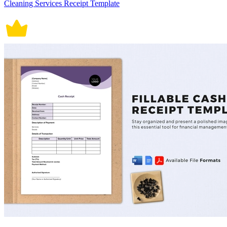
Cleaning Services Receipt Template