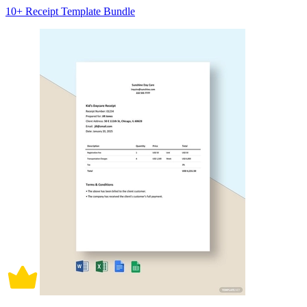
10+ Receipt Template Bundle