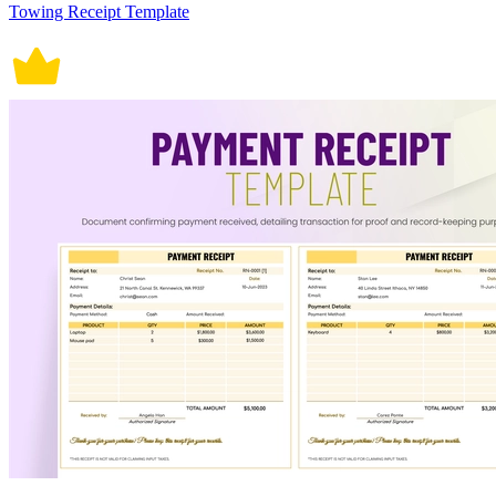
Towing Receipt Template