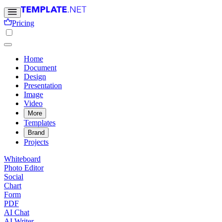
Pricing
Home
Document
Design
Presentation
Image
Video
More
Templates
Brand
Projects
Whiteboard
Photo Editor
Social
Chart
Form
PDF
AI Chat
AI Writer