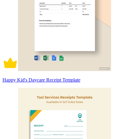
Happy Kid's Daycare Receipt Template