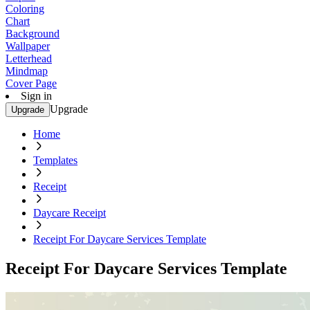
Coloring
Chart
Background
Wallpaper
Letterhead
Mindmap
Cover Page
Sign in
Upgrade
Upgrade
Home
Templates
Receipt
Daycare Receipt
Receipt For Daycare Services Template
Receipt For Daycare Services Template