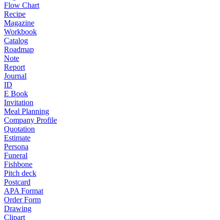
Flow Chart
Recipe
Magazine
Workbook
Catalog
Roadmap
Note
Report
Journal
ID
E Book
Invitation
Meal Planning
Company Profile
Quotation
Estimate
Persona
Funeral
Fishbone
Pitch deck
Postcard
APA Format
Order Form
Drawing
Clipart