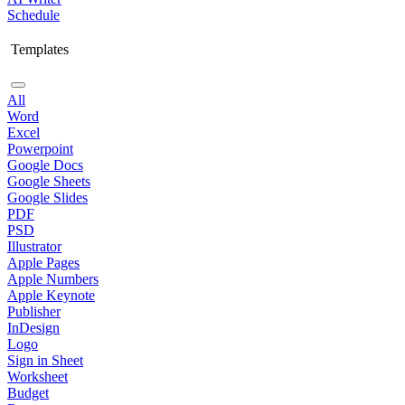
Schedule
Templates
All
Word
Excel
Powerpoint
Google Docs
Google Sheets
Google Slides
PDF
PSD
Illustrator
Apple Pages
Apple Numbers
Apple Keynote
Publisher
InDesign
Logo
Sign in Sheet
Worksheet
Budget