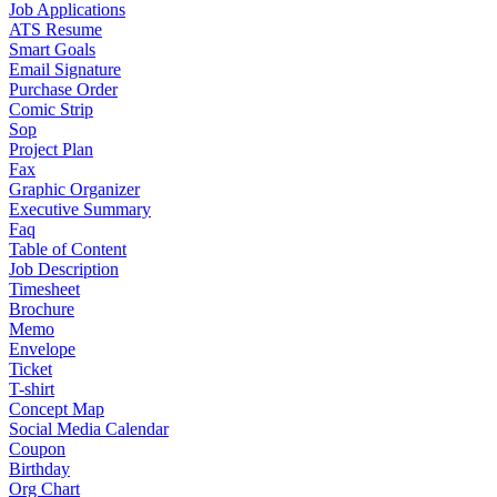
Job Applications
ATS Resume
Smart Goals
Email Signature
Purchase Order
Comic Strip
Sop
Project Plan
Fax
Graphic Organizer
Executive Summary
Faq
Table of Content
Job Description
Timesheet
Brochure
Memo
Envelope
Ticket
T-shirt
Concept Map
Social Media Calendar
Coupon
Birthday
Org Chart