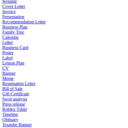
Resume
Cover Letter
Invoice
Presentation
Recommendation Letter
Business Plan
Family Tree
Calendar
Letter
Business Card
Poster
Label
Lesson Plan
CV
Banner
Meme
Resignation Letter
Bill of Sale
Gift Certificate
Swot analysis
Press release
Roblex Tshirt
Timeline
Obituary
Youtube Banner