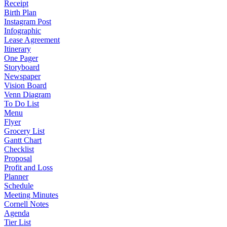
Receipt
Birth Plan
Instagram Post
Infographic
Lease Agreement
Itinerary
One Pager
Storyboard
Newspaper
Vision Board
Venn Diagram
To Do List
Menu
Flyer
Grocery List
Gantt Chart
Checklist
Proposal
Profit and Loss
Planner
Schedule
Meeting Minutes
Cornell Notes
Agenda
Tier List