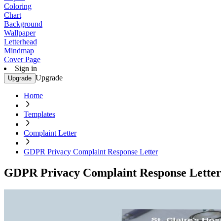
Coloring
Chart
Background
Wallpaper
Letterhead
Mindmap
Cover Page
Sign in
Upgrade
Upgrade
Home
Templates
Complaint Letter
GDPR Privacy Complaint Response Letter
GDPR Privacy Complaint Response Lette