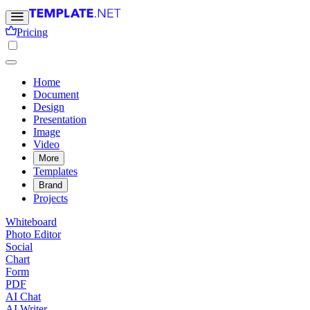
Pricing
Home
Document
Design
Presentation
Image
Video
More
Templates
Brand
Projects
Whiteboard
Photo Editor
Social
Chart
Form
PDF
AI Chat
AI Writer