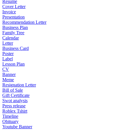
Resume
Cover Letter
Invoice
Presentation
Recommendation Letter
Business Plan
Family Tree
Calendar
Letter
Business Card
Poster
Label
Lesson Plan
CV
Banner
Meme
Resignation Letter
Bill of Sale
Gift Certificate
Swot analysis
Press release
Roblex Tshirt
Timeline
Obituary
Youtube Banner