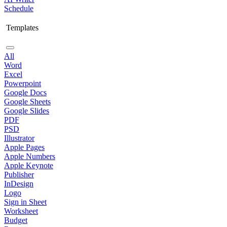
Schedule
Templates
All
Word
Excel
Powerpoint
Google Docs
Google Sheets
Google Slides
PDF
PSD
Illustrator
Apple Pages
Apple Numbers
Apple Keynote
Publisher
InDesign
Logo
Sign in Sheet
Worksheet
Budget