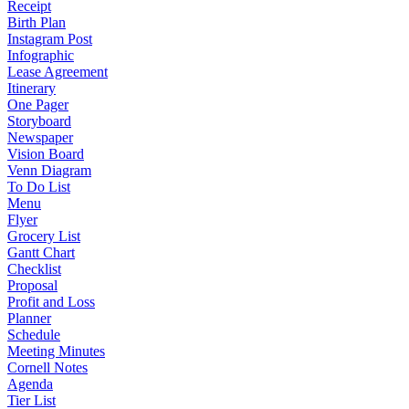
Receipt
Birth Plan
Instagram Post
Infographic
Lease Agreement
Itinerary
One Pager
Storyboard
Newspaper
Vision Board
Venn Diagram
To Do List
Menu
Flyer
Grocery List
Gantt Chart
Checklist
Proposal
Profit and Loss
Planner
Schedule
Meeting Minutes
Cornell Notes
Agenda
Tier List