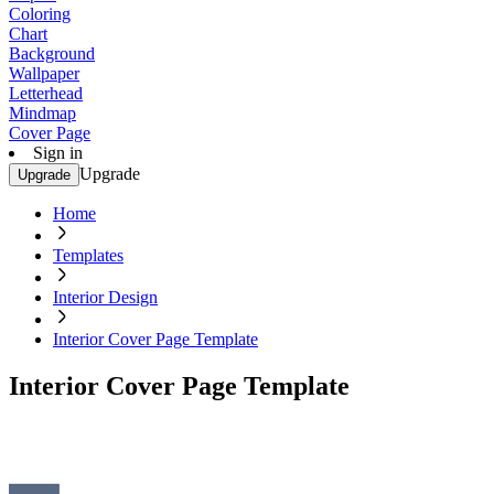
Coloring
Chart
Background
Wallpaper
Letterhead
Mindmap
Cover Page
Sign in
Upgrade
Upgrade
Home
Templates
Interior Design
Interior Cover Page Template
Interior Cover Page Template