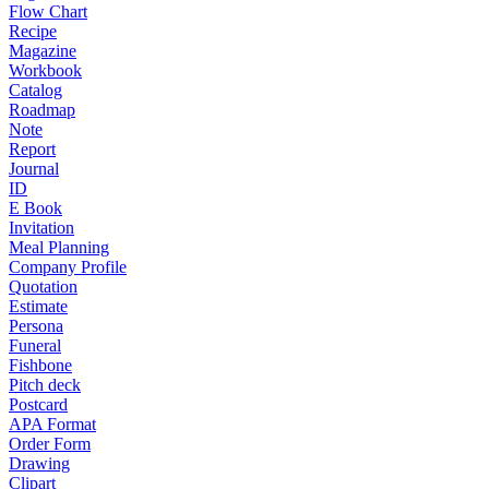
Flow Chart
Recipe
Magazine
Workbook
Catalog
Roadmap
Note
Report
Journal
ID
E Book
Invitation
Meal Planning
Company Profile
Quotation
Estimate
Persona
Funeral
Fishbone
Pitch deck
Postcard
APA Format
Order Form
Drawing
Clipart