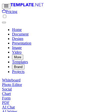
Pricing
Home
Document
Design
Presentation
Image
Video
More
Templates
Brand
Projects
Whiteboard
Photo Editor
Social
Chart
Form
PDF
AI Chat
AI Writer