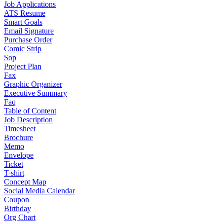
Job Applications
ATS Resume
Smart Goals
Email Signature
Purchase Order
Comic Strip
Sop
Project Plan
Fax
Graphic Organizer
Executive Summary
Faq
Table of Content
Job Description
Timesheet
Brochure
Memo
Envelope
Ticket
T-shirt
Concept Map
Social Media Calendar
Coupon
Birthday
Org Chart