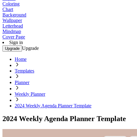
Coloring
Chart
Background
Wallpaper
Letterhead
Mindmap
Cover Page
Sign in
Upgrade
Upgrade
Home
Templates
Planner
Weekly Planner
2024 Weekly Agenda Planner Template
2024 Weekly Agenda Planner Template