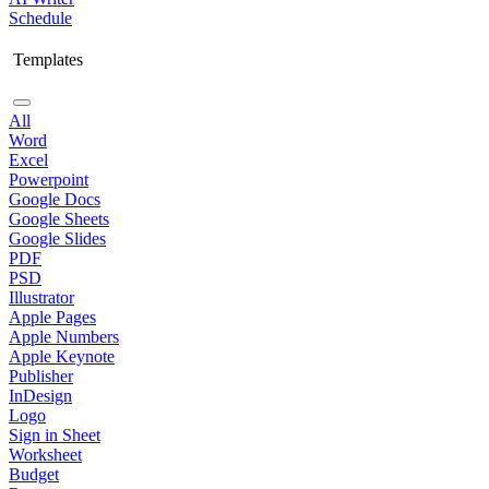
Schedule
Templates
All
Word
Excel
Powerpoint
Google Docs
Google Sheets
Google Slides
PDF
PSD
Illustrator
Apple Pages
Apple Numbers
Apple Keynote
Publisher
InDesign
Logo
Sign in Sheet
Worksheet
Budget