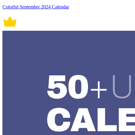
Colorful September 2024 Calendar