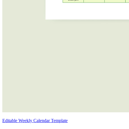
Editable Weekly Calendar Template