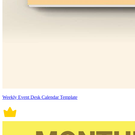
Weekly Event Desk Calendar Template