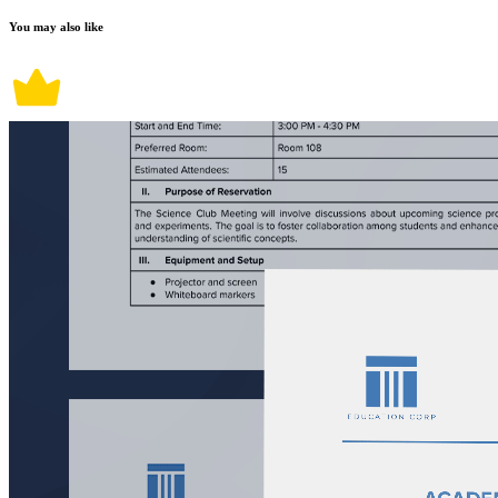
You may also like