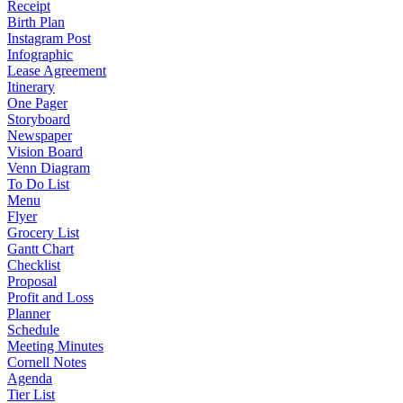
Receipt
Birth Plan
Instagram Post
Infographic
Lease Agreement
Itinerary
One Pager
Storyboard
Newspaper
Vision Board
Venn Diagram
To Do List
Menu
Flyer
Grocery List
Gantt Chart
Checklist
Proposal
Profit and Loss
Planner
Schedule
Meeting Minutes
Cornell Notes
Agenda
Tier List