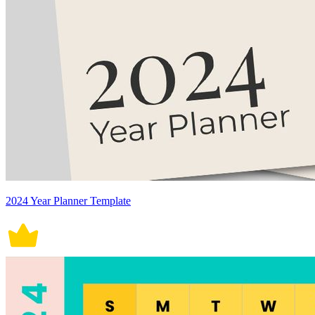
2024 Year Planner Template