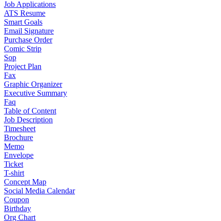
Job Applications
ATS Resume
Smart Goals
Email Signature
Purchase Order
Comic Strip
Sop
Project Plan
Fax
Graphic Organizer
Executive Summary
Faq
Table of Content
Job Description
Timesheet
Brochure
Memo
Envelope
Ticket
T-shirt
Concept Map
Social Media Calendar
Coupon
Birthday
Org Chart