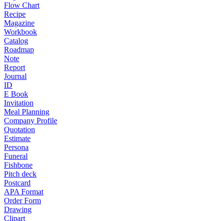
Flow Chart
Recipe
Magazine
Workbook
Catalog
Roadmap
Note
Report
Journal
ID
E Book
Invitation
Meal Planning
Company Profile
Quotation
Estimate
Persona
Funeral
Fishbone
Pitch deck
Postcard
APA Format
Order Form
Drawing
Clipart