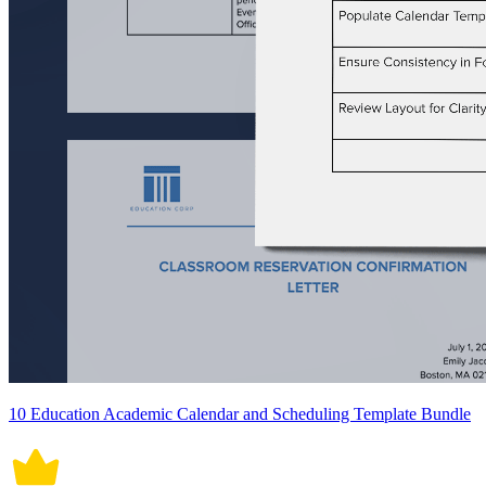
10 Education Academic Calendar and Scheduling Template Bundle