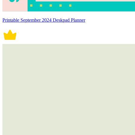
Printable September 2024 Deskpad Planner