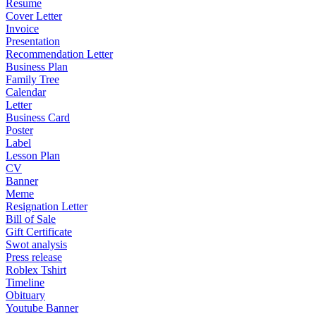
Resume
Cover Letter
Invoice
Presentation
Recommendation Letter
Business Plan
Family Tree
Calendar
Letter
Business Card
Poster
Label
Lesson Plan
CV
Banner
Meme
Resignation Letter
Bill of Sale
Gift Certificate
Swot analysis
Press release
Roblex Tshirt
Timeline
Obituary
Youtube Banner