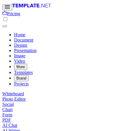
Pricing
Home
Document
Design
Presentation
Image
Video
More
Templates
Brand
Projects
Whiteboard
Photo Editor
Social
Chart
Form
PDF
AI Chat
AI Writer