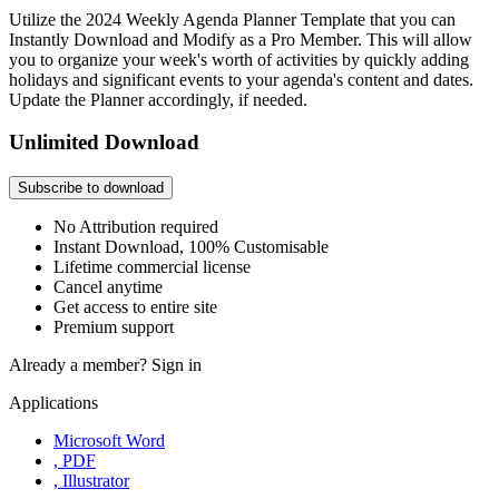
Utilize the 2024 Weekly Agenda Planner Template that you can
Instantly Download and Modify as a Pro Member. This will allow
you to organize your week's worth of activities by quickly adding
holidays and significant events to your agenda's content and dates.
Update the Planner accordingly, if needed.
Unlimited Download
Subscribe to download
No Attribution required
Instant Download, 100% Customisable
Lifetime commercial license
Cancel anytime
Get access to entire site
Premium support
Already a member?
Sign in
Applications
Microsoft Word
, PDF
, Illustrator