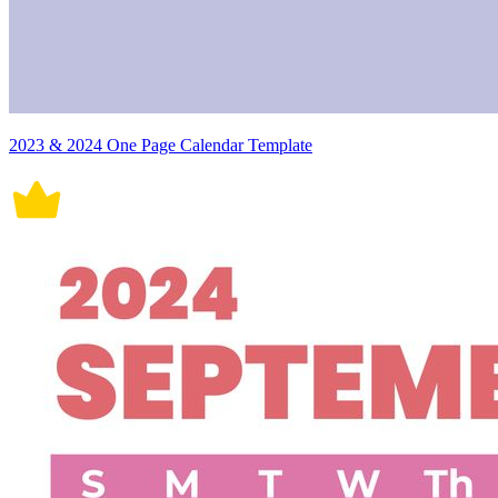
2023 & 2024 One Page Calendar Template