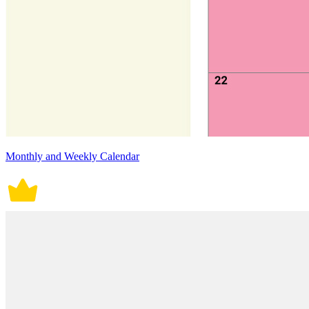
Monthly and Weekly Calendar