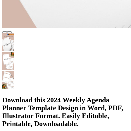
Download this 2024 Weekly Agenda
Planner Template Design in Word, PDF,
Illustrator Format. Easily Editable,
Printable, Downloadable.