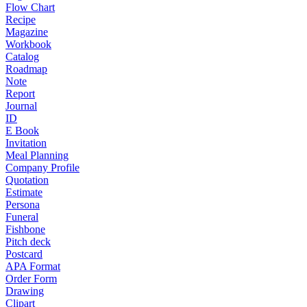
Flow Chart
Recipe
Magazine
Workbook
Catalog
Roadmap
Note
Report
Journal
ID
E Book
Invitation
Meal Planning
Company Profile
Quotation
Estimate
Persona
Funeral
Fishbone
Pitch deck
Postcard
APA Format
Order Form
Drawing
Clipart