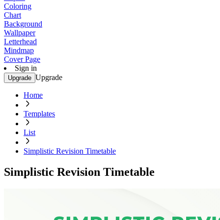
Coloring
Chart
Background
Wallpaper
Letterhead
Mindmap
Cover Page
Sign in
Upgrade
Upgrade
Home
Templates
List
Simplistic Revision Timetable
Simplistic Revision Timetable