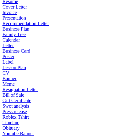
Resume
Cover Letter
Invoice
Presentation
Recommendation Letter
Business Plan
Family Tree
Calendar
Letter
Business Card
Poster
Label
Lesson Plan
CV
Banner
Meme
Resignation Letter
Bill of Sale
Gift Certificate
Swot analysis
Press release
Roblex Tshirt
Timeline
Obituary
Youtube Banner