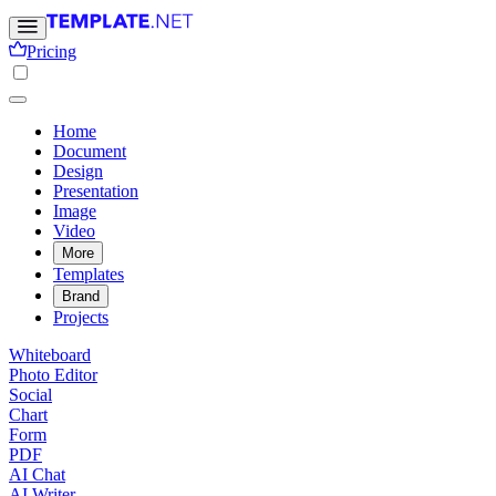
Pricing
Home
Document
Design
Presentation
Image
Video
More
Templates
Brand
Projects
Whiteboard
Photo Editor
Social
Chart
Form
PDF
AI Chat
AI Writer