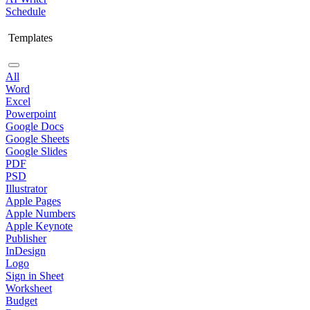
Schedule
Templates
All
Word
Excel
Powerpoint
Google Docs
Google Sheets
Google Slides
PDF
PSD
Illustrator
Apple Pages
Apple Numbers
Apple Keynote
Publisher
InDesign
Logo
Sign in Sheet
Worksheet
Budget