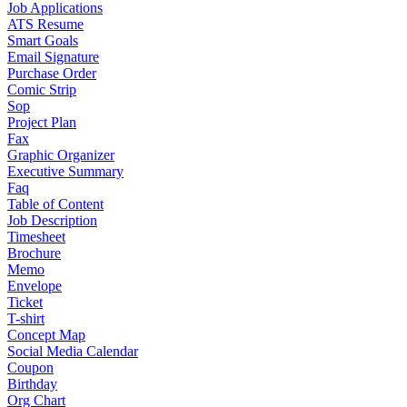
Job Applications
ATS Resume
Smart Goals
Email Signature
Purchase Order
Comic Strip
Sop
Project Plan
Fax
Graphic Organizer
Executive Summary
Faq
Table of Content
Job Description
Timesheet
Brochure
Memo
Envelope
Ticket
T-shirt
Concept Map
Social Media Calendar
Coupon
Birthday
Org Chart