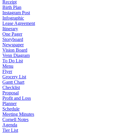
Receipt
Birth Plan
Instagram Post
Infographic
Lease Agreement
Itinerary
One Pager
Storyboard
Newspaper
Vision Board
Venn Diagram
To Do List
Menu
Flyer
Grocery List
Gantt Chart
Checklist
Proposal
Profit and Loss
Planner
Schedule
Meeting Minutes
Cornell Notes
Agenda
Tier List