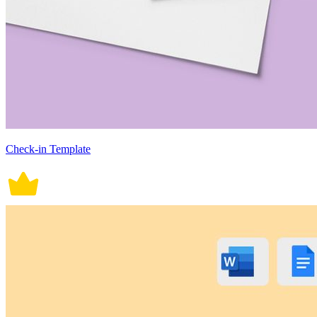
Check-in Template