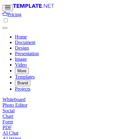
Pricing
Home
Document
Design
Presentation
Image
Video
More
Templates
Brand
Projects
Whiteboard
Photo Editor
Social
Chart
Form
PDF
AI Chat
AI Writer