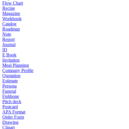
Flow Chart
Recipe
Magazine
Workbook
Catalog
Roadmap
Note
Report
Journal
ID
E Book
Invitation
Meal Planning
Company Profile
Quotation
Estimate
Persona
Funeral
Fishbone
Pitch deck
Postcard
APA Format
Order Form
Drawing
Clipart