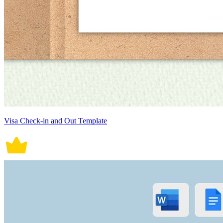
Visa Check-in and Out Template