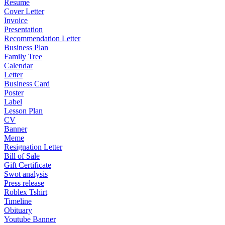
Resume
Cover Letter
Invoice
Presentation
Recommendation Letter
Business Plan
Family Tree
Calendar
Letter
Business Card
Poster
Label
Lesson Plan
CV
Banner
Meme
Resignation Letter
Bill of Sale
Gift Certificate
Swot analysis
Press release
Roblex Tshirt
Timeline
Obituary
Youtube Banner