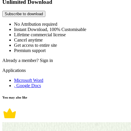
Unlimited Download
Subscribe to download
No Attribution required
Instant Download, 100% Customisable
Lifetime commercial license
Cancel anytime
Get access to entire site
Premium support
Already a member?
Sign in
Applications
Microsoft Word
, Google Docs
You may also like