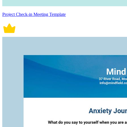
Project Check-in Meeting Template