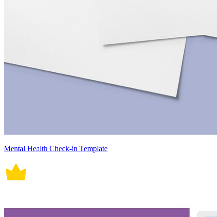
Mental Health Check-in Template