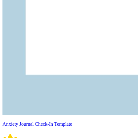
Anxiety Journal Check-In Template