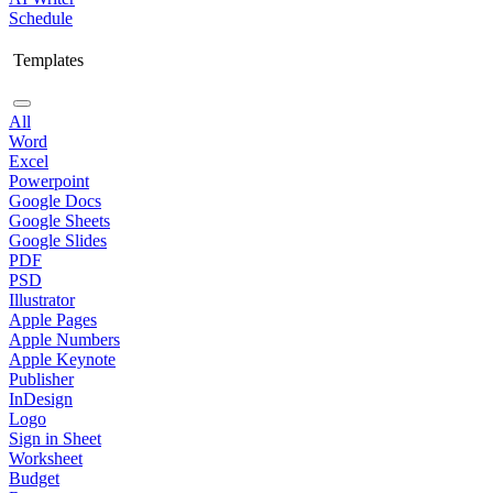
Schedule
Templates
All
Word
Excel
Powerpoint
Google Docs
Google Sheets
Google Slides
PDF
PSD
Illustrator
Apple Pages
Apple Numbers
Apple Keynote
Publisher
InDesign
Logo
Sign in Sheet
Worksheet
Budget