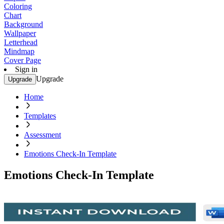
Coloring
Chart
Background
Wallpaper
Letterhead
Mindmap
Cover Page
Sign in
Upgrade
Upgrade
Home
Templates
Assessment
Emotions Check-In Template
Emotions Check-In Template