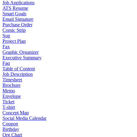
Job Applications
ATS Resume
Smart Goals
Email Signature
Purchase Order
Comic Strip
Sop
Project Plan
Fax
Graphic Organizer
Executive Summary
Faq
Table of Content
Job Description
Timesheet
Brochure
Memo
Envelope
Ticket
T-shirt
Concept Map
Social Media Calendar
Coupon
Birthday
Org Chart