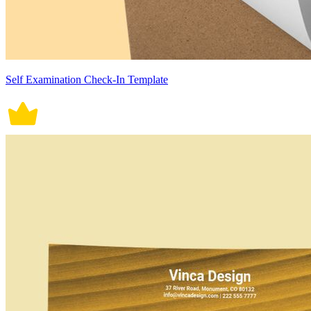
Self Examination Check-In Template