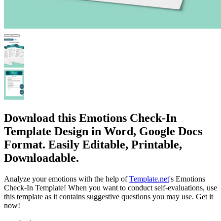
Download this Emotions Check-In
Template Design in Word, Google Docs
Format. Easily Editable, Printable,
Downloadable.
Analyze your emotions with the help of
Template.net
's Emotions
Check-In Template! When you want to conduct self-evaluations, use
this template as it contains suggestive questions you may use. Get it
now!