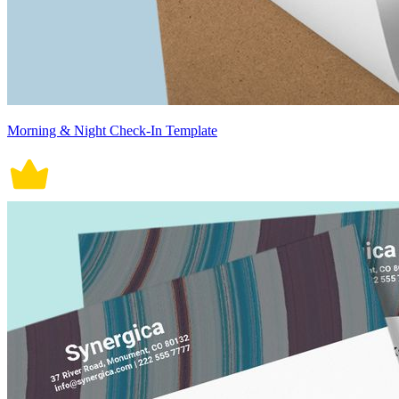
Morning & Night Check-In Template