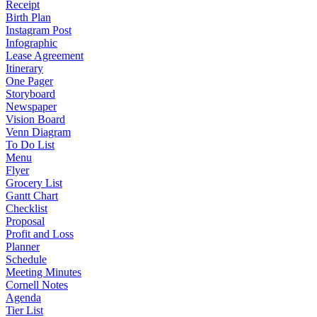
Receipt
Birth Plan
Instagram Post
Infographic
Lease Agreement
Itinerary
One Pager
Storyboard
Newspaper
Vision Board
Venn Diagram
To Do List
Menu
Flyer
Grocery List
Gantt Chart
Checklist
Proposal
Profit and Loss
Planner
Schedule
Meeting Minutes
Cornell Notes
Agenda
Tier List