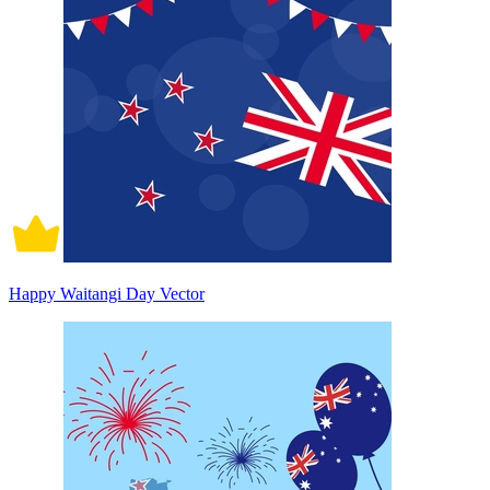
Happy Waitangi Day Vector