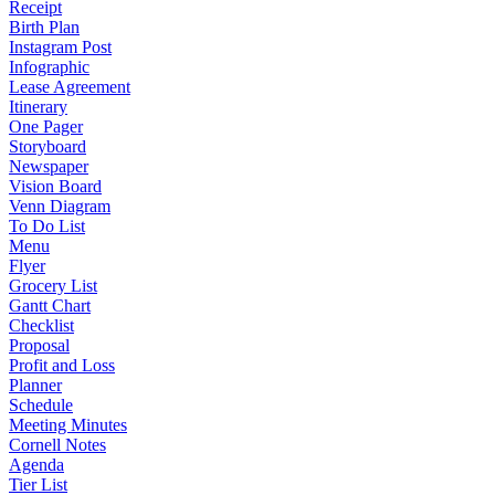
Receipt
Birth Plan
Instagram Post
Infographic
Lease Agreement
Itinerary
One Pager
Storyboard
Newspaper
Vision Board
Venn Diagram
To Do List
Menu
Flyer
Grocery List
Gantt Chart
Checklist
Proposal
Profit and Loss
Planner
Schedule
Meeting Minutes
Cornell Notes
Agenda
Tier List