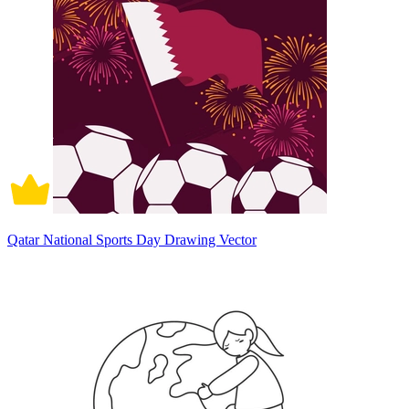
Qatar National Sports Day Drawing Vector