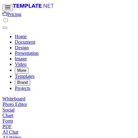
Pricing
Home
Document
Design
Presentation
Image
Video
More
Templates
Brand
Projects
Whiteboard
Photo Editor
Social
Chart
Form
PDF
AI Chat
AI Writer