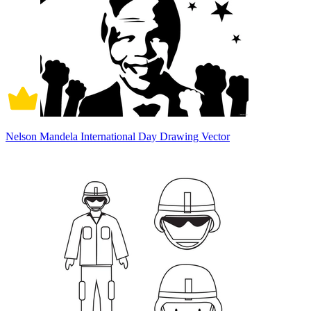
Nelson Mandela International Day Drawing Vector