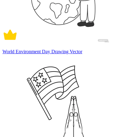
World Environment Day Drawing Vector