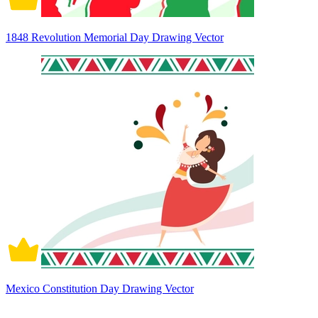
1848 Revolution Memorial Day Drawing Vector
Mexico Constitution Day Drawing Vector