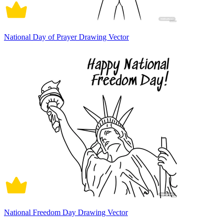
National Day of Prayer Drawing Vector
National Freedom Day Drawing Vector