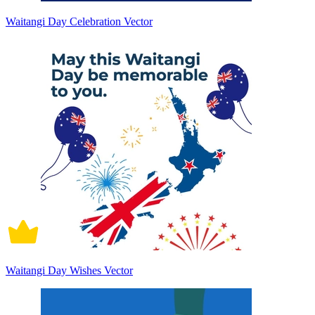
Waitangi Day Celebration Vector
Waitangi Day Wishes Vector