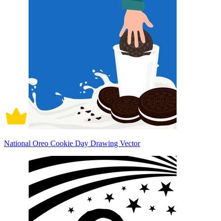
National Oreo Cookie Day Drawing Vector