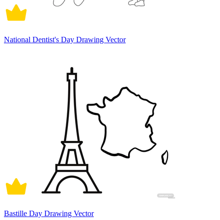
National Dentist's Day Drawing Vector
Bastille Day Drawing Vector