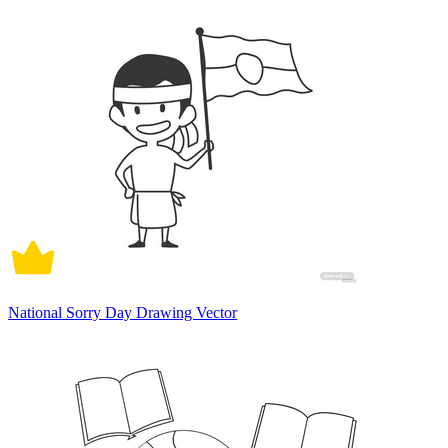
National Sorry Day Drawing Vector