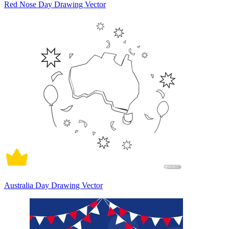
Red Nose Day Drawing Vector
Australia Day Drawing Vector