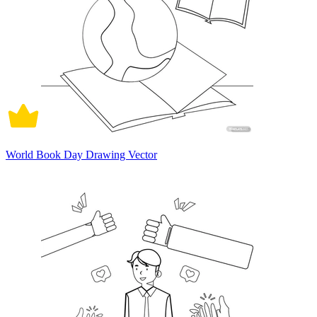
World Book Day Drawing Vector