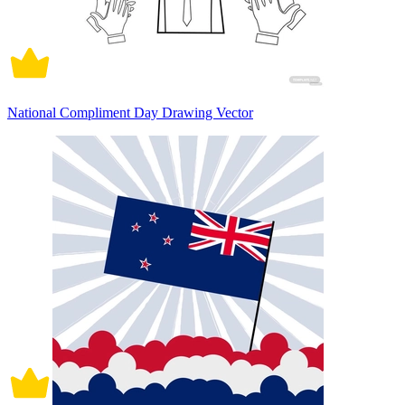
National Compliment Day Drawing Vector