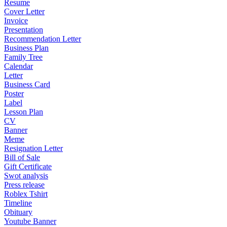
Resume
Cover Letter
Invoice
Presentation
Recommendation Letter
Business Plan
Family Tree
Calendar
Letter
Business Card
Poster
Label
Lesson Plan
CV
Banner
Meme
Resignation Letter
Bill of Sale
Gift Certificate
Swot analysis
Press release
Roblex Tshirt
Timeline
Obituary
Youtube Banner