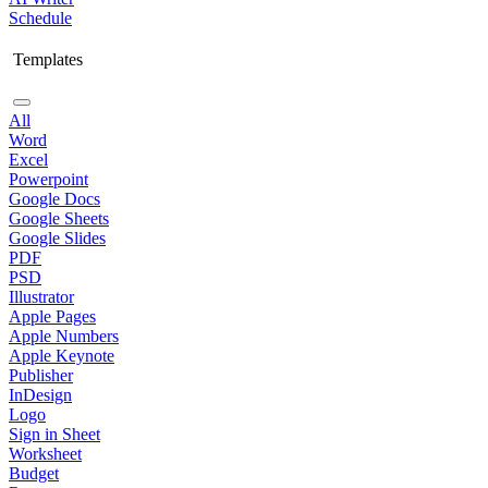
Schedule
Templates
All
Word
Excel
Powerpoint
Google Docs
Google Sheets
Google Slides
PDF
PSD
Illustrator
Apple Pages
Apple Numbers
Apple Keynote
Publisher
InDesign
Logo
Sign in Sheet
Worksheet
Budget