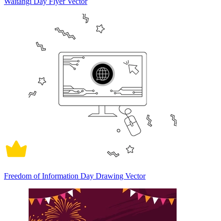
Waitangi Day Flyer Vector
Freedom of Information Day Drawing Vector