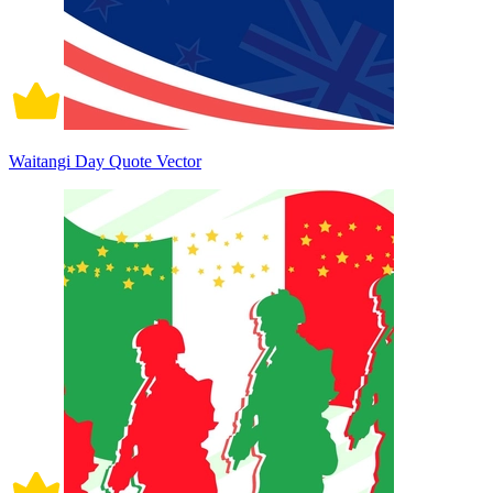
Waitangi Day Quote Vector