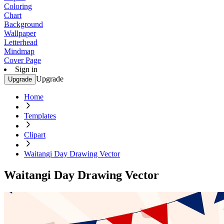
Coloring
Chart
Background
Wallpaper
Letterhead
Mindmap
Cover Page
Sign in
Upgrade
Upgrade
Home
Templates
Clipart
Waitangi Day Drawing Vector
Waitangi Day Drawing Vector