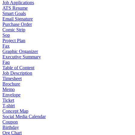
Job Applications
ATS Resume
Smart Goals
Email Signature
Purchase Order
Comic Strip
Sop
Project Plan
Fax
Graphic Organizer
Executive Summary
Faq
Table of Content
Job Description
Timesheet
Brochure
Memo
Envelope
Ticket
T-shirt
Concept Map
Social Media Calendar
Coupon
Birthday
Org Chart