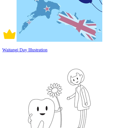
Waitangi Day Illustration