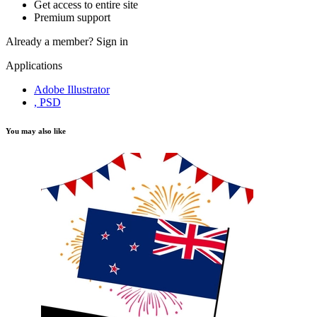
Get access to entire site
Premium support
Already a member?
Sign in
Applications
Adobe Illustrator
, PSD
You may also like