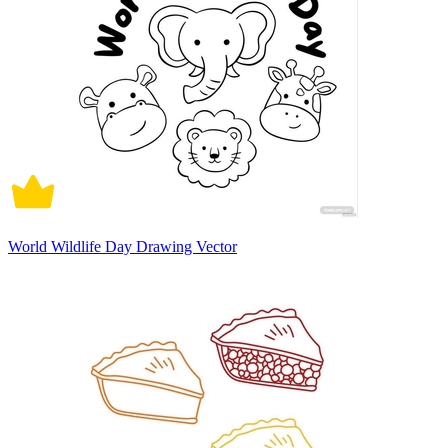
World Wildlife Day Drawing Vector