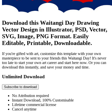
Download this Waitangi Day Drawing
Vector Design in Illustrator, PSD, Vector,
SVG, Image, PNG Format. Easily
Editable, Printable, Downloadable.
If you're gifted with art, customize this template with your own
masterpiece to be sent to your friends this Waitangi Day! It's never
too late to start your own art career and start here now. Or you can
download this instantly, and save your money and time.
Unlimited Download
Subscribe to download
No Attribution required
Instant Download, 100% Customisable
Lifetime commercial license
Cancel anytime