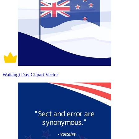
Waitangi Day Clipart Vector