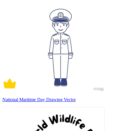
National Maritime Day Drawing Vector