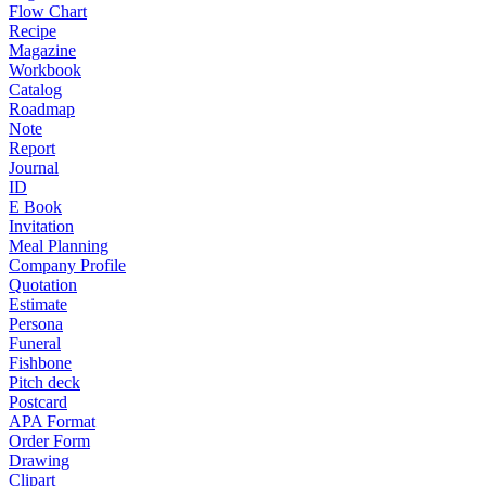
Flow Chart
Recipe
Magazine
Workbook
Catalog
Roadmap
Note
Report
Journal
ID
E Book
Invitation
Meal Planning
Company Profile
Quotation
Estimate
Persona
Funeral
Fishbone
Pitch deck
Postcard
APA Format
Order Form
Drawing
Clipart