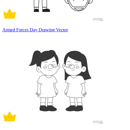
Armed Forces Day Drawing Vector