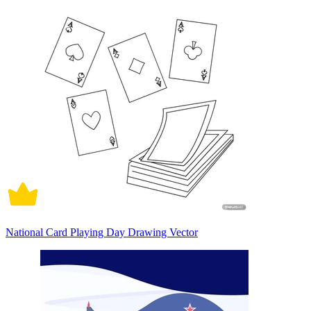
National Card Playing Day Drawing Vector