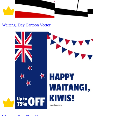
Waitangi Day Cartoon Vector