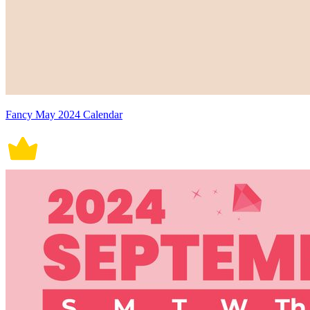
Fancy May 2024 Calendar