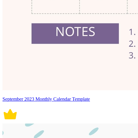
September 2023 Monthly Calendar Template