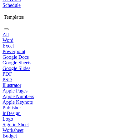
Schedule
Templates
All
Word
Excel
Powerpoint
Google Docs
Google Sheets
Google Slides
PDF
PSD
Illustrator
Apple Pages
Apple Numbers
Apple Keynote
Publisher
InDesign
Logo
Sign in Sheet
Worksheet
Budget