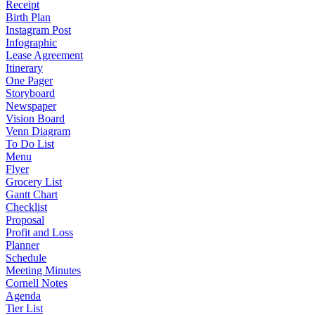
Receipt
Birth Plan
Instagram Post
Infographic
Lease Agreement
Itinerary
One Pager
Storyboard
Newspaper
Vision Board
Venn Diagram
To Do List
Menu
Flyer
Grocery List
Gantt Chart
Checklist
Proposal
Profit and Loss
Planner
Schedule
Meeting Minutes
Cornell Notes
Agenda
Tier List