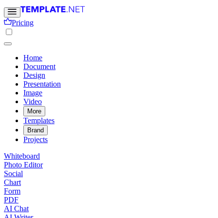
Pricing
Home
Document
Design
Presentation
Image
Video
More
Templates
Brand
Projects
Whiteboard
Photo Editor
Social
Chart
Form
PDF
AI Chat
AI Writer