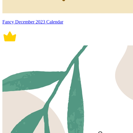
Fancy December 2023 Calendar