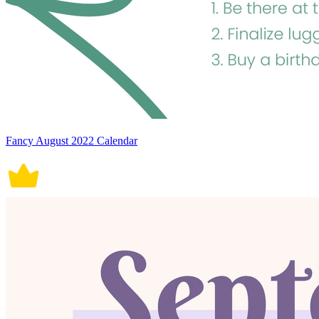
Fancy August 2022 Calendar