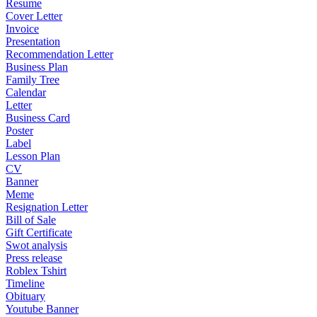
Resume
Cover Letter
Invoice
Presentation
Recommendation Letter
Business Plan
Family Tree
Calendar
Letter
Business Card
Poster
Label
Lesson Plan
CV
Banner
Meme
Resignation Letter
Bill of Sale
Gift Certificate
Swot analysis
Press release
Roblex Tshirt
Timeline
Obituary
Youtube Banner