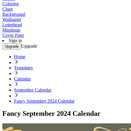
Coloring
Chart
Background
Wallpaper
Letterhead
Mindmap
Cover Page
Sign in
Upgrade
Upgrade
Home
Templates
Calendar
September Calendar
Fancy September 2024 Calendar
Fancy September 2024 Calendar