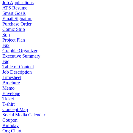
Job Applications
ATS Resume
Smart Goals
Email Signature
Purchase Order
Comic Strip
Sop
Project Plan
Fax
Graphic Organizer
Executive Summary
Faq
Table of Content
Job Description
Timesheet
Brochure
Memo
Envelope
Ticket
T-shirt
Concept Map
Social Media Calendar
Coupon
Birthday
Org Chart