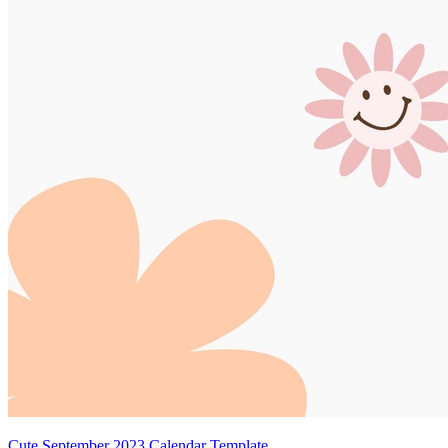
Cute September 2023 Calendar Template