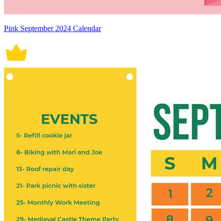
Pink September 2024 Calendar