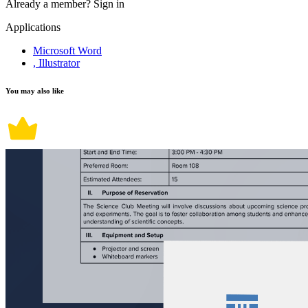
Already a member?
Sign in
Applications
Microsoft Word
, Illustrator
You may also like