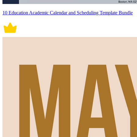
10 Education Academic Calendar and Scheduling Template Bundle