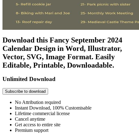
Download this Fancy September 2024
Calendar Design in Word, Illustrator,
Vector, SVG, Image Format. Easily
Editable, Printable, Downloadable.
Unlimited Download
Subscribe to download
No Attribution required
Instant Download, 100% Customisable
Lifetime commercial license
Cancel anytime
Get access to entire site
Premium support