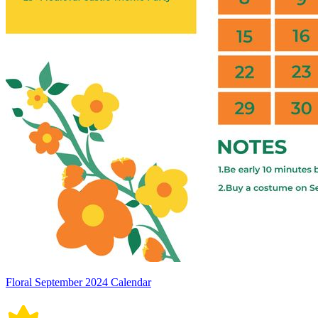
Floral September 2024 Calendar