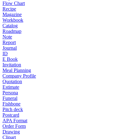
Flow Chart
Recipe
Magazine
Workbook
Catalog
Roadmap
Note
Report
Journal
ID
E Book
Invitation
Meal Planning
Company Profile
Quotation
Estimate
Persona
Funeral
Fishbone
Pitch deck
Postcard
APA Format
Order Form
Drawing
Clipart