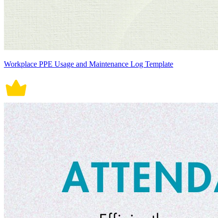
Workplace PPE Usage and Maintenance Log Template