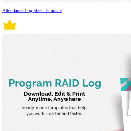
Attendance Log Sheet Template