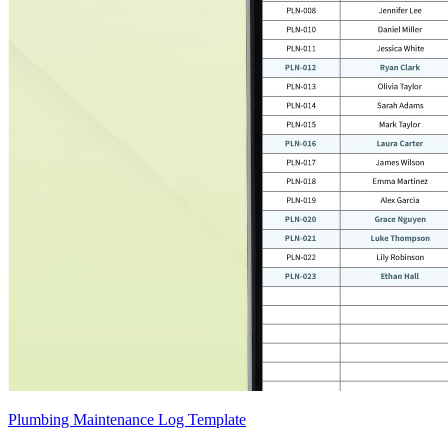
Plumbing Maintenance Log Template