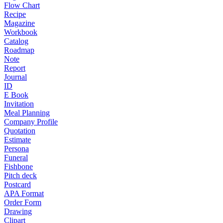
Flow Chart
Recipe
Magazine
Workbook
Catalog
Roadmap
Note
Report
Journal
ID
E Book
Invitation
Meal Planning
Company Profile
Quotation
Estimate
Persona
Funeral
Fishbone
Pitch deck
Postcard
APA Format
Order Form
Drawing
Clipart