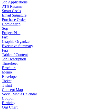
Job Applications
ATS Resume
Smart Goals
Email Signature
Purchase Order
Comic Strip
Sop
Project Plan
Fax
Graphic Organizer
Executive Summary
Faq
Table of Content
Job Description
Timesheet
Brochure
Memo
Envelope
Ticket
T-shirt
Concept Map
Social Media Calendar
Coupon
Birthday
Org Chart