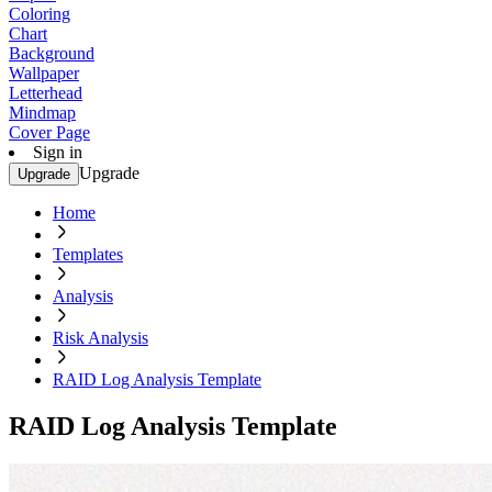
Coloring
Chart
Background
Wallpaper
Letterhead
Mindmap
Cover Page
Sign in
Upgrade
Upgrade
Home
Templates
Analysis
Risk Analysis
RAID Log Analysis Template
RAID Log Analysis Template