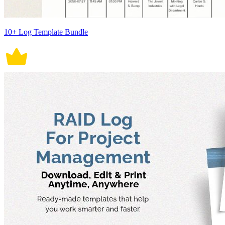
10+ Log Template Bundle