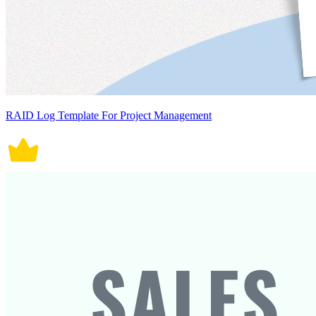
RAID Log Template For Project Management