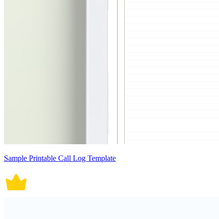
Sample Printable Call Log Template