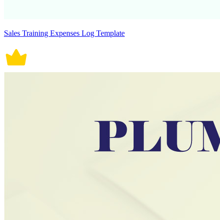
Sales Training Expenses Log Template