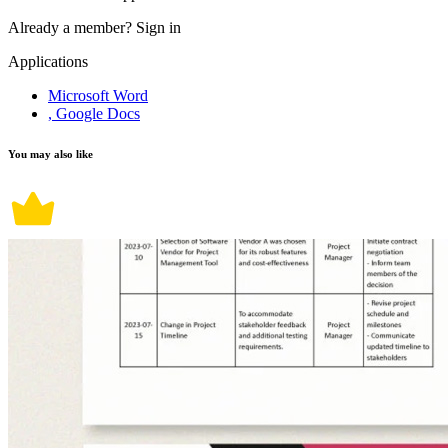
Already a member?
Sign in
Applications
Microsoft Word
, Google Docs
You may also like