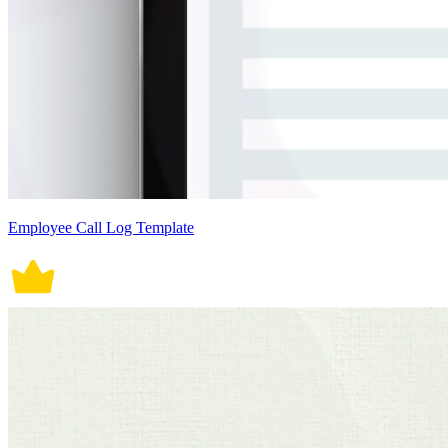
Employee Call Log Template