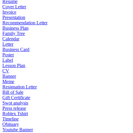
Resume
Cover Letter
Invoice
Presentation
Recommendation Letter
Business Plan
Family Tree
Calendar
Letter
Business Card
Poster
Label
Lesson Plan
CV
Banner
Meme
Resignation Letter
Bill of Sale
Gift Certificate
Swot analysis
Press release
Roblex Tshirt
Timeline
Obituary
Youtube Banner