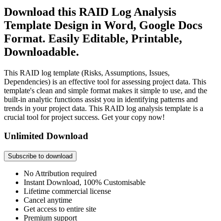
Download this RAID Log Analysis
Template Design in Word, Google Docs
Format. Easily Editable, Printable,
Downloadable.
This RAID log template (Risks, Assumptions, Issues,
Dependencies) is an effective tool for assessing project data. This
template's clean and simple format makes it simple to use, and the
built-in analytic functions assist you in identifying patterns and
trends in your project data. This RAID log analysis template is a
crucial tool for project success. Get your copy now!
Unlimited Download
Subscribe to download
No Attribution required
Instant Download, 100% Customisable
Lifetime commercial license
Cancel anytime
Get access to entire site
Premium support