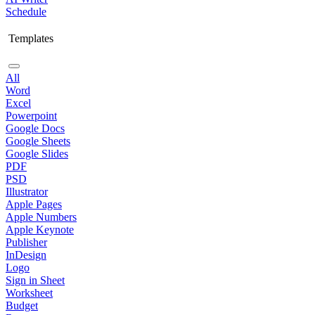
Schedule
Templates
All
Word
Excel
Powerpoint
Google Docs
Google Sheets
Google Slides
PDF
PSD
Illustrator
Apple Pages
Apple Numbers
Apple Keynote
Publisher
InDesign
Logo
Sign in Sheet
Worksheet
Budget