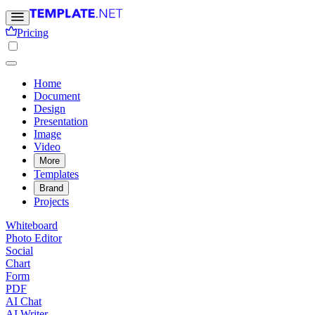
Pricing
Home
Document
Design
Presentation
Image
Video
More
Templates
Brand
Projects
Whiteboard
Photo Editor
Social
Chart
Form
PDF
AI Chat
AI Writer