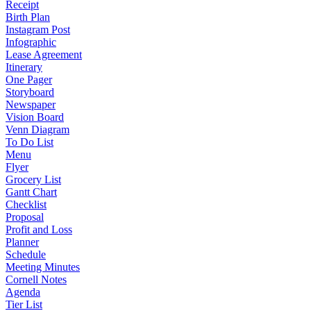
Receipt
Birth Plan
Instagram Post
Infographic
Lease Agreement
Itinerary
One Pager
Storyboard
Newspaper
Vision Board
Venn Diagram
To Do List
Menu
Flyer
Grocery List
Gantt Chart
Checklist
Proposal
Profit and Loss
Planner
Schedule
Meeting Minutes
Cornell Notes
Agenda
Tier List