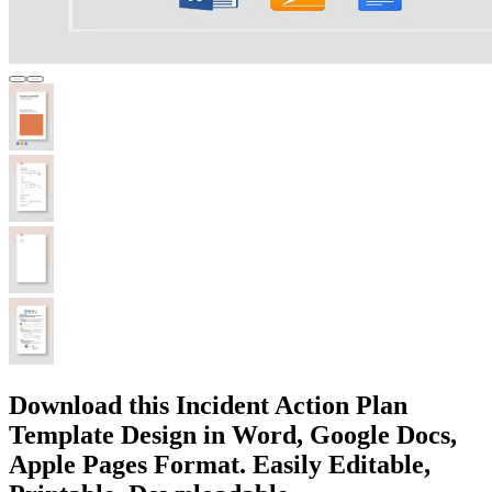
Download this Incident Action Plan
Template Design in Word, Google Docs,
Apple Pages Format. Easily Editable,