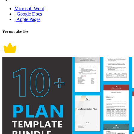
Microsoft Word
, Google Docs
, Apple Pages
You may also like