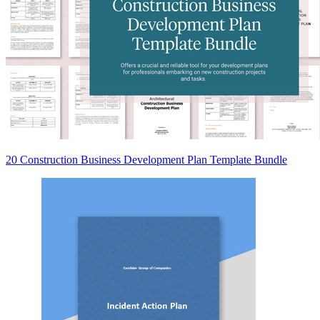
20 Construction Business Development Plan Template Bundle