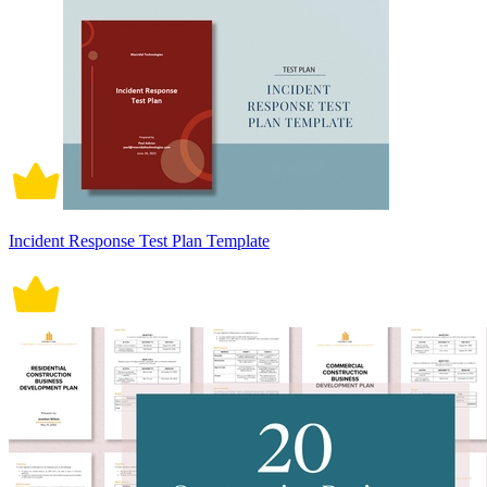
Incident Response Test Plan Template