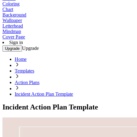
Coloring
Chart
Background
Wallpaper
Letterhead
Mindmap
Cover Page
Sign in
Upgrade
Upgrade
Home
Templates
Action Plans
Incident Action Plan Template
Incident Action Plan Template