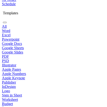
Schedule
Templates
All
Word
Excel
Powerpoint
Google Docs
Google Sheets
Google Slides
PDF
PSD
Illustrator
Apple Pages
Apple Numbers
Apple Keynote
Publisher
InDesign
Logo
Sign in Sheet
Worksheet
Budget