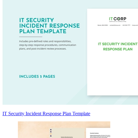
IT Security Incident Response Plan Template