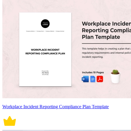
Workplace Incident Reporting Compliance Plan Template