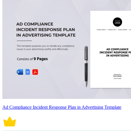
Ad Compliance Incident Response Plan in Advertising Template