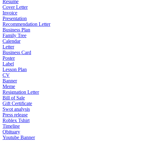
Resume
Cover Letter
Invoice
Presentation
Recommendation Letter
Business Plan
Family Tree
Calendar
Letter
Business Card
Poster
Label
Lesson Plan
CV
Banner
Meme
Resignation Letter
Bill of Sale
Gift Certificate
Swot analysis
Press release
Roblex Tshirt
Timeline
Obituary
Youtube Banner