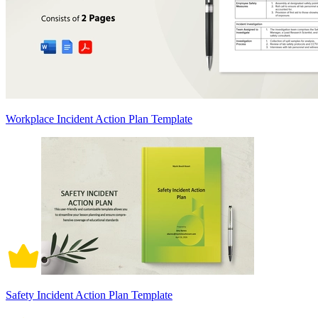
Workplace Incident Action Plan Template
Safety Incident Action Plan Template