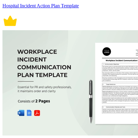
Hospital Incident Action Plan Template