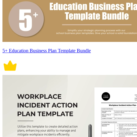
5+ Education Business Plan Template Bundle