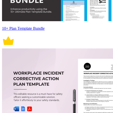
10+ Plan Template Bundle