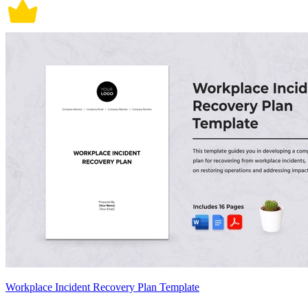
Workplace Incident Recovery Plan Template