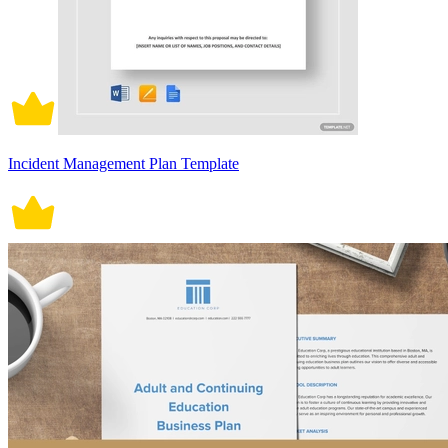
Incident Management Plan Template