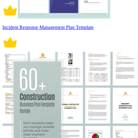
Incident Response Management Plan Template