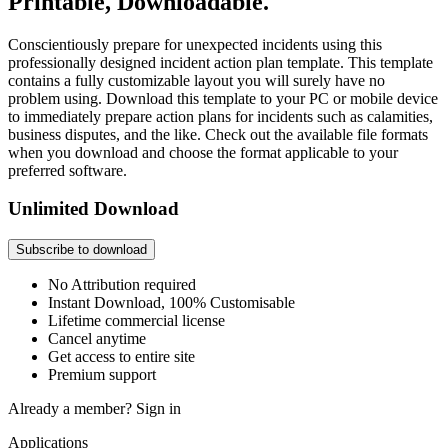
Printable, Downloadable.
Conscientiously prepare for unexpected incidents using this
professionally designed incident action plan template. This template
contains a fully customizable layout you will surely have no
problem using. Download this template to your PC or mobile device
to immediately prepare action plans for incidents such as calamities,
business disputes, and the like. Check out the available file formats
when you download and choose the format applicable to your
preferred software.
Unlimited Download
Subscribe to download
No Attribution required
Instant Download, 100% Customisable
Lifetime commercial license
Cancel anytime
Get access to entire site
Premium support
Already a member?
Sign in
Applications