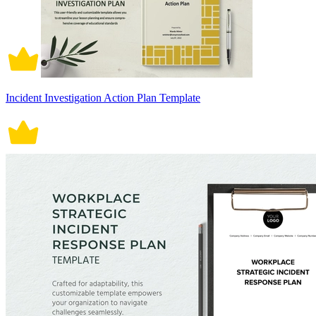
Incident Investigation Action Plan Template