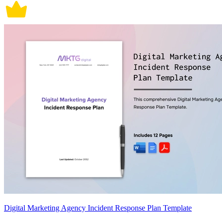
Digital Marketing Agency Incident Response Plan Template