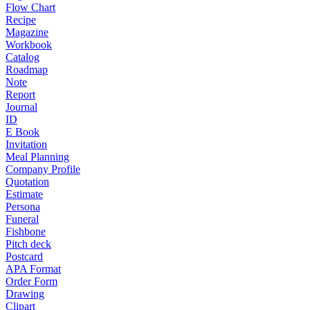
Flow Chart
Recipe
Magazine
Workbook
Catalog
Roadmap
Note
Report
Journal
ID
E Book
Invitation
Meal Planning
Company Profile
Quotation
Estimate
Persona
Funeral
Fishbone
Pitch deck
Postcard
APA Format
Order Form
Drawing
Clipart