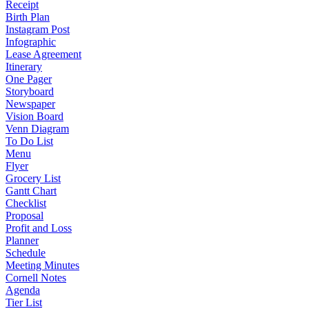
Receipt
Birth Plan
Instagram Post
Infographic
Lease Agreement
Itinerary
One Pager
Storyboard
Newspaper
Vision Board
Venn Diagram
To Do List
Menu
Flyer
Grocery List
Gantt Chart
Checklist
Proposal
Profit and Loss
Planner
Schedule
Meeting Minutes
Cornell Notes
Agenda
Tier List