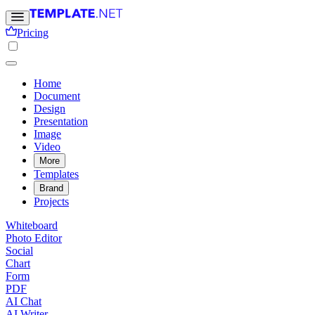
Pricing
Home
Document
Design
Presentation
Image
Video
More
Templates
Brand
Projects
Whiteboard
Photo Editor
Social
Chart
Form
PDF
AI Chat
AI Writer