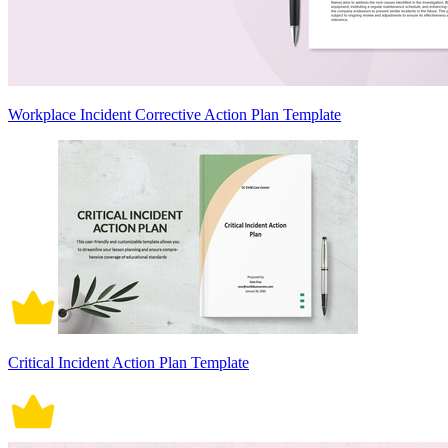
Workplace Incident Corrective Action Plan Template
Critical Incident Action Plan Template