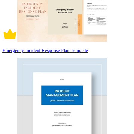
Emergency Incident Response Plan Template