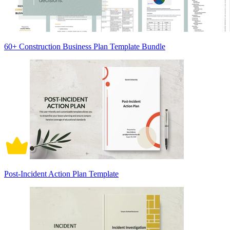
60+ Construction Business Plan Template Bundle
Post-Incident Action Plan Template