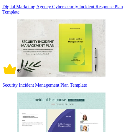
Digital Marketing Agency Cybersecurity Incident Response Plan
Template
Security Incident Management Plan Template