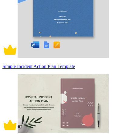
Simple Incident Action Plan Template