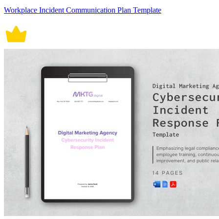
Workplace Incident Communication Plan Template