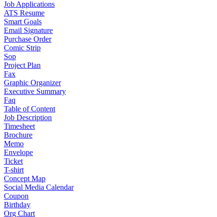
Job Applications
ATS Resume
Smart Goals
Email Signature
Purchase Order
Comic Strip
Sop
Project Plan
Fax
Graphic Organizer
Executive Summary
Faq
Table of Content
Job Description
Timesheet
Brochure
Memo
Envelope
Ticket
T-shirt
Concept Map
Social Media Calendar
Coupon
Birthday
Org Chart