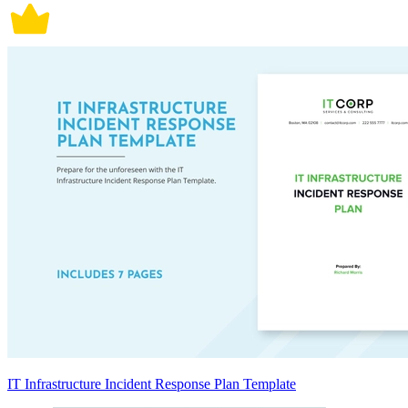
IT Infrastructure Incident Response Plan Template