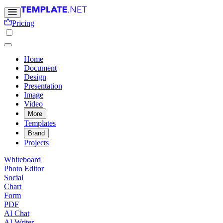
Pricing
Home
Document
Design
Presentation
Image
Video
More
Templates
Brand
Projects
Whiteboard
Photo Editor
Social
Chart
Form
PDF
AI Chat
AI Writer