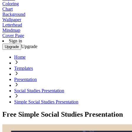
Coloring
Chart
Background
Wallpaper
Letterhead
Mindmap
Cover Page
Sign in
Upgrade
Upgrade
Home
Templates
Presentation
Social Studies Presentation
Simple Social Studies Presentation
Free Simple Social Studies Presentation