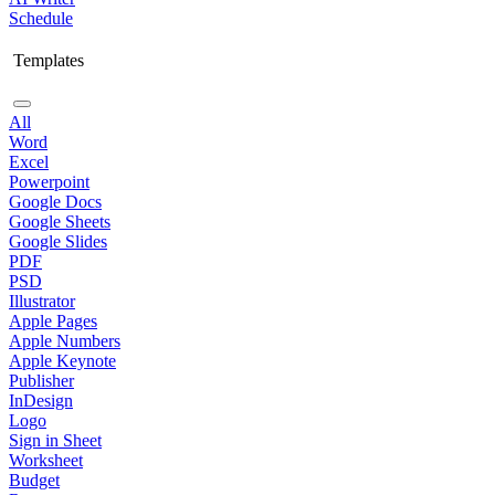
Schedule
Templates
All
Word
Excel
Powerpoint
Google Docs
Google Sheets
Google Slides
PDF
PSD
Illustrator
Apple Pages
Apple Numbers
Apple Keynote
Publisher
InDesign
Logo
Sign in Sheet
Worksheet
Budget