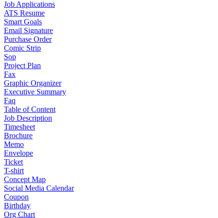
Job Applications
ATS Resume
Smart Goals
Email Signature
Purchase Order
Comic Strip
Sop
Project Plan
Fax
Graphic Organizer
Executive Summary
Faq
Table of Content
Job Description
Timesheet
Brochure
Memo
Envelope
Ticket
T-shirt
Concept Map
Social Media Calendar
Coupon
Birthday
Org Chart