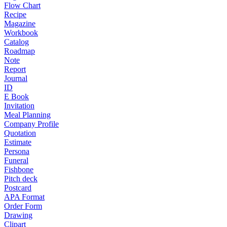
Flow Chart
Recipe
Magazine
Workbook
Catalog
Roadmap
Note
Report
Journal
ID
E Book
Invitation
Meal Planning
Company Profile
Quotation
Estimate
Persona
Funeral
Fishbone
Pitch deck
Postcard
APA Format
Order Form
Drawing
Clipart