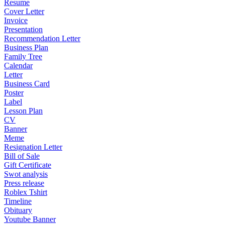
Resume
Cover Letter
Invoice
Presentation
Recommendation Letter
Business Plan
Family Tree
Calendar
Letter
Business Card
Poster
Label
Lesson Plan
CV
Banner
Meme
Resignation Letter
Bill of Sale
Gift Certificate
Swot analysis
Press release
Roblex Tshirt
Timeline
Obituary
Youtube Banner