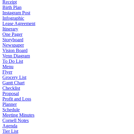
Receipt
Birth Plan
Instagram Post
Infographic
Lease Agreement
Itinerary
One Pager
Storyboard
Newspaper
Vision Board
Venn Diagram
To Do List
Menu
Flyer
Grocery List
Gantt Chart
Checklist
Proposal
Profit and Loss
Planner
Schedule
Meeting Minutes
Cornell Notes
Agenda
Tier List