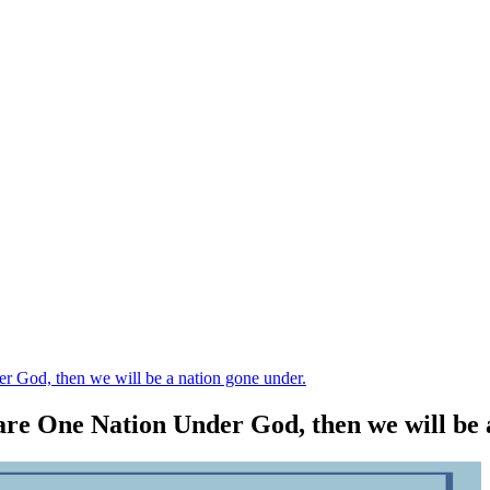
r God, then we will be a nation gone under.
 are One Nation Under God, then we will be 