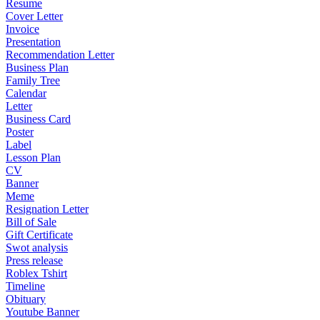
Resume
Cover Letter
Invoice
Presentation
Recommendation Letter
Business Plan
Family Tree
Calendar
Letter
Business Card
Poster
Label
Lesson Plan
CV
Banner
Meme
Resignation Letter
Bill of Sale
Gift Certificate
Swot analysis
Press release
Roblex Tshirt
Timeline
Obituary
Youtube Banner