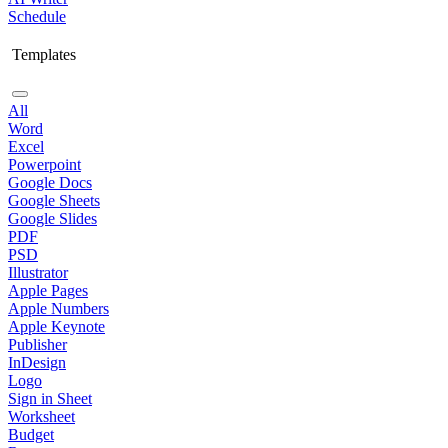
Schedule
Templates
All
Word
Excel
Powerpoint
Google Docs
Google Sheets
Google Slides
PDF
PSD
Illustrator
Apple Pages
Apple Numbers
Apple Keynote
Publisher
InDesign
Logo
Sign in Sheet
Worksheet
Budget