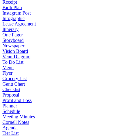
Receipt
Birth Plan
Instagram Post
Infographic
Lease Agreement
Itinerary
One Pager
Storyboard
Newspaper
Vision Board
Venn Diagram
To Do List
Menu
Flyer
Grocery List
Gantt Chart
Checklist
Proposal
Profit and Loss
Planner
Schedule
Meeting Minutes
Cornell Notes
Agenda
Tier List