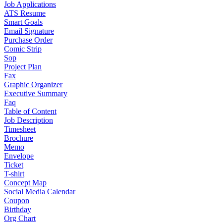
Job Applications
ATS Resume
Smart Goals
Email Signature
Purchase Order
Comic Strip
Sop
Project Plan
Fax
Graphic Organizer
Executive Summary
Faq
Table of Content
Job Description
Timesheet
Brochure
Memo
Envelope
Ticket
T-shirt
Concept Map
Social Media Calendar
Coupon
Birthday
Org Chart