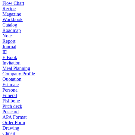
Flow Chart
Recipe
Magazine
Workbook
Catalog
Roadmap
Note
Report
Journal
ID
E Book
Invitation
Meal Planning
Company Profile
Quotation
Estimate
Persona
Funeral
Fishbone
Pitch deck
Postcard
APA Format
Order Form
Drawing
Clipart