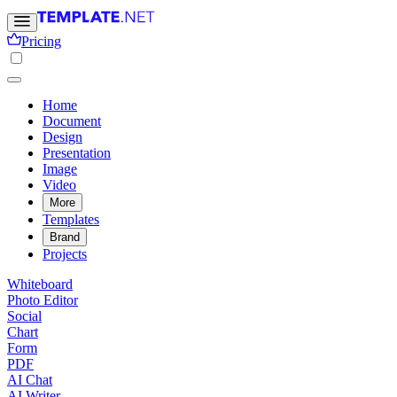
Pricing
Home
Document
Design
Presentation
Image
Video
More
Templates
Brand
Projects
Whiteboard
Photo Editor
Social
Chart
Form
PDF
AI Chat
AI Writer