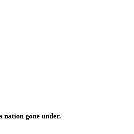
a nation gone under.