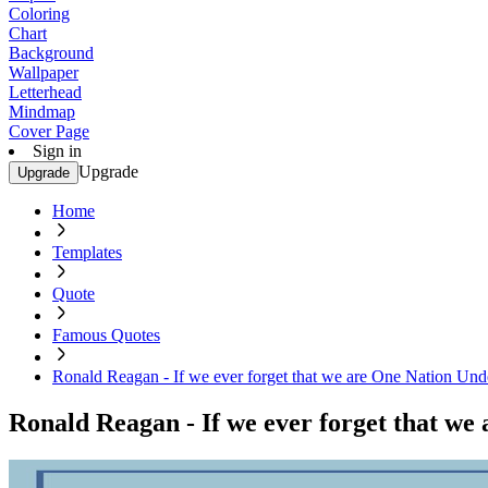
Coloring
Chart
Background
Wallpaper
Letterhead
Mindmap
Cover Page
Sign in
Upgrade
Upgrade
Home
Templates
Quote
Famous Quotes
Ronald Reagan - If we ever forget that we are One Nation Unde
Ronald Reagan - If we ever forget that we