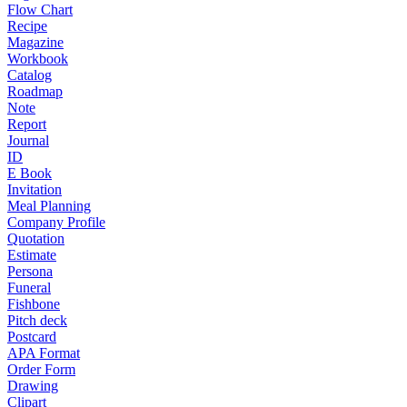
Flow Chart
Recipe
Magazine
Workbook
Catalog
Roadmap
Note
Report
Journal
ID
E Book
Invitation
Meal Planning
Company Profile
Quotation
Estimate
Persona
Funeral
Fishbone
Pitch deck
Postcard
APA Format
Order Form
Drawing
Clipart