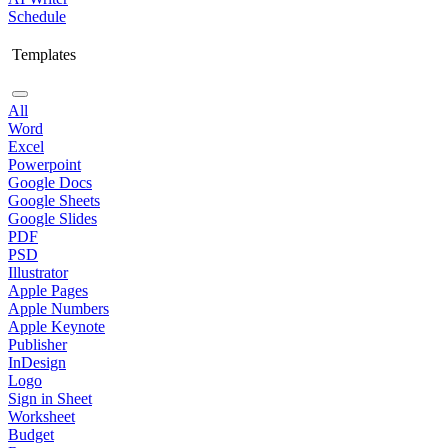
Schedule
Templates
All
Word
Excel
Powerpoint
Google Docs
Google Sheets
Google Slides
PDF
PSD
Illustrator
Apple Pages
Apple Numbers
Apple Keynote
Publisher
InDesign
Logo
Sign in Sheet
Worksheet
Budget