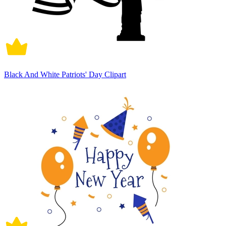
Black And White Patriots' Day Clipart