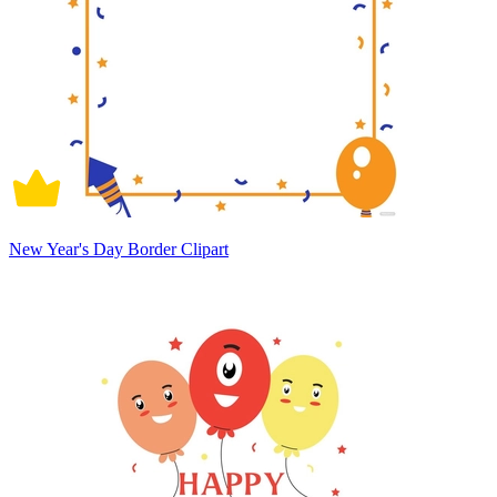
New Year's Day Border Clipart