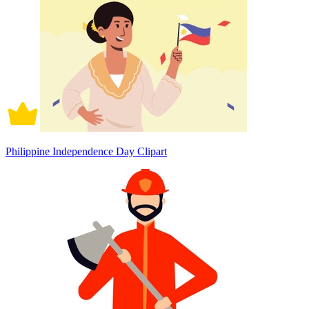
Philippine Independence Day Clipart