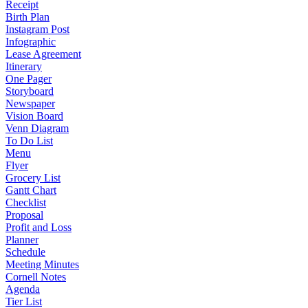
Receipt
Birth Plan
Instagram Post
Infographic
Lease Agreement
Itinerary
One Pager
Storyboard
Newspaper
Vision Board
Venn Diagram
To Do List
Menu
Flyer
Grocery List
Gantt Chart
Checklist
Proposal
Profit and Loss
Planner
Schedule
Meeting Minutes
Cornell Notes
Agenda
Tier List