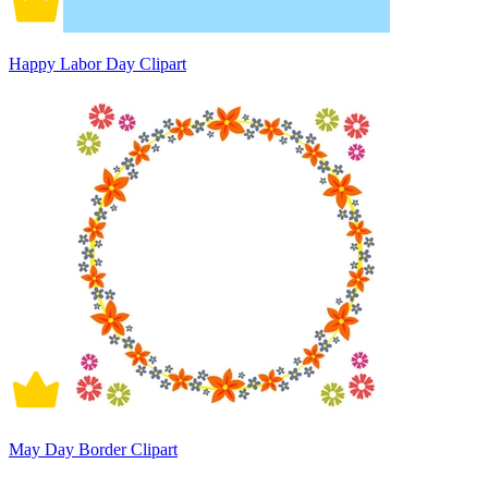
Happy Labor Day Clipart
May Day Border Clipart