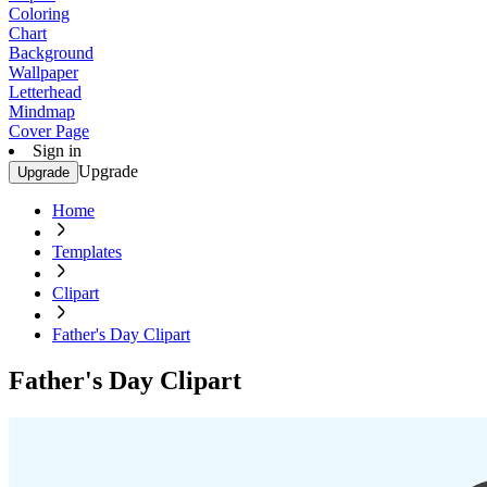
Coloring
Chart
Background
Wallpaper
Letterhead
Mindmap
Cover Page
Sign in
Upgrade
Upgrade
Home
Templates
Clipart
Father's Day Clipart
Father's Day Clipart