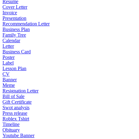
Resume
Cover Letter
Invoice
Presentation
Recommendation Letter
Business Plan
Family Tree
Calendar
Letter
Business Card
Poster
Label
Lesson Plan
CV
Banner
Meme
Resignation Letter
Bill of Sale
Gift Certificate
Swot analysis
Press release
Roblex Tshirt
Timeline
Obituary
Youtube Banner