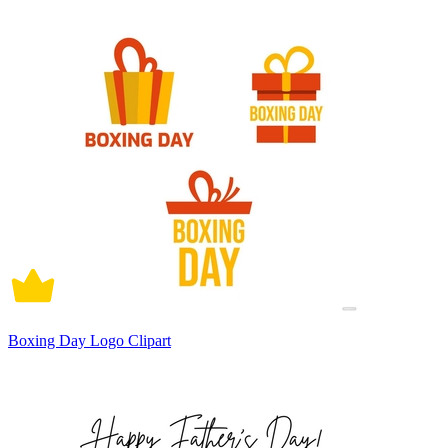
Boxing Day Logo Clipart