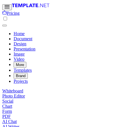
Pricing
Home
Document
Design
Presentation
Image
Video
More
Templates
Brand
Projects
Whiteboard
Photo Editor
Social
Chart
Form
PDF
AI Chat
AI Writer