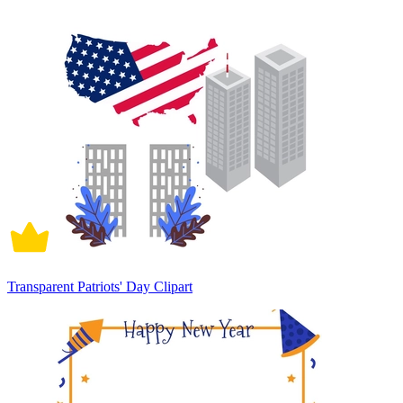
Transparent Patriots' Day Clipart