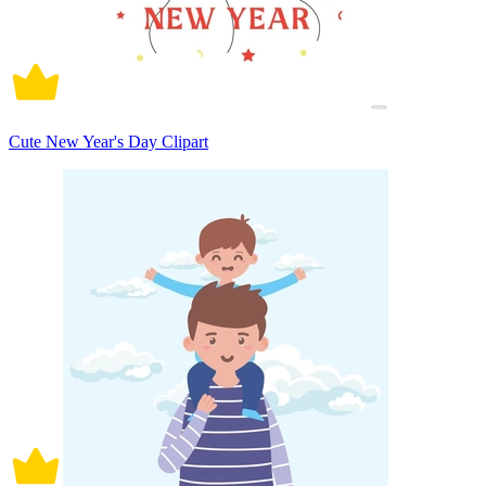
Cute New Year's Day Clipart