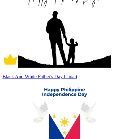
Black And White Father's Day Clipart