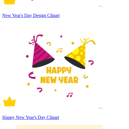
New Year's Day Design Clipart
Happy New Year's Day Clipart