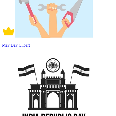
May Day Clipart