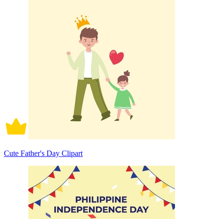
Cute Father's Day Clipart