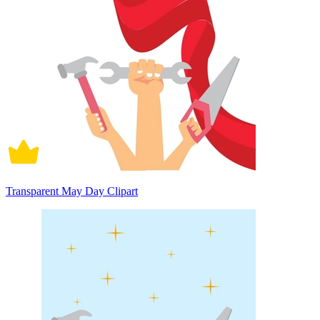
Transparent May Day Clipart