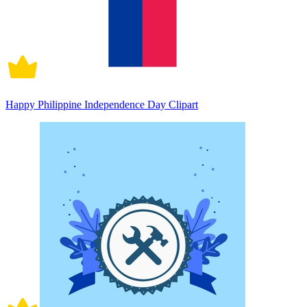
Happy Philippine Independence Day Clipart