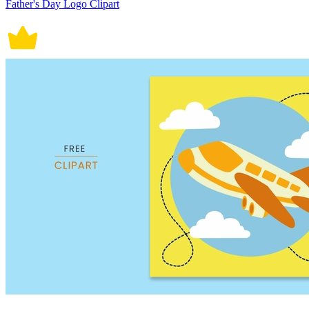
Father's Day Logo Clipart