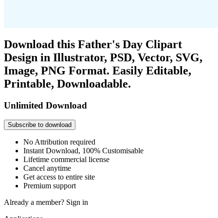
Download this Father's Day Clipart
Design in Illustrator, PSD, Vector, SVG,
Image, PNG Format. Easily Editable,
Printable, Downloadable.
Unlimited Download
Subscribe to download
No Attribution required
Instant Download, 100% Customisable
Lifetime commercial license
Cancel anytime
Get access to entire site
Premium support
Already a member?
Sign in