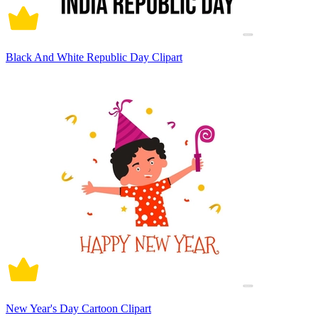
Black And White Republic Day Clipart
New Year's Day Cartoon Clipart