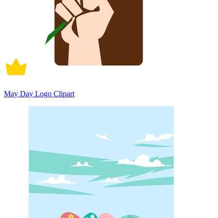
May Day Logo Clipart