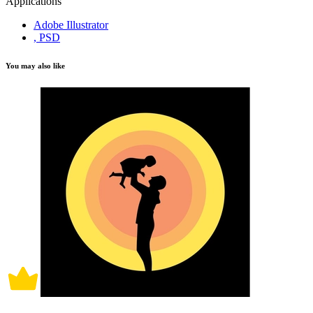
Applications
Adobe Illustrator
, PSD
You may also like