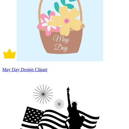
May Day Design Clipart