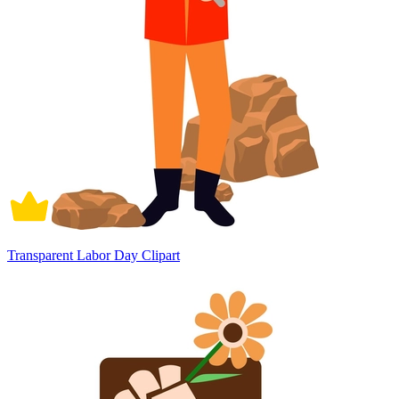
Transparent Labor Day Clipart