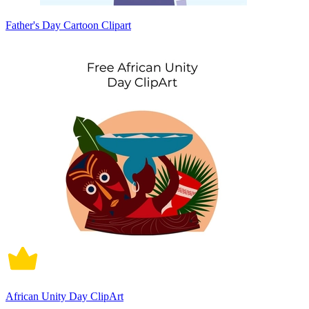
Father's Day Cartoon Clipart
African Unity Day ClipArt