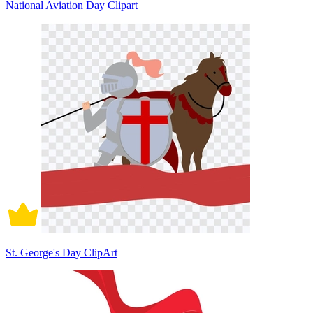
National Aviation Day Clipart
St. George's Day ClipArt