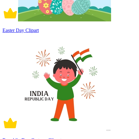
Easter Day Clipart