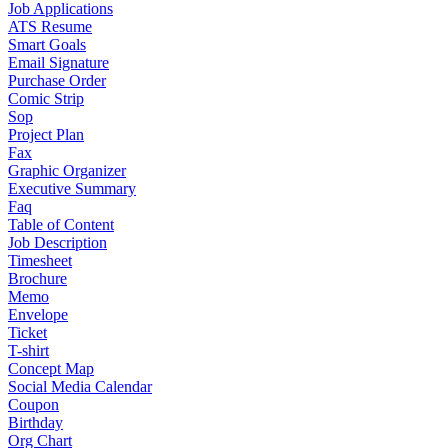
Job Applications
ATS Resume
Smart Goals
Email Signature
Purchase Order
Comic Strip
Sop
Project Plan
Fax
Graphic Organizer
Executive Summary
Faq
Table of Content
Job Description
Timesheet
Brochure
Memo
Envelope
Ticket
T-shirt
Concept Map
Social Media Calendar
Coupon
Birthday
Org Chart