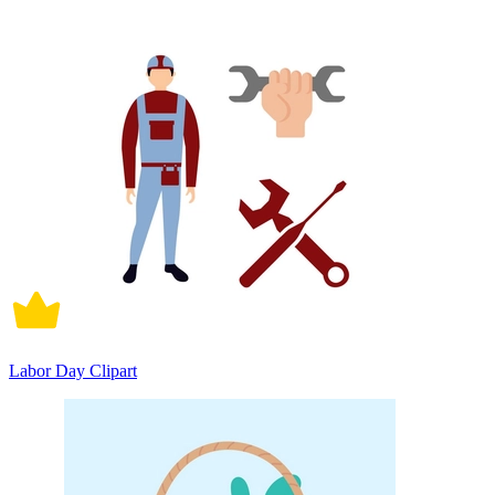
Labor Day Clipart