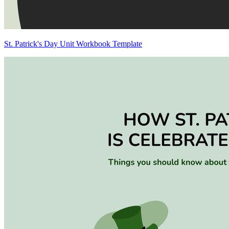
St. Patrick's Day Unit Workbook Template