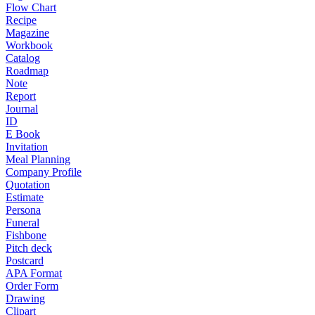
Flow Chart
Recipe
Magazine
Workbook
Catalog
Roadmap
Note
Report
Journal
ID
E Book
Invitation
Meal Planning
Company Profile
Quotation
Estimate
Persona
Funeral
Fishbone
Pitch deck
Postcard
APA Format
Order Form
Drawing
Clipart