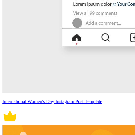
International Women's Day Instagram Post Template