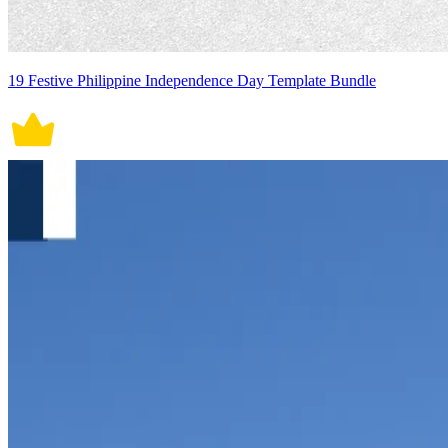
19 Festive Philippine Independence Day Template Bundle