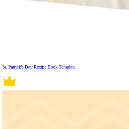
St. Patrick's Day Recipe Book Template