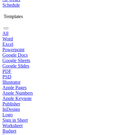
Schedule
Templates
All
Word
Excel
Powerpoint
Google Docs
Google Sheets
Google Slides
PDF
PSD
Illustrator
Apple Pages
Apple Numbers
Apple Keynote
Publisher
InDesign
Logo
Sign in Sheet
Worksheet
Budget