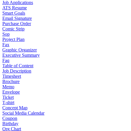
Job Applications
ATS Resume
Smart Goals
Email Signature
Purchase Order
Comic Strip
Sop
Project Plan
Fax
Graphic Organizer
Executive Summary
Faq
Table of Content
Job Description
Timesheet
Brochure
Memo
Envelope
Ticket
T-shirt
Concept Map
Social Media Calendar
Coupon
Birthday
Org Chart