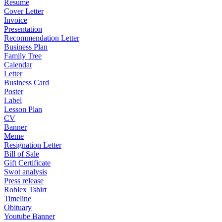
Resume
Cover Letter
Invoice
Presentation
Recommendation Letter
Business Plan
Family Tree
Calendar
Letter
Business Card
Poster
Label
Lesson Plan
CV
Banner
Meme
Resignation Letter
Bill of Sale
Gift Certificate
Swot analysis
Press release
Roblex Tshirt
Timeline
Obituary
Youtube Banner