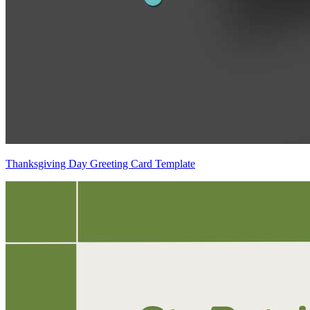
Thanksgiving Day Greeting Card Template