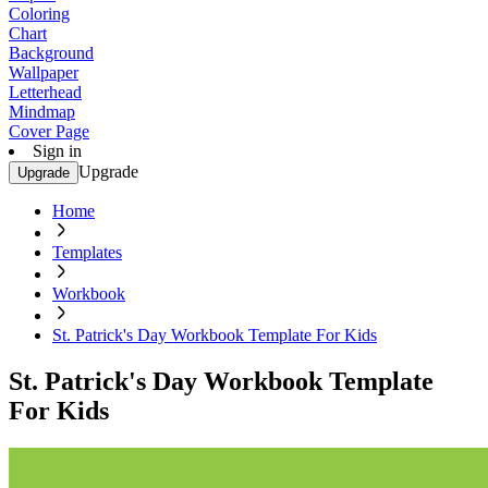
Coloring
Chart
Background
Wallpaper
Letterhead
Mindmap
Cover Page
Sign in
Upgrade
Upgrade
Home
Templates
Workbook
St. Patrick's Day Workbook Template For Kids
St. Patrick's Day Workbook Template
For Kids