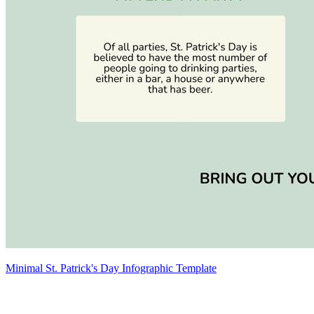
Minimal St. Patrick's Day Infographic Template