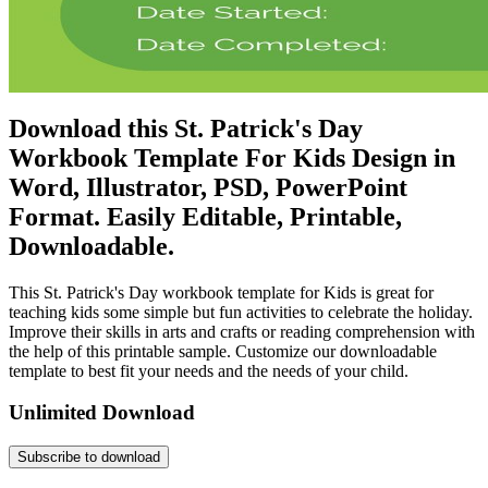
Download this St. Patrick's Day
Workbook Template For Kids Design in
Word, Illustrator, PSD, PowerPoint
Format. Easily Editable, Printable,
Downloadable.
This St. Patrick's Day workbook template for Kids is great for
teaching kids some simple but fun activities to celebrate the holiday.
Improve their skills in arts and crafts or reading comprehension with
the help of this printable sample. Customize our downloadable
template to best fit your needs and the needs of your child.
Unlimited Download
Subscribe to download