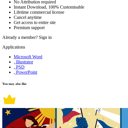
No Attribution required
Instant Download, 100% Customisable
Lifetime commercial license
Cancel anytime
Get access to entire site
Premium support
Already a member?
Sign in
Applications
Microsoft Word
, Illustrator
, PSD
, PowerPoint
You may also like