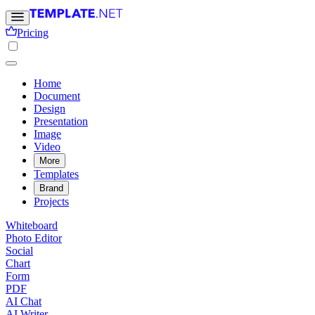
Pricing
Home
Document
Design
Presentation
Image
Video
More
Templates
Brand
Projects
Whiteboard
Photo Editor
Social
Chart
Form
PDF
AI Chat
AI Writer