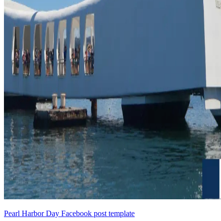
Pearl Harbor Day Facebook post template