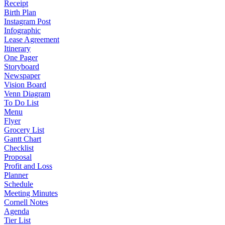
Receipt
Birth Plan
Instagram Post
Infographic
Lease Agreement
Itinerary
One Pager
Storyboard
Newspaper
Vision Board
Venn Diagram
To Do List
Menu
Flyer
Grocery List
Gantt Chart
Checklist
Proposal
Profit and Loss
Planner
Schedule
Meeting Minutes
Cornell Notes
Agenda
Tier List