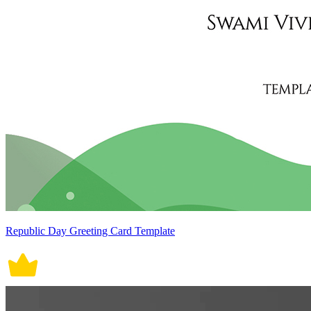
Republic Day Greeting Card Template