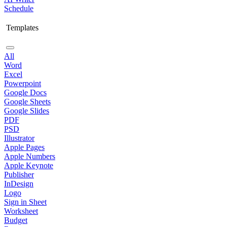
Schedule
Templates
All
Word
Excel
Powerpoint
Google Docs
Google Sheets
Google Slides
PDF
PSD
Illustrator
Apple Pages
Apple Numbers
Apple Keynote
Publisher
InDesign
Logo
Sign in Sheet
Worksheet
Budget