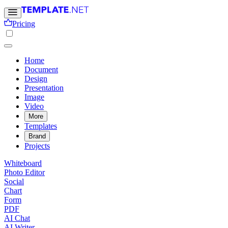
Pricing
Home
Document
Design
Presentation
Image
Video
More
Templates
Brand
Projects
Whiteboard
Photo Editor
Social
Chart
Form
PDF
AI Chat
AI Writer