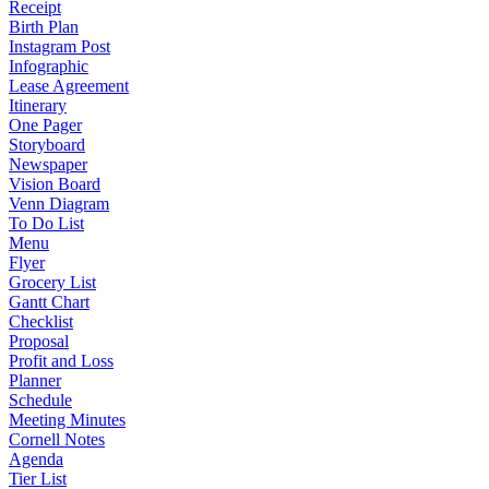
Receipt
Birth Plan
Instagram Post
Infographic
Lease Agreement
Itinerary
One Pager
Storyboard
Newspaper
Vision Board
Venn Diagram
To Do List
Menu
Flyer
Grocery List
Gantt Chart
Checklist
Proposal
Profit and Loss
Planner
Schedule
Meeting Minutes
Cornell Notes
Agenda
Tier List