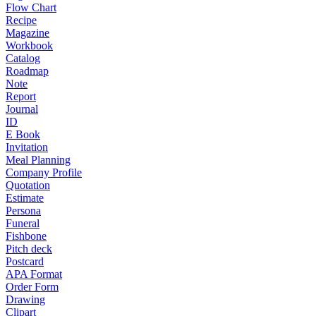
Flow Chart
Recipe
Magazine
Workbook
Catalog
Roadmap
Note
Report
Journal
ID
E Book
Invitation
Meal Planning
Company Profile
Quotation
Estimate
Persona
Funeral
Fishbone
Pitch deck
Postcard
APA Format
Order Form
Drawing
Clipart