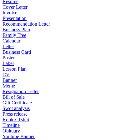
Resume
Cover Letter
Invoice
Presentation
Recommendation Letter
Business Plan
Family Tree
Calendar
Letter
Business Card
Poster
Label
Lesson Plan
CV
Banner
Meme
Resignation Letter
Bill of Sale
Gift Certificate
Swot analysis
Press release
Roblex Tshirt
Timeline
Obituary
Youtube Banner