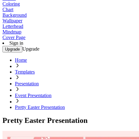
Coloring
Chart
Background
Wallpaper
Letterhead
Mindmap
Cover Page
Sign in
Upgrade
Upgrade
Home
Templates
Presentation
Event Presentation
Pretty Easter Presentation
Pretty Easter Presentation