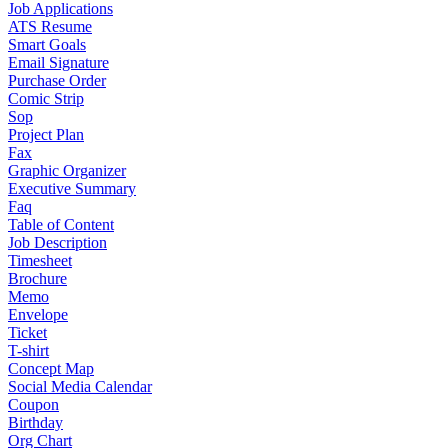
Job Applications
ATS Resume
Smart Goals
Email Signature
Purchase Order
Comic Strip
Sop
Project Plan
Fax
Graphic Organizer
Executive Summary
Faq
Table of Content
Job Description
Timesheet
Brochure
Memo
Envelope
Ticket
T-shirt
Concept Map
Social Media Calendar
Coupon
Birthday
Org Chart