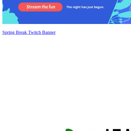
Spring Break Twitch Banner