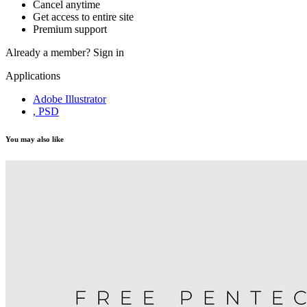
Cancel anytime
Get access to entire site
Premium support
Already a member?
Sign in
Applications
Adobe Illustrator
, PSD
You may also like