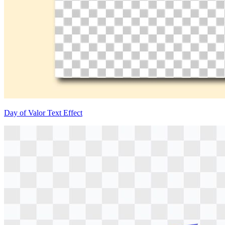
Day of Valor Text Effect