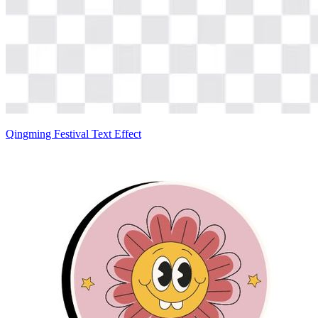
Qingming Festival Text Effect