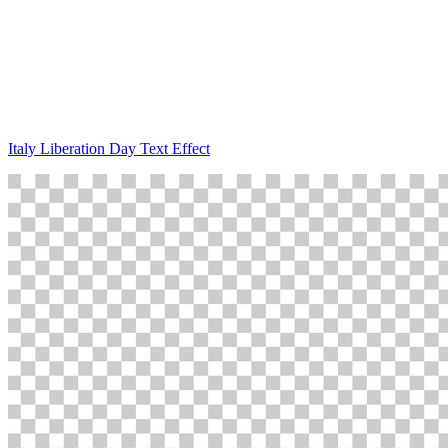
Italy Liberation Day Text Effect