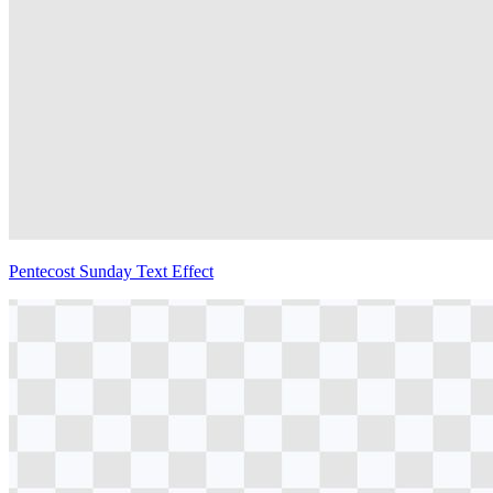
Pentecost Sunday Text Effect