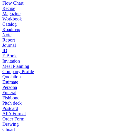
Flow Chart
Recipe
Magazine
Workbook
Catalog
Roadmap
Note
Report
Journal
ID
E Book
Invitation
Meal Planning
Company Profile
Quotation
Estimate
Persona
Funeral
Fishbone
Pitch deck
Postcard
APA Format
Order Form
Drawing
Clipart