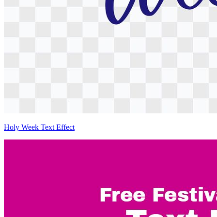
Holy Week Text Effect