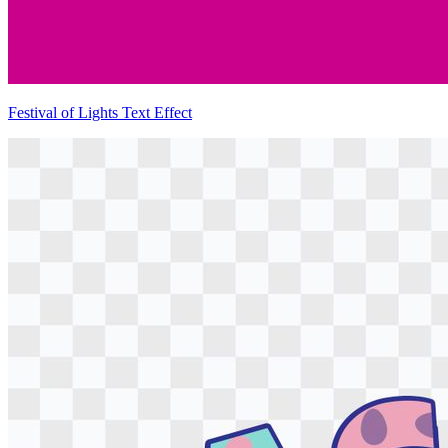
Festival of Lights Text Effect