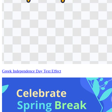
Greek Independence Day Text Effect