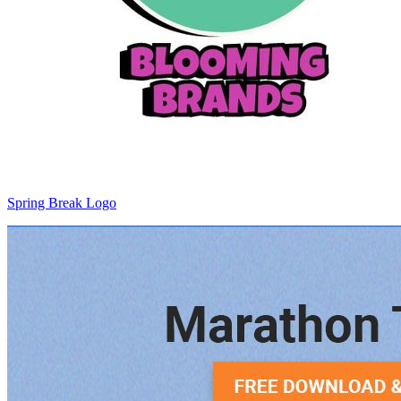
Spring Break Logo