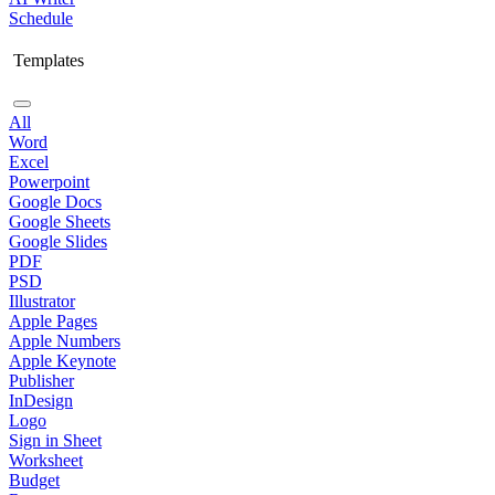
Schedule
Templates
All
Word
Excel
Powerpoint
Google Docs
Google Sheets
Google Slides
PDF
PSD
Illustrator
Apple Pages
Apple Numbers
Apple Keynote
Publisher
InDesign
Logo
Sign in Sheet
Worksheet
Budget