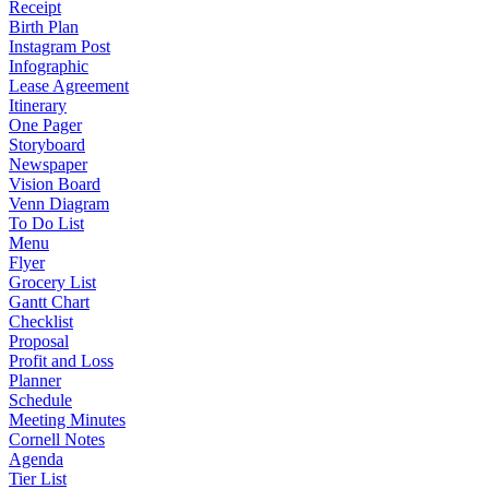
Receipt
Birth Plan
Instagram Post
Infographic
Lease Agreement
Itinerary
One Pager
Storyboard
Newspaper
Vision Board
Venn Diagram
To Do List
Menu
Flyer
Grocery List
Gantt Chart
Checklist
Proposal
Profit and Loss
Planner
Schedule
Meeting Minutes
Cornell Notes
Agenda
Tier List