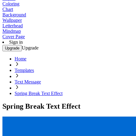
Coloring
Chart
Background
Wallpaper
Letterhead
Mindmap
Cover Page
Sign in
Upgrade
Upgrade
Home
Templates
Text Message
Spring Break Text Effect
Spring Break Text Effect