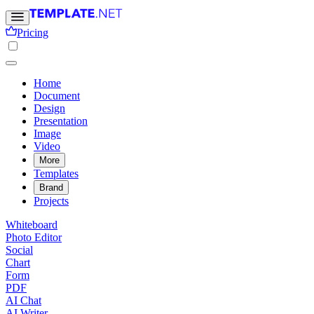
Pricing
Home
Document
Design
Presentation
Image
Video
More
Templates
Brand
Projects
Whiteboard
Photo Editor
Social
Chart
Form
PDF
AI Chat
AI Writer