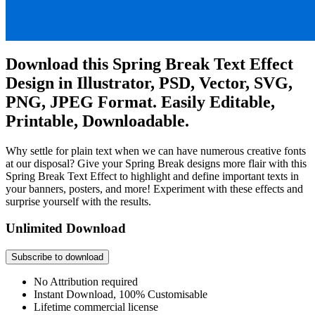
Download this Spring Break Text Effect
Design in Illustrator, PSD, Vector, SVG,
PNG, JPEG Format. Easily Editable,
Printable, Downloadable.
Why settle for plain text when we can have numerous creative fonts
at our disposal? Give your Spring Break designs more flair with this
Spring Break Text Effect to highlight and define important texts in
your banners, posters, and more! Experiment with these effects and
surprise yourself with the results.
Unlimited Download
Subscribe to download
No Attribution required
Instant Download, 100% Customisable
Lifetime commercial license