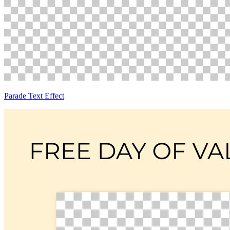
Parade Text Effect