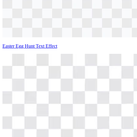
Easter Egg Hunt Text Effect