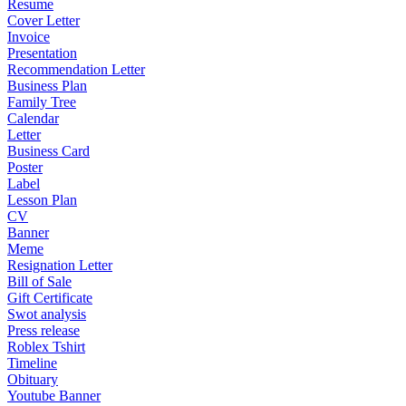
Resume
Cover Letter
Invoice
Presentation
Recommendation Letter
Business Plan
Family Tree
Calendar
Letter
Business Card
Poster
Label
Lesson Plan
CV
Banner
Meme
Resignation Letter
Bill of Sale
Gift Certificate
Swot analysis
Press release
Roblex Tshirt
Timeline
Obituary
Youtube Banner