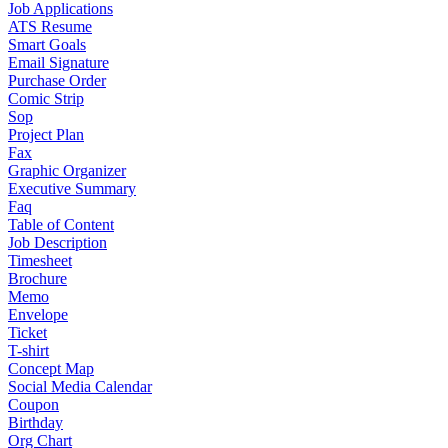
Job Applications
ATS Resume
Smart Goals
Email Signature
Purchase Order
Comic Strip
Sop
Project Plan
Fax
Graphic Organizer
Executive Summary
Faq
Table of Content
Job Description
Timesheet
Brochure
Memo
Envelope
Ticket
T-shirt
Concept Map
Social Media Calendar
Coupon
Birthday
Org Chart