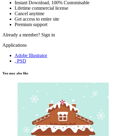
Instant Download, 100% Customisable
Lifetime commercial license
Cancel anytime
Get access to entire site
Premium support
Already a member?
Sign in
Applications
Adobe Illustrator
, PSD
You may also like