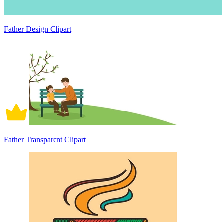
Father Design Clipart
Father Transparent Clipart