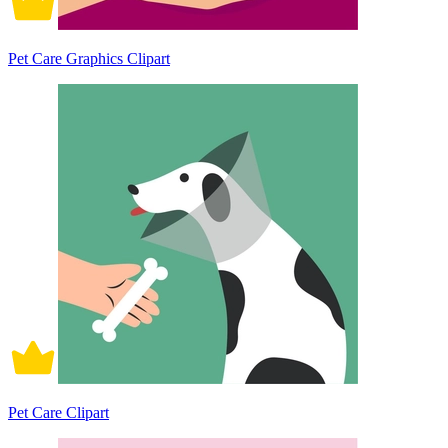
Pet Care Graphics Clipart
Pet Care Clipart