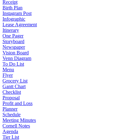
Receipt
Birth Plan
Instagram Post
Infographic
Lease Agreement
Itinerary
One Pager
Storyboard
Newspaper
Vision Board
Venn Diagram
To Do List
Menu
Flyer
Grocery List
Gantt Chart
Checklist
Proposal
Profit and Loss
Planner
Schedule
Meeting Minutes
Cornell Notes
Agenda
Tier List