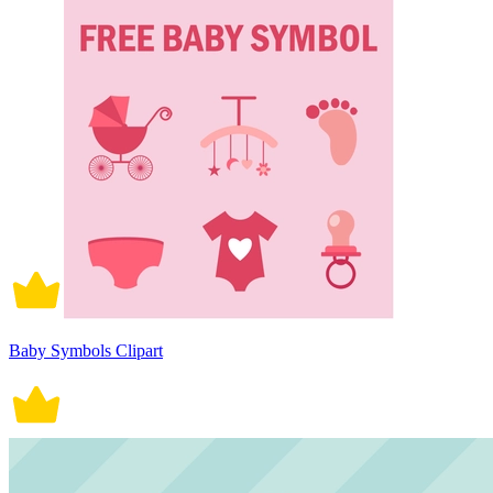
Baby Symbols Clipart