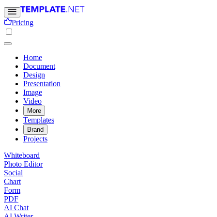
Pricing
Home
Document
Design
Presentation
Image
Video
More
Templates
Brand
Projects
Whiteboard
Photo Editor
Social
Chart
Form
PDF
AI Chat
AI Writer