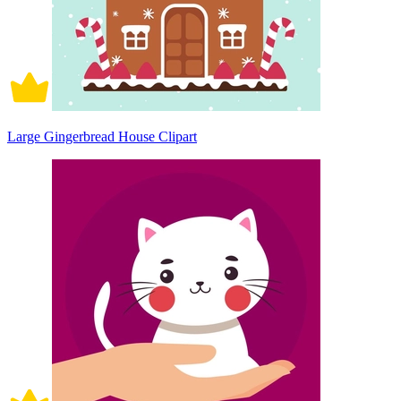
Large Gingerbread House Clipart