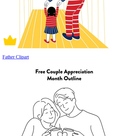
Father Clipart