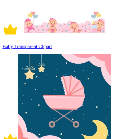
Baby Transparent Clipart