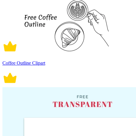
Coffee Outline Clipart