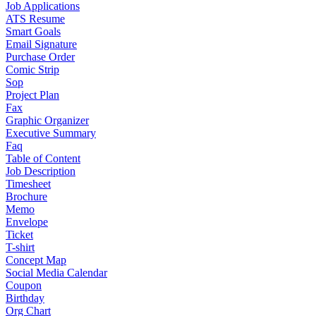
Job Applications
ATS Resume
Smart Goals
Email Signature
Purchase Order
Comic Strip
Sop
Project Plan
Fax
Graphic Organizer
Executive Summary
Faq
Table of Content
Job Description
Timesheet
Brochure
Memo
Envelope
Ticket
T-shirt
Concept Map
Social Media Calendar
Coupon
Birthday
Org Chart