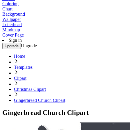
Coloring
Chart
Background
Wallpaper
Letterhead
Mindmap
Cover Page
Sign in
Upgrade
Upgrade
Home
Templates
Clipart
Christmas Clipart
Gingerbread Church Clipart
Gingerbread Church Clipart