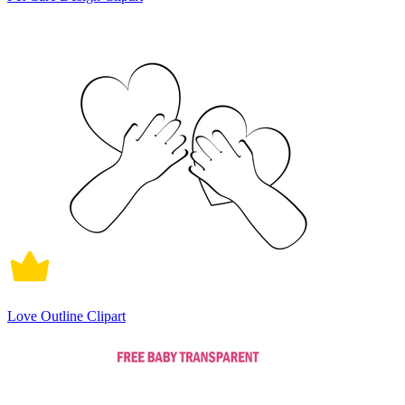
Love Outline Clipart