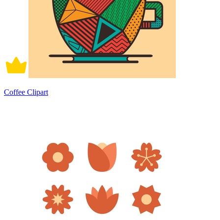
Coffee Clipart