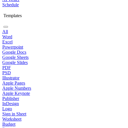
Schedule
Templates
All
Word
Excel
Powerpoint
Google Docs
Google Sheets
Google Slides
PDF
PSD
Illustrator
Apple Pages
Apple Numbers
Apple Keynote
Publisher
InDesign
Logo
Sign in Sheet
Worksheet
Budget