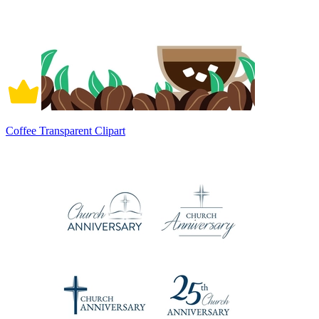
Coffee Transparent Clipart