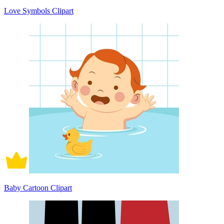
Love Symbols Clipart
Baby Cartoon Clipart