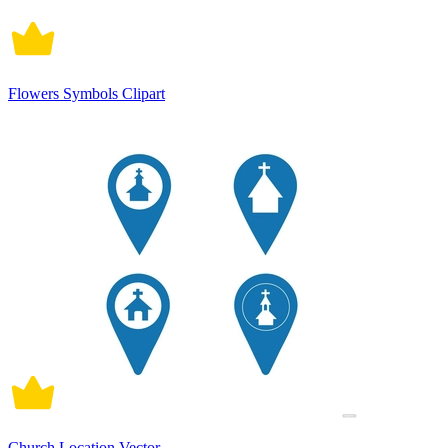
Flowers Symbols Clipart
Church Location Vector