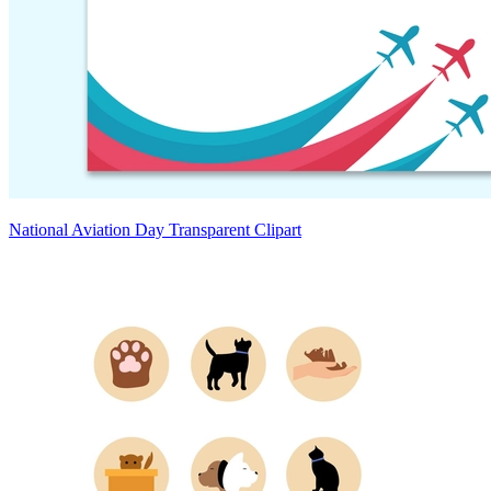
National Aviation Day Transparent Clipart