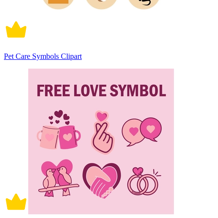
Pet Care Symbols Clipart