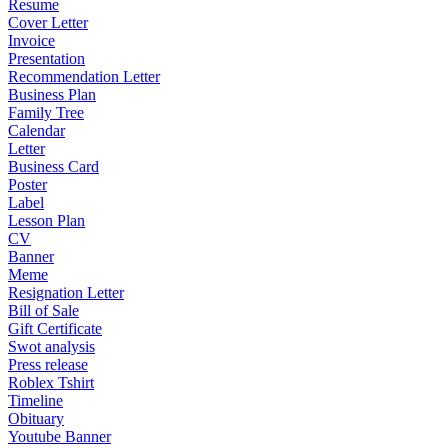
Resume
Cover Letter
Invoice
Presentation
Recommendation Letter
Business Plan
Family Tree
Calendar
Letter
Business Card
Poster
Label
Lesson Plan
CV
Banner
Meme
Resignation Letter
Bill of Sale
Gift Certificate
Swot analysis
Press release
Roblex Tshirt
Timeline
Obituary
Youtube Banner