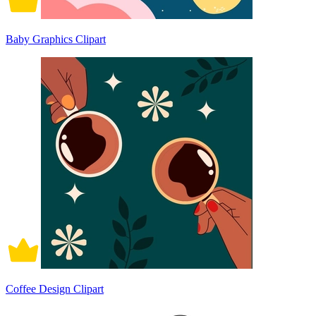
Baby Graphics Clipart
Coffee Design Clipart