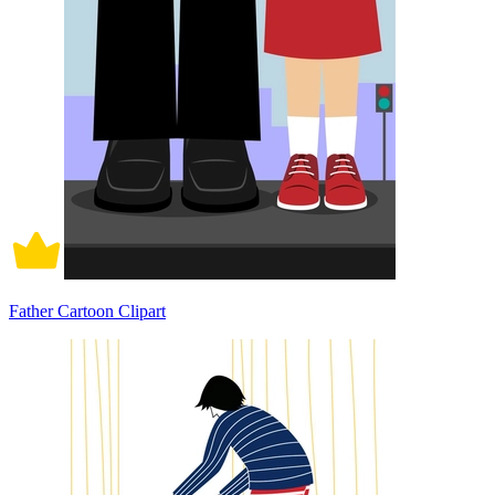
Father Cartoon Clipart