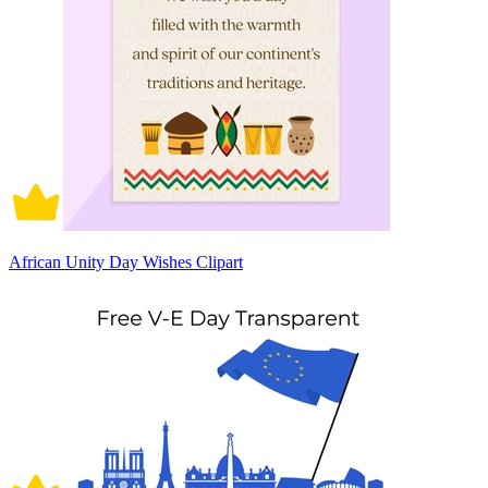
African Unity Day Wishes Clipart