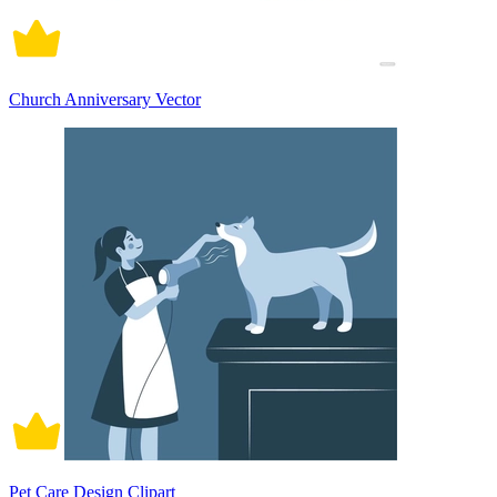
Church Anniversary Vector
Pet Care Design Clipart