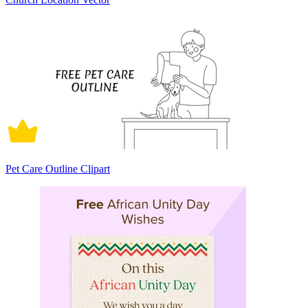
Pet Care Outline Clipart