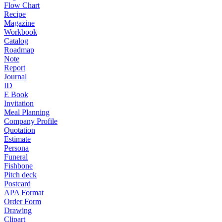
Flow Chart
Recipe
Magazine
Workbook
Catalog
Roadmap
Note
Report
Journal
ID
E Book
Invitation
Meal Planning
Company Profile
Quotation
Estimate
Persona
Funeral
Fishbone
Pitch deck
Postcard
APA Format
Order Form
Drawing
Clipart