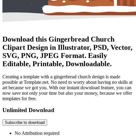
Download this Gingerbread Church
Clipart Design in Illustrator, PSD, Vector,
SVG, PNG, JPEG Format. Easily
Editable, Printable, Downloadable.
Creating a template with a gingerbread church design is made
possible at Template.net. No need to worry about having no skills at
art because we got you. With our instant download feature, you can
now save not only your time but also your money, because we offer
templates for free.
Unlimited Download
Subscribe to download
No Attribution required