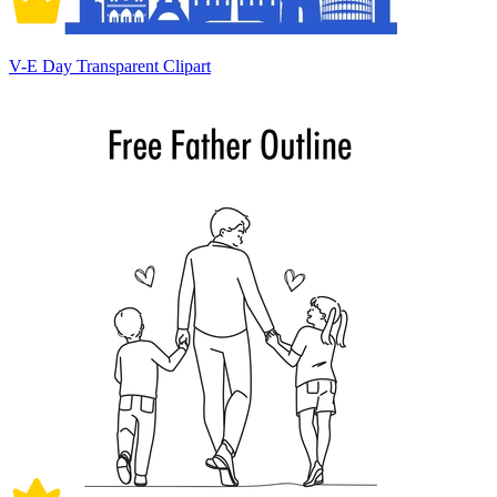
V-E Day Transparent Clipart