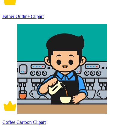
Father Outline Clipart
Coffee Cartoon Clipart