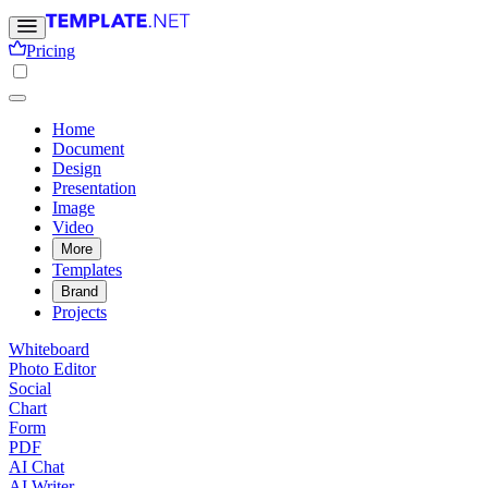
Pricing
Home
Document
Design
Presentation
Image
Video
More
Templates
Brand
Projects
Whiteboard
Photo Editor
Social
Chart
Form
PDF
AI Chat
AI Writer