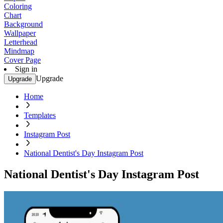
Coloring
Chart
Background
Wallpaper
Letterhead
Mindmap
Cover Page
Sign in
Upgrade
Upgrade
Home
Templates
Instagram Post
National Dentist's Day Instagram Post
National Dentist's Day Instagram Post