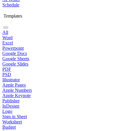
Schedule
Templates
All
Word
Excel
Powerpoint
Google Docs
Google Sheets
Google Slides
PDF
PSD
Illustrator
Apple Pages
Apple Numbers
Apple Keynote
Publisher
InDesign
Logo
Sign in Sheet
Worksheet
Budget