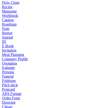
Flow Chart
Recipe
Magazine
Workbook
Catalog
Roadmap
Note
Report
Journal
ID
E Book
Invitation
Meal Planning
Company Profile
Quotation
Estimate
Persona
Funeral
Fishbone
Pitch deck
Postcard
APA Format
Order Form
Drawing
Clipart