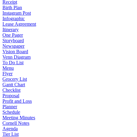
Receipt
Birth Plan
Instagram Post
Infographic
Lease Agreement
Itinerary
One Pager
Storyboard
Newspaper
Vision Board
Venn Diagram
To Do List
Menu
Flyer
Grocery List
Gantt Chart
Checklist
Proposal
Profit and Loss
Planner
Schedule
Meeting Minutes
Cornell Notes
Agenda
Tier List