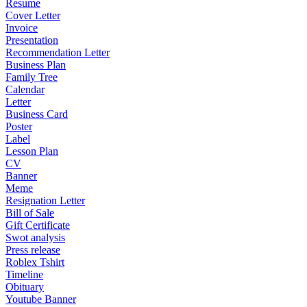
Resume
Cover Letter
Invoice
Presentation
Recommendation Letter
Business Plan
Family Tree
Calendar
Letter
Business Card
Poster
Label
Lesson Plan
CV
Banner
Meme
Resignation Letter
Bill of Sale
Gift Certificate
Swot analysis
Press release
Roblex Tshirt
Timeline
Obituary
Youtube Banner