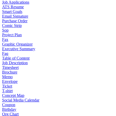
Job Applications
ATS Resume
Smart Goals
Email Signature
Purchase Order
Comic Strip
Sop
Project Plan
Fax
Graphic Organizer
Executive Summary
Faq
Table of Content
Job Description
Timesheet
Brochure
Memo
Envelope
Ticket
T-shirt
Concept Map
Social Media Calendar
Coupon
Birthday
Org Chart