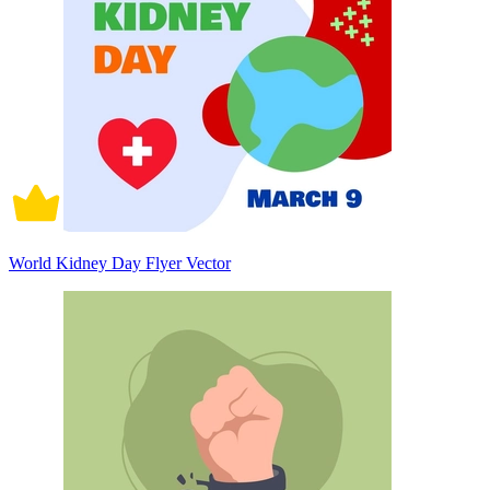
World Kidney Day Flyer Vector