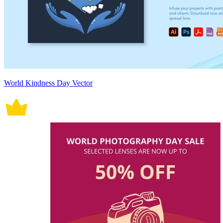
World Kindness Day Vector