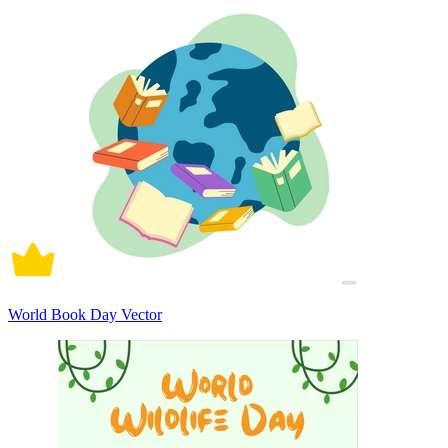
World Book Day Vector