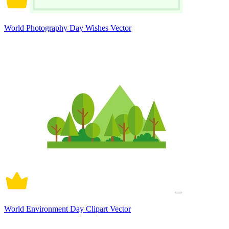
World Photography Day Wishes Vector
World Environment Day Clipart Vector