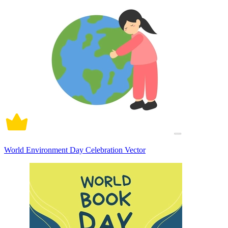
World Environment Day Celebration Vector