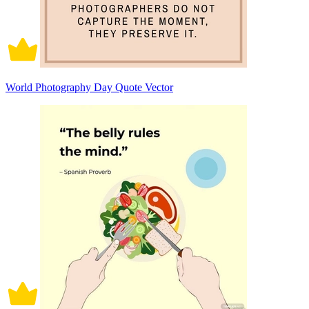
World Photography Day Quote Vector