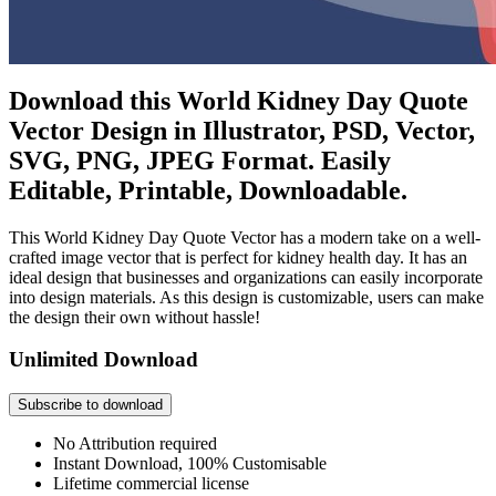
Download this World Kidney Day Quote
Vector Design in Illustrator, PSD, Vector,
SVG, PNG, JPEG Format. Easily
Editable, Printable, Downloadable.
This World Kidney Day Quote Vector has a modern take on a well-
crafted image vector that is perfect for kidney health day. It has an
ideal design that businesses and organizations can easily incorporate
into design materials. As this design is customizable, users can make
the design their own without hassle!
Unlimited Download
Subscribe to download
No Attribution required
Instant Download, 100% Customisable
Lifetime commercial license