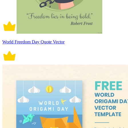
World Freedom Day Quote Vector