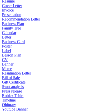
Resume
Cover Letter
Invoice
Presentation
Recommendation Letter
Business Plan
Family Tree
Calendar
Letter
Business Card
Poster
Label
Lesson Plan
CV
Banner
Meme
Resignation Letter
Bill of Sale
Gift Certificate
Swot analysis
Press release
Roblex Tshirt
Timeline
Obituary
Youtube Banner