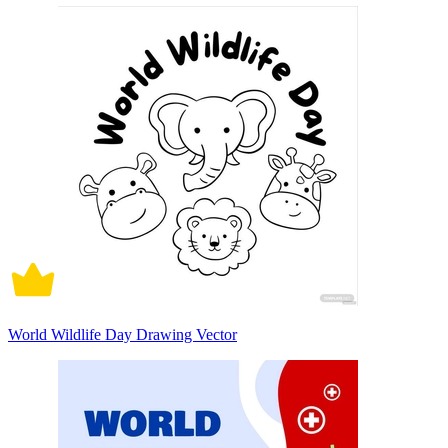
World Wildlife Day Drawing Vector