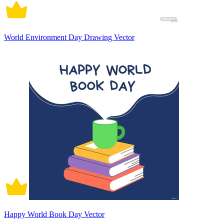
World Environment Day Drawing Vector
Happy World Book Day Vector