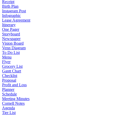
Receipt
Birth Plan
Instagram Post
Infographic
Lease Agreement
Itinerary
One Pager
Storyboard
Newspaper
Vision Board
Venn Diagram
To Do List
Menu
Flyer
Grocery List
Gantt Chart
Checklist
Proposal
Profit and Loss
Planner
Schedule
Meeting Minutes
Cornell Notes
Agenda
Tier List