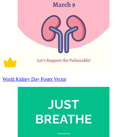
World Kidney Day Poster Vector