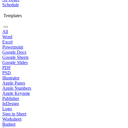
Schedule
Templates
All
Word
Excel
Powerpoint
Google Docs
Google Sheets
Google Slides
PDF
PSD
Illustrator
Apple Pages
Apple Numbers
Apple Keynote
Publisher
InDesign
Logo
Sign in Sheet
Worksheet
Budget