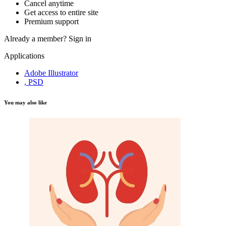
Cancel anytime
Get access to entire site
Premium support
Already a member?
Sign in
Applications
Adobe Illustrator
, PSD
You may also like