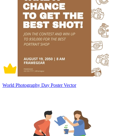
World Photography Day Poster Vector