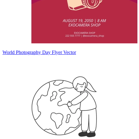
World Photography Day Flyer Vector