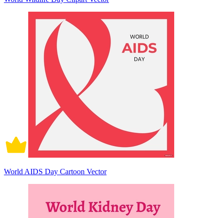
World AIDS Day Cartoon Vector