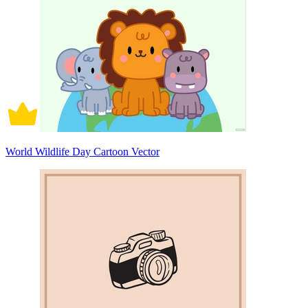
World Wildlife Day Cartoon Vector