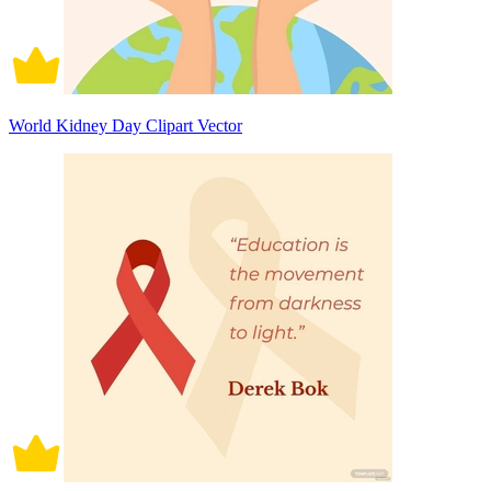
World Kidney Day Clipart Vector