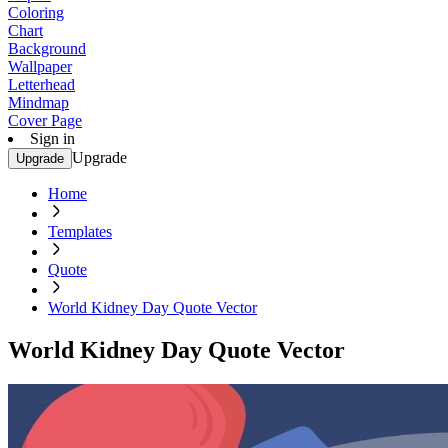
Coloring
Chart
Background
Wallpaper
Letterhead
Mindmap
Cover Page
Sign in
Upgrade
Upgrade
Home
Templates
Quote
World Kidney Day Quote Vector
World Kidney Day Quote Vector