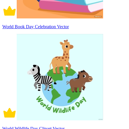
World Book Day Celebration Vector
World Wildlife Day Clipart Vector