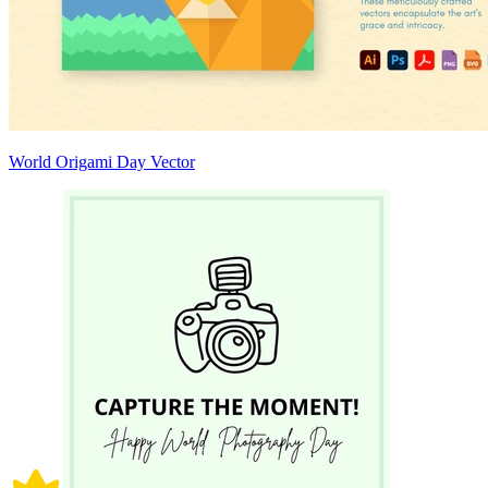
World Origami Day Vector