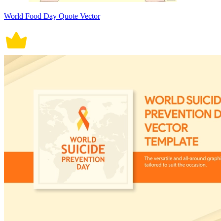
World Food Day Quote Vector