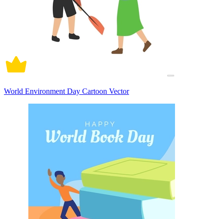
World Environment Day Cartoon Vector