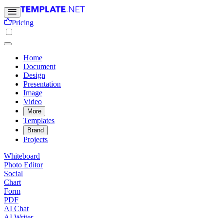
Pricing
Home
Document
Design
Presentation
Image
Video
More
Templates
Brand
Projects
Whiteboard
Photo Editor
Social
Chart
Form
PDF
AI Chat
AI Writer