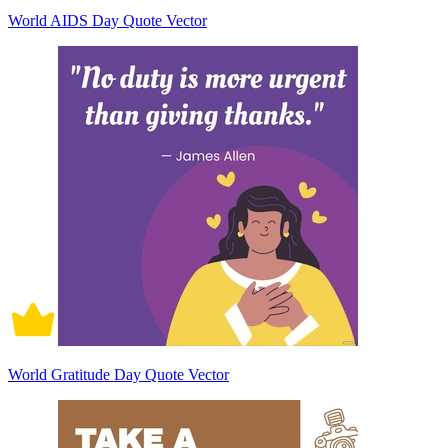
World AIDS Day Quote Vector
World Gratitude Day Quote Vector