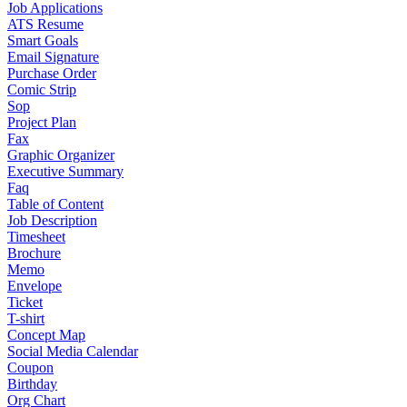
Job Applications
ATS Resume
Smart Goals
Email Signature
Purchase Order
Comic Strip
Sop
Project Plan
Fax
Graphic Organizer
Executive Summary
Faq
Table of Content
Job Description
Timesheet
Brochure
Memo
Envelope
Ticket
T-shirt
Concept Map
Social Media Calendar
Coupon
Birthday
Org Chart