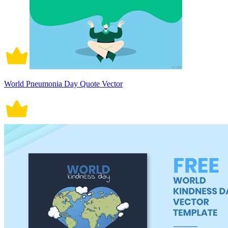
World Pneumonia Day Quote Vector