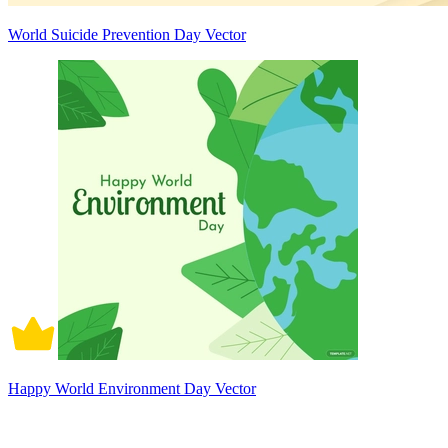
World Suicide Prevention Day Vector
Happy World Environment Day Vector