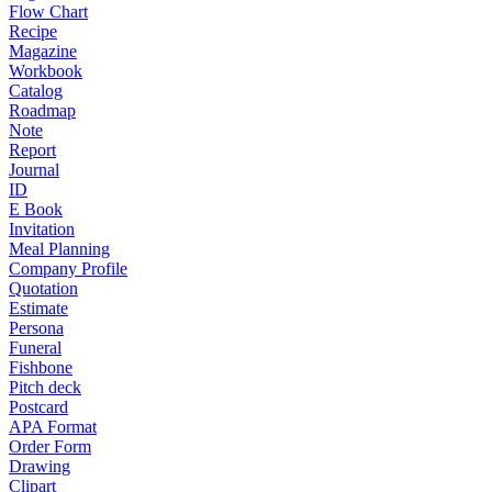
Flow Chart
Recipe
Magazine
Workbook
Catalog
Roadmap
Note
Report
Journal
ID
E Book
Invitation
Meal Planning
Company Profile
Quotation
Estimate
Persona
Funeral
Fishbone
Pitch deck
Postcard
APA Format
Order Form
Drawing
Clipart